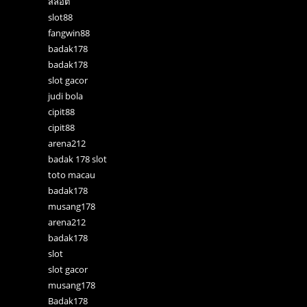
สล็อต
slot88
fangwin88
badak178
badak178
slot gacor
judi bola
cipit88
cipit88
arena212
badak 178 slot
toto macau
badak178
musang178
arena212
badak178
slot
slot gacor
musang178
Badak178