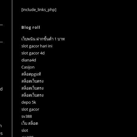
[include_links_php]
Blog roll
เว็บพนัน ฝากขั้นต่ำ 1 บาท
slot gacor hari ini
slot gacor 4d
diana4d
Casijon
สล็อตpgแท้
สล็อตเว็บตรง
สล็อตเว็บตรง
nd
สล็อตเว็บตรง
depo 5k
slot gacor
sv388
เว็บ สล็อต
h
slot
es