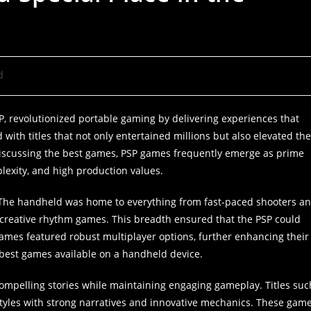
d
SP, revolutionized portable gaming by delivering experiences that
 with titles that not only entertained millions but also elevated the
iscussing the best games, PSP games frequently emerge as prime
exity, and high production values.
. The handheld was home to everything from fast-paced shooters a
nd creative rhythm games. This breadth ensured that the PSP could
games featured robust multiplayer options, further enhancing their
 best games available on a handheld device.
 compelling stories while maintaining engaging gameplay. Titles suc
tyles with strong narratives and innovative mechanics. These gam