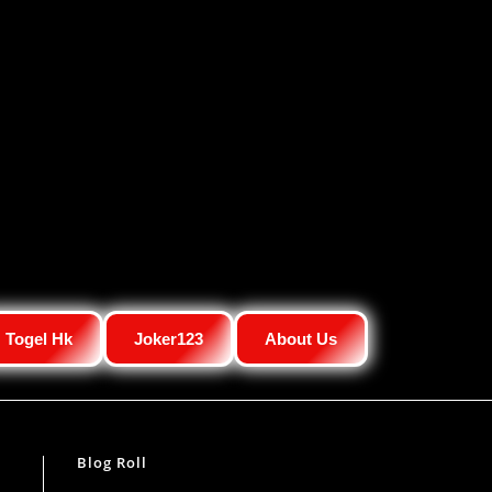
Togel Hk
Joker123
About Us
Blog Roll