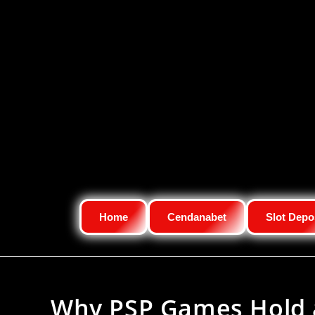
Home
Cendanabet
Slot Depo
Why PSP Games Hold a 