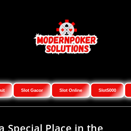
sit
Slot Gacor
Slot Online
Slot5000
Special Place in the