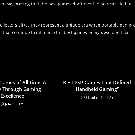
ieve, proving that the best games don’t need to be restricted to
ollectors alike. They represent a unique era when portable gaming
 that continue to influence the best games being developed for
Games of All Time: A
Best PSP Games That Defined
y Through Gaming
Handheld Gaming”
Excellence
October 6, 2025
July 1, 2025