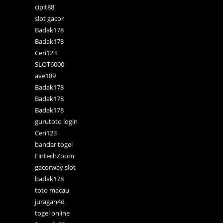
cipit88
slot gacor
Badak178
Badak178
Ceri123
SLOT6000
ave189
Badak178
Badak178
Badak178
gurutoto login
Ceri123
bandar togel
FintechZoom
gacorway slot
badak178
toto macau
juragan4d
togel online