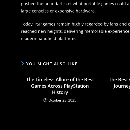
pushed the boundaries of what portable games could ach
large consoles or expensive hardware.
Today, PSP games remain highly regarded by fans and c
reached new heights, delivering memorable experiences
modern handheld platforms.
YOU MIGHT ALSO LIKE
The Timeless Allure of the Best
The Best 
Games Across PlayStation
Journe
History
October 23, 2025