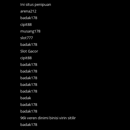
Ini situs penipuan
arena212
badak178
cipit88
musang178
slot777
badak178
Slot Gacor
cipit88
badak178
badak178
badak178
badak178
badak178
badak
badak178
badak178
96lı veren dinimi binisi virin sitilir
badak178