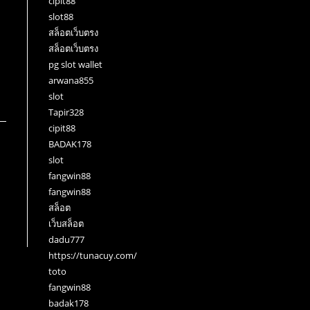
cipit88
slot88
สล็อตเว็บตรง
สล็อตเว็บตรง
pg slot wallet
arwana855
slot
Tapir328
cipit88
BADAK178
slot
fangwin88
fangwin88
สล็อต
เว็บสล็อต
dadu777
https://tunacuy.com/
toto
fangwin88
badak178