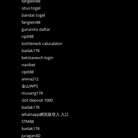
fangwin88
situs togel
bandar togel
fangwin88
gurutoto daftar
cipit88
bottleneck calucalator
badak178
betstarexch login
navibet
cipit88
arena212
金山WPS
musang178
slot deposit 1000
badak178
whatsapp網頁版登入 入口
STM88
badak178
Juragan4D