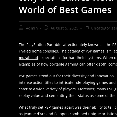
World of Best Games
Admin
August 5, 2025
Uncategorize
The PlayStation Portable, affectionately known as the P
rivaled home consoles. The catalog of PSP games is filled
murah slot
expectations for handheld systems. When d
examples of how portable gaming can offer depth, compl
PSP games stood out for their diversity and innovation
intense action titles to intricate role-playing games a
cater to a wide variety of players. Moreover, many PSP 
replay value and cementing their status as some of the
What truly set PSP games apart was their ability to tell
as Jeanne d’Arc and Patapon combined unique artistic s