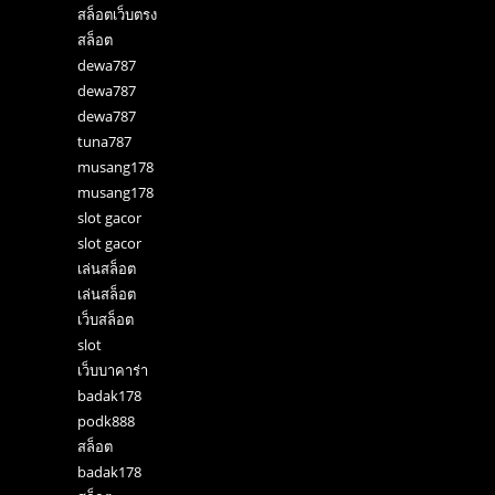
สล็อตเว็บตรง
สล็อต
dewa787
dewa787
dewa787
tuna787
musang178
musang178
slot gacor
slot gacor
เล่นสล็อต
เล่นสล็อต
เว็บสล็อต
slot
เว็บบาคาร่า
badak178
podk888
สล็อต
badak178