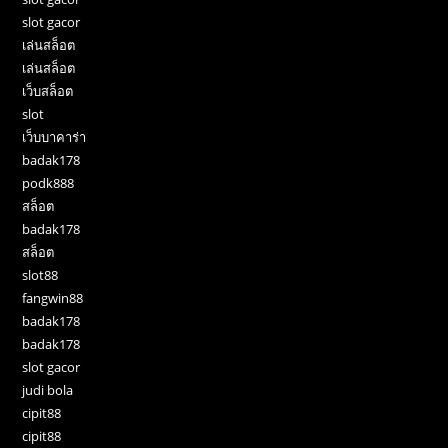
slot gacor
เล่นสล็อต
เล่นสล็อต
เว็บสล็อต
slot
เว็บบาคาร่า
badak178
podk888
สล็อต
badak178
สล็อต
slot88
fangwin88
badak178
badak178
slot gacor
judi bola
cipit88
cipit88