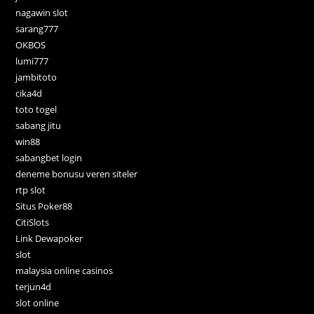
nagawin slot
sarang777
OKBOS
lumi777
jambitoto
cika4d
toto togel
sabang jitu
win88
sabangbet login
deneme bonusu veren siteler
rtp slot
Situs Poker88
CitiSlots
Link Dewapoker
slot
malaysia online casinos
terjun4d
slot online