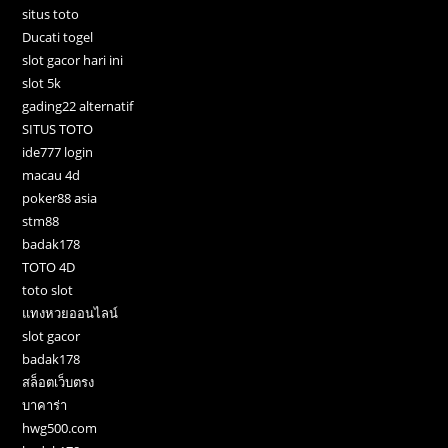
situs toto
Ducati togel
slot gacor hari ini
slot 5k
gading22 alternatif
SITUS TOTO
ide777 login
macau 4d
poker88 asia
stm88
badak178
TOTO 4D
toto slot
แทงหวยออนไลน์
slot gacor
badak178
สล็อตเว็บตรง
บาคาร่า
hwg500.com