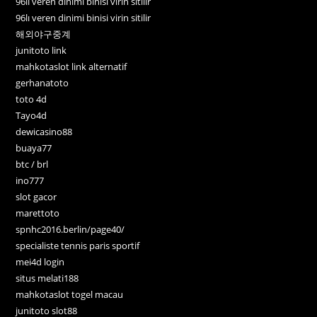
96lı veren dinimi binisi virin sitilir
96lı veren dinimi binisi virin sitilir
해외야구중계
junitoto link
mahkotaslot link alternatif
gerhanatoto
toto 4d
Tayo4d
dewicasino88
buaya77
btc / brl
ino777
slot gacor
marettoto
spnhc2016.berlin/page40/
specialiste tennis paris sportif
mei4d login
situs melati188
mahkotaslot togel macau
junitoto slot88