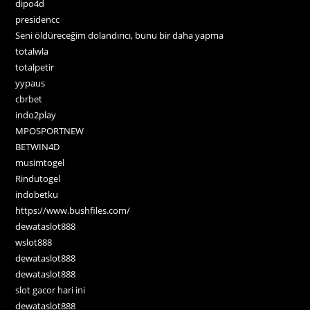
dipo4d
presidencc
Seni öldüreceğim dolandırıcı, bunu bir daha yapma
totalwla
totalpetir
yypaus
cbrbet
indo2play
MPOSPORTNEW
BETWIN4D
musimtogel
Rindutogel
indobetku
https://www.bushfiles.com/
dewataslot888
wslot888
dewataslot888
dewataslot888
slot gacor hari ini
dewataslot888