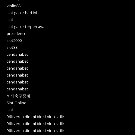
violin88
slot gacor hari ini
slot
slot gacor terpercaya
presidencc
slot5000
slot88
cendanabet
cendanabet
cendanabet
cendanabet
cendanabet
cendanabet
해외축구중계
Slot Online
slot
96lı veren dinimi binisi virin sitilir
96lı veren dinimi binisi virin sitilir
96lı veren dinimi binisi virin sitilir