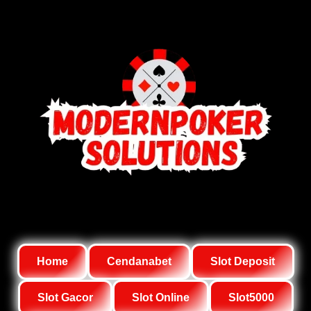
Home
Cendanabet
Slot Deposit
Slot Gacor
Slot Online
Slot5000