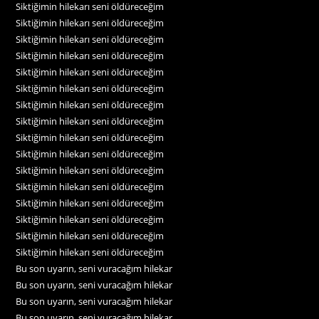
Siktiğimin hilekarı seni öldüreceğim
Siktiğimin hilekarı seni öldüreceğim
Siktiğimin hilekarı seni öldüreceğim
Siktiğimin hilekarı seni öldüreceğim
Siktiğimin hilekarı seni öldüreceğim
Siktiğimin hilekarı seni öldüreceğim
Siktiğimin hilekarı seni öldüreceğim
Siktiğimin hilekarı seni öldüreceğim
Siktiğimin hilekarı seni öldüreceğim
Siktiğimin hilekarı seni öldüreceğim
Siktiğimin hilekarı seni öldüreceğim
Siktiğimin hilekarı seni öldüreceğim
Siktiğimin hilekarı seni öldüreceğim
Siktiğimin hilekarı seni öldüreceğim
Siktiğimin hilekarı seni öldüreceğim
Siktiğimin hilekarı seni öldüreceğim
Bu son uyarın, seni vuracağım hilekar
Bu son uyarın, seni vuracağım hilekar
Bu son uyarın, seni vuracağım hilekar
Bu son uyarın, seni vuracağım hilekar