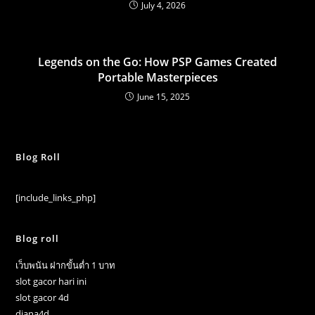
July 4, 2026
Legends on the Go: How PSP Games Created
Portable Masterpieces
June 15, 2025
Blog Roll
[include_links_php]
Blog roll
เว็บพนัน ฝากขั้นต่ำ 1 บาท
slot gacor hari ini
slot gacor 4d
diana4d