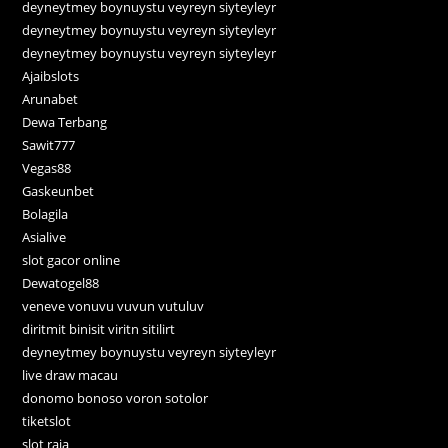
deyneytmey boynuystu veyreyn siyteyleyr
deyneytmey boynuystu veyreyn siyteyleyr
deyneytmey boynuystu veyreyn siyteyleyr
Ajaibslots
Arunabet
Dewa Terbang
Sawit777
Vegas88
Gaskeunbet
Bolagila
Asialive
slot gacor online
Dewatogel88
veneve vonuvu vuvun vutuluv
diritmit binisit viritn sitilirt
deyneytmey boynuystu veyreyn siyteyleyr
live draw macau
donomo bonoso voron sotolor
tiketslot
slot raja