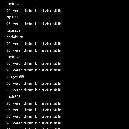
tapir328
96lı veren dinimi binisi virin sitilir
cipit88
96lı veren dinimi binisi virin sitilir
tapir328
badak178
96lı veren dinimi binisi virin sitilir
96lı veren dinimi binisi virin sitilir
tapir328
96lı veren dinimi binisi virin sitilir
96lı veren dinimi binisi virin sitilir
fangwin88
96lı veren dinimi binisi virin sitilir
96lı veren dinimi binisi virin sitilir
tapir328
96lı veren dinimi binisi virin sitilir
96lı veren dinimi binisi virin sitilir
96lı veren dinimi binisi virin sitilir
96lı veren dinimi binisi virin sitilir