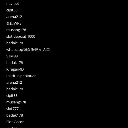
navibet
cipit88
arena212
金山WPS
musang178
slot deposit 1000
badak178
whatsapp網頁版登入 入口
STM88
badak178
Juragan4D
Ini situs penipuan
arena212
badak178
cipit88
musang178
slot777
badak178
Slot Gacor