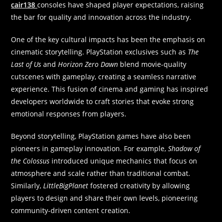
cair138
consoles have shaped player expectations, raising
the bar for quality and innovation across the industry.
One of the key cultural impacts has been the emphasis on
cinematic storytelling. PlayStation exclusives such as
The
Last of Us
and
Horizon Zero Dawn
blend movie-quality
cutscenes with gameplay, creating a seamless narrative
experience. This fusion of cinema and gaming has inspired
developers worldwide to craft stories that evoke strong
emotional responses from players.
Beyond storytelling, PlayStation games have also been
pioneers in gameplay innovation. For example,
Shadow of
the Colossus
introduced unique mechanics that focus on
atmosphere and scale rather than traditional combat.
Similarly,
LittleBigPlanet
fostered creativity by allowing
players to design and share their own levels, pioneering
community-driven content creation.