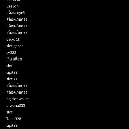
Casijon
สล็อตpgแท้
สล็อตเว็บตรง
สล็อตเว็บตรง
สล็อตเว็บตรง
depo 5k
slot gacor
sv388
เว็บ สล็อต
slot
cipit88
slot88
สล็อตเว็บตรง
สล็อตเว็บตรง
pg slot wallet
arwana855
slot
Tapir328
cipit88