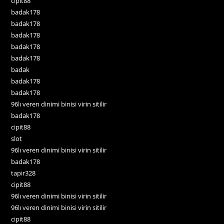
cipit88
badak178
badak178
badak178
badak178
badak178
badak
badak178
badak178
96lı veren dinimi binisi virin sitilir
badak178
cipit88
slot
96lı veren dinimi binisi virin sitilir
badak178
tapir328
cipit88
96lı veren dinimi binisi virin sitilir
96lı veren dinimi binisi virin sitilir
cipit88