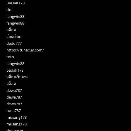
BADAK178
slot
fangwin88
fangwin88
สล็อต
เว็บสล็อต
dadu777
https://tunacuy.com/
toto
fangwin88
badak178
สล็อตเว็บตรง
สล็อต
dewa787
dewa787
dewa787
tuna787
musang178
musang178
slot gacor