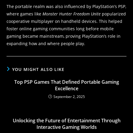
The portable realm was also influenced by PlayStation’s PSP,
where games like
Monster Hunter Freedom Unite
popularized
cooperative multiplayer on handheld devices. This helped
foster online gaming communities long before mobile
gaming became mainstream, proving PlayStation’s role in
expanding how and where people play.
YOU MIGHT ALSO LIKE
Top PSP Games That Defined Portable Gaming
Excellence
September 2, 2025
Unlocking the Future of Entertainment Through
Interactive Gaming Worlds