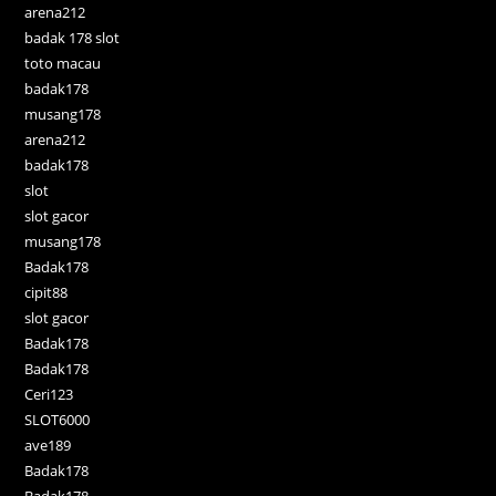
arena212
badak 178 slot
toto macau
badak178
musang178
arena212
badak178
slot
slot gacor
musang178
Badak178
cipit88
slot gacor
Badak178
Badak178
Ceri123
SLOT6000
ave189
Badak178