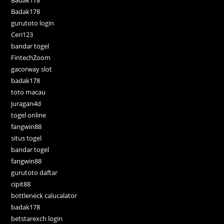
Badak178
Badak178
gurutoto login
Ceri123
bandar togel
FintechZoom
gacorway slot
badak178
toto macau
juragan4d
togel online
fangwin88
situs togel
bandar togel
fangwin88
gurutoto daftar
cipit88
bottleneck calucalator
badak178
betstarexch login