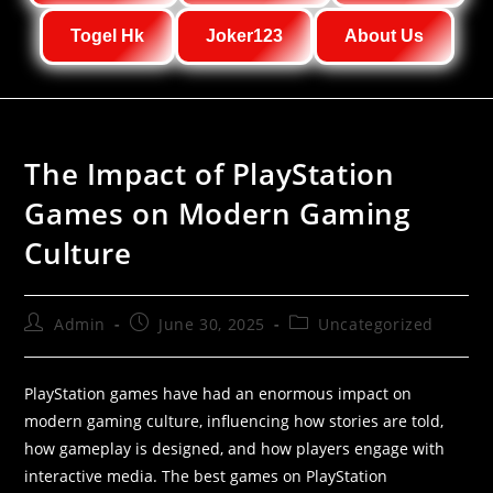
Togel Hk
Joker123
About Us
The Impact of PlayStation
Games on Modern Gaming
Culture
Admin
June 30, 2025
Uncategorized
PlayStation games have had an enormous impact on
modern gaming culture, influencing how stories are told,
how gameplay is designed, and how players engage with
interactive media. The best games on PlayStation