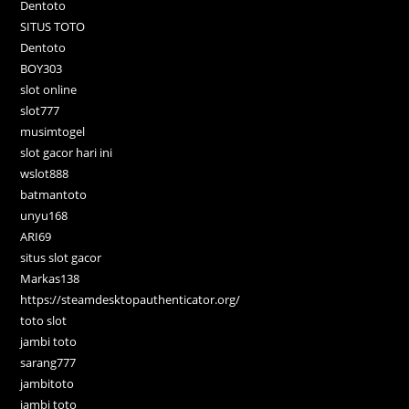
Dentoto
SITUS TOTO
Dentoto
BOY303
slot online
slot777
musimtogel
slot gacor hari ini
wslot888
batmantoto
unyu168
ARI69
situs slot gacor
Markas138
https://steamdesktopauthenticator.org/
toto slot
jambi toto
sarang777
jambitoto
jambi toto