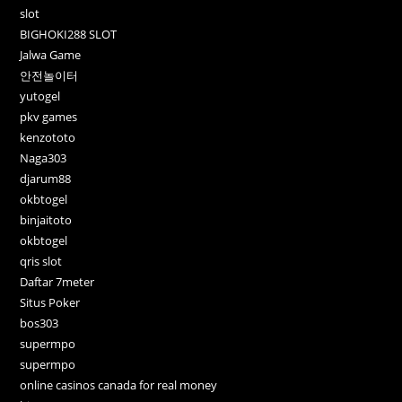
slot
BIGHOKI288 SLOT
Jalwa Game
안전놀이터
yutogel
pkv games
kenzototo
Naga303
djarum88
okbtogel
binjaitoto
okbtogel
qris slot
Daftar 7meter
Situs Poker
bos303
supermpo
supermpo
online casinos canada for real money