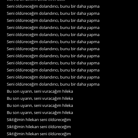
Seni öldüreceğim dolandırıcı, bunu bir daha yapma
Seni öldüreceğim dolandırıcı, bunu bir daha yapma
Seni öldüreceğim dolandırıcı, bunu bir daha yapma
Seni öldüreceğim dolandırıcı, bunu bir daha yapma
Seni öldüreceğim dolandırıcı, bunu bir daha yapma
Seni öldüreceğim dolandırıcı, bunu bir daha yapma
Seni öldüreceğim dolandırıcı, bunu bir daha yapma
Seni öldüreceğim dolandırıcı, bunu bir daha yapma
Seni öldüreceğim dolandırıcı, bunu bir daha yapma
Seni öldüreceğim dolandırıcı, bunu bir daha yapma
Seni öldüreceğim dolandırıcı, bunu bir daha yapma
Seni öldüreceğim dolandırıcı, bunu bir daha yapma
Bu son uyarın, seni vuracağım hileka
Bu son uyarın, seni vuracağım hileka
Bu son uyarın, seni vuracağım hileka
Bu son uyarın, seni vuracağım hileka
Siktiğimin hilekarı seni öldüreceğim
Siktiğimin hilekarı seni öldüreceğim
Siktiğimin hilekarı seni öldüreceğim