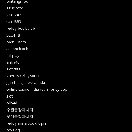
bintangmpo
situs toto
laser247
sakti889
reddy book club
SLOTFB
Menu Item
allpanelexch
fairplay
ahha4d
slot7000
xbet369 เข้าสู่ระบบ
gambling sites canada
online casino india real money app
slot
ollo4d
수원출장마사지
부산출장마사지
reddy anna book login
royalqq