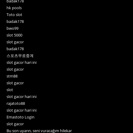
badak178
hk pools
Toto slot
badak178
bwo99
slot 5000
slot gacor
badak178
스포츠무료중계
slot gacor hari ini
slot gacor
stm88
slot gacor
slot
slot gacor hari ini
rajatoto88
slot gacor hari ini
Emastoto Login
slot gacor
Bu son uyarın, seni vuracağım hilekar