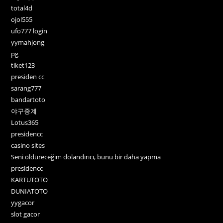
total4d
ojol555
ufo777 login
yymahjong
pg
tiket123
presiden cc
sarang777
bandartoto
야구중계
Lotus365
presidencc
casino sites
Seni öldüreceğim dolandırıcı, bunu bir daha yapma
presidencc
KARTUTOTO
DUNIATOTO
yygacor
slot gacor