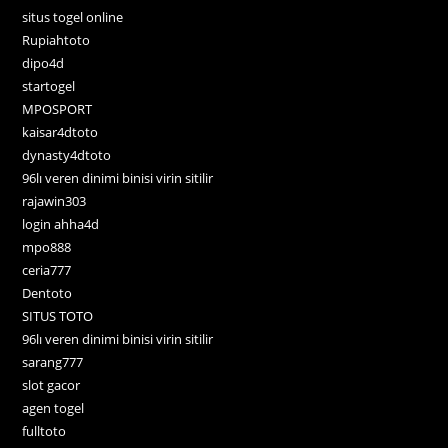
situs togel online
Rupiahtoto
dipo4d
startogel
MPOSPORT
kaisar4dtoto
dynasty4dtoto
96lı veren dinimi binisi virin sitilir
rajawin303
login ahha4d
mpo888
ceria777
Dentoto
SITUS TOTO
96lı veren dinimi binisi virin sitilir
sarang777
slot gacor
agen togel
fulltoto