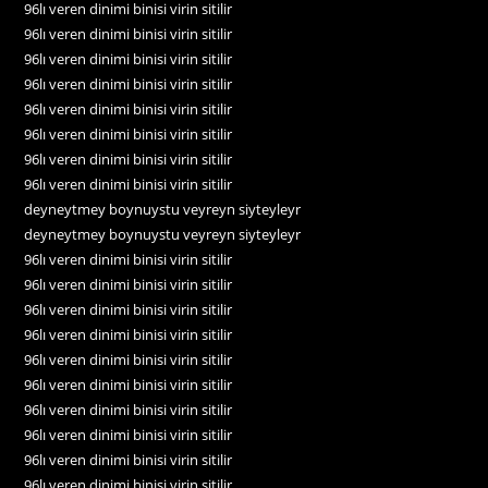
96lı veren dinimi binisi virin sitilir
96lı veren dinimi binisi virin sitilir
96lı veren dinimi binisi virin sitilir
96lı veren dinimi binisi virin sitilir
96lı veren dinimi binisi virin sitilir
96lı veren dinimi binisi virin sitilir
96lı veren dinimi binisi virin sitilir
96lı veren dinimi binisi virin sitilir
deyneytmey boynuystu veyreyn siyteyleyr
deyneytmey boynuystu veyreyn siyteyleyr
96lı veren dinimi binisi virin sitilir
96lı veren dinimi binisi virin sitilir
96lı veren dinimi binisi virin sitilir
96lı veren dinimi binisi virin sitilir
96lı veren dinimi binisi virin sitilir
96lı veren dinimi binisi virin sitilir
96lı veren dinimi binisi virin sitilir
96lı veren dinimi binisi virin sitilir
96lı veren dinimi binisi virin sitilir
96lı veren dinimi binisi virin sitilir