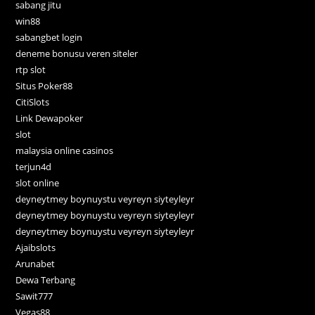
sabang jitu
win88
sabangbet login
deneme bonusu veren siteler
rtp slot
Situs Poker88
CitiSlots
Link Dewapoker
slot
malaysia online casinos
terjun4d
slot online
deyneytmey boynuystu veyreyn siyteyleyr
deyneytmey boynuystu veyreyn siyteyleyr
deyneytmey boynuystu veyreyn siyteyleyr
Ajaibslots
Arunabet
Dewa Terbang
Sawit777
Vegas88