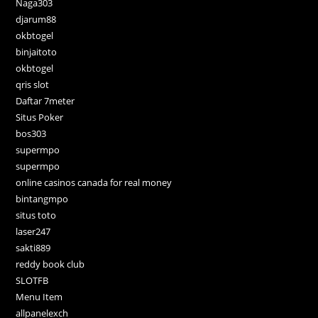
Naga303
djarum88
okbtogel
binjaitoto
okbtogel
qris slot
Daftar 7meter
Situs Poker
bos303
supermpo
supermpo
online casinos canada for real money
bintangmpo
situs toto
laser247
sakti889
reddy book club
SLOTFB
Menu Item
allpanelexch