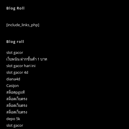
Blog Roll
[include_links_php]
Blog roll
slot gacor
เว็บพนัน ฝากขั้นต่ำ 1 บาท
slot gacor hari ini
slot gacor 4d
diana4d
Casijon
สล็อตpgแท้
สล็อตเว็บตรง
สล็อตเว็บตรง
สล็อตเว็บตรง
depo 5k
slot gacor