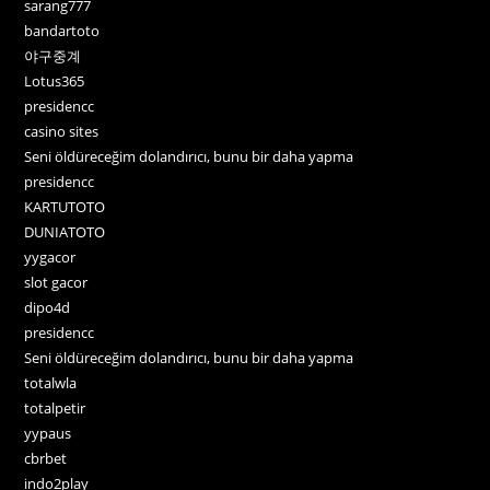
sarang777
bandartoto
야구중계
Lotus365
presidencc
casino sites
Seni öldüreceğim dolandırıcı, bunu bir daha yapma
presidencc
KARTUTOTO
DUNIATOTO
yygacor
slot gacor
dipo4d
presidencc
Seni öldüreceğim dolandırıcı, bunu bir daha yapma
totalwla
totalpetir
yypaus
cbrbet
indo2play