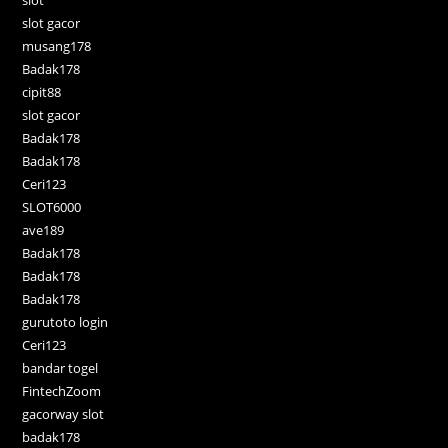
slot
slot gacor
musang178
Badak178
cipit88
slot gacor
Badak178
Badak178
Ceri123
SLOT6000
ave189
Badak178
Badak178
Badak178
gurutoto login
Ceri123
bandar togel
FintechZoom
gacorway slot
badak178