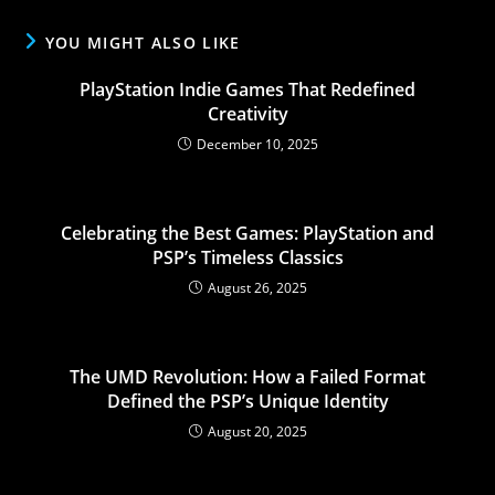
YOU MIGHT ALSO LIKE
PlayStation Indie Games That Redefined
Creativity
December 10, 2025
Celebrating the Best Games: PlayStation and
PSP’s Timeless Classics
August 26, 2025
The UMD Revolution: How a Failed Format
Defined the PSP’s Unique Identity
August 20, 2025