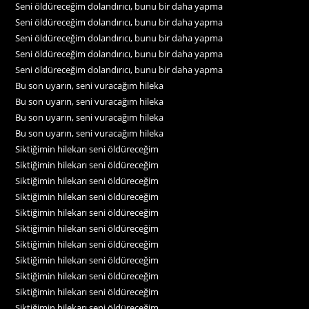
Seni öldüreceğim dolandırıcı, bunu bir daha yapma
Seni öldüreceğim dolandırıcı, bunu bir daha yapma
Seni öldüreceğim dolandırıcı, bunu bir daha yapma
Seni öldüreceğim dolandırıcı, bunu bir daha yapma
Seni öldüreceğim dolandırıcı, bunu bir daha yapma
Bu son uyarın, seni vuracağım hileka
Bu son uyarın, seni vuracağım hileka
Bu son uyarın, seni vuracağım hileka
Bu son uyarın, seni vuracağım hileka
Siktiğimin hilekarı seni öldüreceğim
Siktiğimin hilekarı seni öldüreceğim
Siktiğimin hilekarı seni öldüreceğim
Siktiğimin hilekarı seni öldüreceğim
Siktiğimin hilekarı seni öldüreceğim
Siktiğimin hilekarı seni öldüreceğim
Siktiğimin hilekarı seni öldüreceğim
Siktiğimin hilekarı seni öldüreceğim
Siktiğimin hilekarı seni öldüreceğim
Siktiğimin hilekarı seni öldüreceğim
Siktiğimin hilekarı seni öldüreceğim