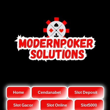
Home
Cendanabet
Slot Deposit
Slot Gacor
Slot Online
Slot5000