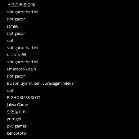
스포츠무료중계
slot gacor hari ini
slot gacor
stm88
slot gacor
slot
slot gacor hari ini
rajatoto88
slot gacor hari ini
Emastoto Login
slot gacor
Bu son uyarın, seni vuracağım hilekar
slot
BIGHOKI288 SLOT
Jalwa Game
안전놀이터
yutogel
pkv games
kenzototo