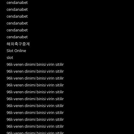
cendanabet
cendanabet
cendanabet
cendanabet
cendanabet
cendanabet
해외축구중계
Slot Online
slot
96lı veren dinimi binisi virin sitilir
96lı veren dinimi binisi virin sitilir
96lı veren dinimi binisi virin sitilir
96lı veren dinimi binisi virin sitilir
96lı veren dinimi binisi virin sitilir
96lı veren dinimi binisi virin sitilir
96lı veren dinimi binisi virin sitilir
96lı veren dinimi binisi virin sitilir
96lı veren dinimi binisi virin sitilir
96lı veren dinimi binisi virin sitilir
96lı veren dinimi binisi virin sitilir