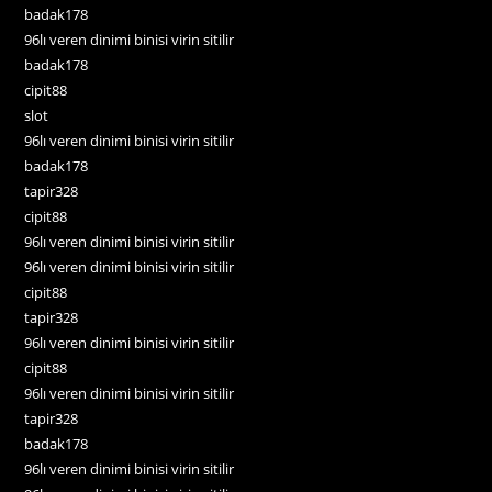
badak178
96lı veren dinimi binisi virin sitilir
badak178
cipit88
slot
96lı veren dinimi binisi virin sitilir
badak178
tapir328
cipit88
96lı veren dinimi binisi virin sitilir
96lı veren dinimi binisi virin sitilir
cipit88
tapir328
96lı veren dinimi binisi virin sitilir
cipit88
96lı veren dinimi binisi virin sitilir
tapir328
badak178
96lı veren dinimi binisi virin sitilir