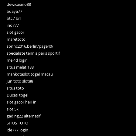
dewicasino88
buaya77
btc / brl
ino777
slot gacor
marettoto
spnhc2016.berlin/page40/
specialiste tennis paris sportif
mei4d login
situs melati188
mahkotaslot togel macau
junitoto slot88
situs toto
Ducati togel
slot gacor hari ini
slot 5k
gading22 alternatif
SITUS TOTO
ide777 login