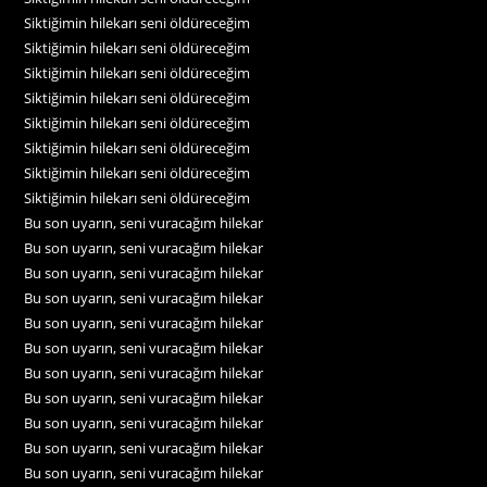
Siktiğimin hilekarı seni öldüreceğim
Siktiğimin hilekarı seni öldüreceğim
Siktiğimin hilekarı seni öldüreceğim
Siktiğimin hilekarı seni öldüreceğim
Siktiğimin hilekarı seni öldüreceğim
Siktiğimin hilekarı seni öldüreceğim
Siktiğimin hilekarı seni öldüreceğim
Siktiğimin hilekarı seni öldüreceğim
Bu son uyarın, seni vuracağım hilekar
Bu son uyarın, seni vuracağım hilekar
Bu son uyarın, seni vuracağım hilekar
Bu son uyarın, seni vuracağım hilekar
Bu son uyarın, seni vuracağım hilekar
Bu son uyarın, seni vuracağım hilekar
Bu son uyarın, seni vuracağım hilekar
Bu son uyarın, seni vuracağım hilekar
Bu son uyarın, seni vuracağım hilekar
Bu son uyarın, seni vuracağım hilekar
Bu son uyarın, seni vuracağım hilekar