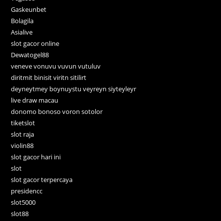
Gaskeunbet
Bolagila
Asialive
slot gacor online
Dewatogel88
veneve vonuvu vuvun vutuluv
diritmit binisit viritn sitilirt
deyneytmey boynuystu veyreyn siyteyleyr
live draw macau
donomo bonoso voron sotolor
tiketslot
slot raja
violin88
slot gacor hari ini
slot
slot gacor terpercaya
presidencc
slot5000
slot88