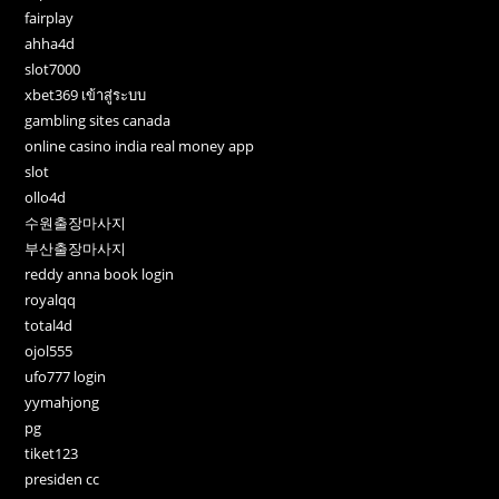
fairplay
ahha4d
slot7000
xbet369 เข้าสู่ระบบ
gambling sites canada
online casino india real money app
slot
ollo4d
수원출장마사지
부산출장마사지
reddy anna book login
royalqq
total4d
ojol555
ufo777 login
yymahjong
pg
tiket123
presiden cc