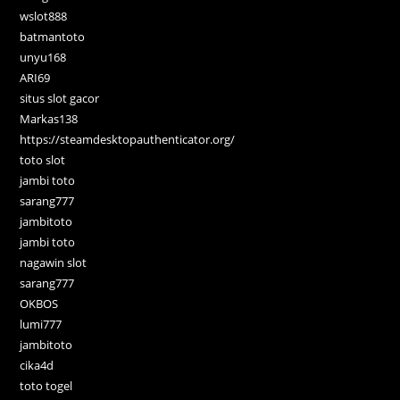
wslot888
batmantoto
unyu168
ARI69
situs slot gacor
Markas138
https://steamdesktopauthenticator.org/
toto slot
jambi toto
sarang777
jambitoto
jambi toto
nagawin slot
sarang777
OKBOS
lumi777
jambitoto
cika4d
toto togel