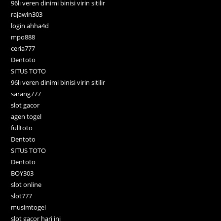
96lı veren dinimi binisi virin sitilir
rajawin303
login ahha4d
mpo888
ceria777
Dentoto
SITUS TOTO
96lı veren dinimi binisi virin sitilir
sarang777
slot gacor
agen togel
fulltoto
Dentoto
SITUS TOTO
Dentoto
BOY303
slot online
slot777
musimtogel
slot gacor hari ini