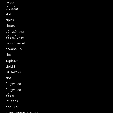
sv388
เว็บ สล็อต
slot
cipit88
slot88
สล็อตเว็บตรง
สล็อตเว็บตรง
pg slot wallet
arwana855
slot
Tapir328
cipit88
BADAK178
slot
fangwin88
fangwin88
สล็อต
เว็บสล็อต
dadu777
https://tunacuy.com/