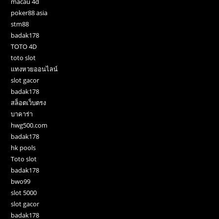
macau 4d
poker88 asia
stm88
badak178
TOTO 4D
toto slot
แทงหวยออนไลน์
slot gacor
badak178
สล็อตเว็บตรง
บาคาร่า
hwg500.com
badak178
hk pools
Toto slot
badak178
bwo99
slot 5000
slot gacor
badak178