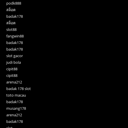
podk888
สล็อต
badak178
สล็อต
slot88
fangwin88
badak178
badak178
slot gacor
judi bola
cipit88
cipit88
arena212
badak 178 slot
toto macau
badak178
musang178
arena212
badak178