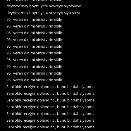
deyneytmey boynuystu veyreyn siyteyleyr
deyneytmey boynuystu veyreyn siyteyleyr
96lı veren dinimi binisi virin sitilir
96lı veren dinimi binisi virin sitilir
96lı veren dinimi binisi virin sitilir
96lı veren dinimi binisi virin sitilir
96lı veren dinimi binisi virin sitilir
96lı veren dinimi binisi virin sitilir
96lı veren dinimi binisi virin sitilir
96lı veren dinimi binisi virin sitilir
96lı veren dinimi binisi virin sitilir
96lı veren dinimi binisi virin sitilir
Seni öldüreceğim dolandırıcı, bunu bir daha yapma
Seni öldüreceğim dolandırıcı, bunu bir daha yapma
Seni öldüreceğim dolandırıcı, bunu bir daha yapma
Seni öldüreceğim dolandırıcı, bunu bir daha yapma
Seni öldüreceğim dolandırıcı, bunu bir daha yapma
Seni öldüreceğim dolandırıcı, bunu bir daha yapma
Seni öldüreceğim dolandırıcı, bunu bir daha yapma