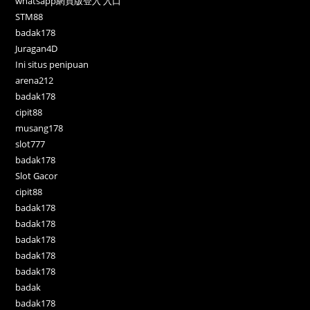
whatsapp網頁版登入 入口
STM88
badak178
Juragan4D
Ini situs penipuan
arena212
badak178
cipit88
musang178
slot777
badak178
Slot Gacor
cipit88
badak178
badak178
badak178
badak178
badak178
badak
badak178