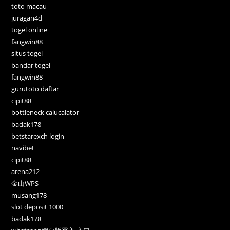
toto macau
juragan4d
togel online
fangwin88
situs togel
bandar togel
fangwin88
gurutoto daftar
cipit88
bottleneck calucalator
badak178
betstarexch login
navibet
cipit88
arena212
金山WPS
musang178
slot deposit 1000
badak178