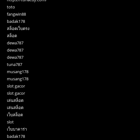
toto
fangwin88
badak178
สล็อตเว็บตรง
สล็อต
dewa787
dewa787
dewa787
tuna787
musang178
musang178
slot gacor
slot gacor
เล่นสล็อต
เล่นสล็อต
เว็บสล็อต
slot
เว็บบาคาร่า
badak178