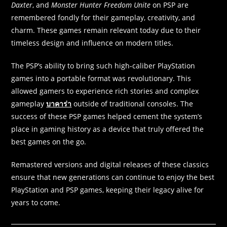
Daxter
, and
Monster Hunter Freedom Unite
on PSP are
remembered fondly for their gameplay, creativity, and
charm. These games remain relevant today due to their
timeless design and influence on modern titles.
The PSP’s ability to bring such high-caliber PlayStation
games into a portable format was revolutionary. This
allowed gamers to experience rich stories and complex
gameplay
บาคาร่า
outside of traditional consoles. The
success of these PSP games helped cement the system’s
place in gaming history as a device that truly offered the
best games on the go.
Remastered versions and digital releases of these classics
ensure that new generations can continue to enjoy the best
PlayStation and PSP games, keeping their legacy alive for
years to come.