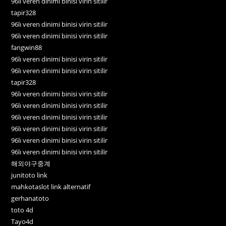
96lı veren dinimi binisi virin sitilir
tapir328
96lı veren dinimi binisi virin sitilir
96lı veren dinimi binisi virin sitilir
fangwin88
96lı veren dinimi binisi virin sitilir
96lı veren dinimi binisi virin sitilir
tapir328
96lı veren dinimi binisi virin sitilir
96lı veren dinimi binisi virin sitilir
96lı veren dinimi binisi virin sitilir
96lı veren dinimi binisi virin sitilir
96lı veren dinimi binisi virin sitilir
96lı veren dinimi binisi virin sitilir
해외야구중계
junitoto link
mahkotaslot link alternatif
gerhanatoto
toto 4d
Tayo4d