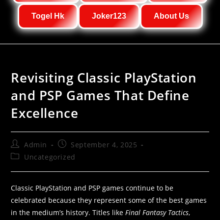
Togel Hk
Joker123
About Us
Revisiting Classic PlayStation
and PSP Games That Define
Excellence
Admin
September 4, 2025
Uncategorized
Classic PlayStation and PSP games continue to be
celebrated because they represent some of the best games
in the medium’s history. Titles like
Final Fantasy Tactics
,