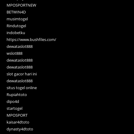
MPOSPORTNEW
BETWIN4D
musimtogel
Rindutogel
indobetku
https://www.bushfiles.com/
dewataslot888
wslot888
dewataslot888
dewataslot888
slot gacor hari ini
dewataslot888
situs togel online
Rupiahtoto
dipo4d
startogel
MPOSPORT
kaisar4dtoto
dynasty4dtoto