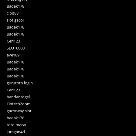
Badak178
cipit88
slot gacor
Badak178
Badak178
Ceri123
SLOT6000
ave189
Badak178
Badak178
Badak178
gurutoto login
Ceri123
bandar togel
FintechZoom
gacorway slot
badak178
toto macau
juragan4d