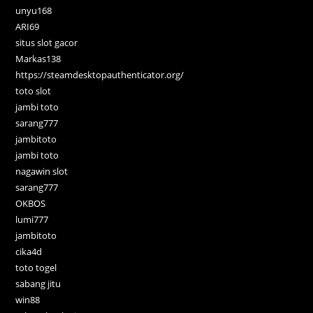
unyu168
ARI69
situs slot gacor
Markas138
https://steamdesktopauthenticator.org/
toto slot
jambi toto
sarang777
jambitoto
jambi toto
nagawin slot
sarang777
OKBOS
lumi777
jambitoto
cika4d
toto togel
sabang jitu
win88