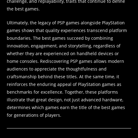
challenge, and replayability, traits that continue to define
the best games.
Ultimately, the legacy of PSP games alongside PlayStation
games shows that quality experiences transcend platform
boundaries. The best games succeed by combining
innovation, engagement, and storytelling, regardless of
whether they are experienced on handheld devices or
home consoles. Rediscovering PSP games allows modern
audiences to appreciate the thoughtfulness and
craftsmanship behind these titles. At the same time, it
reinforces the enduring appeal of PlayStation games as
benchmarks for excellence. Together, these platforms
illustrate that great design, not just advanced hardware,
determines which games earn the title of the best games
for generations of players.