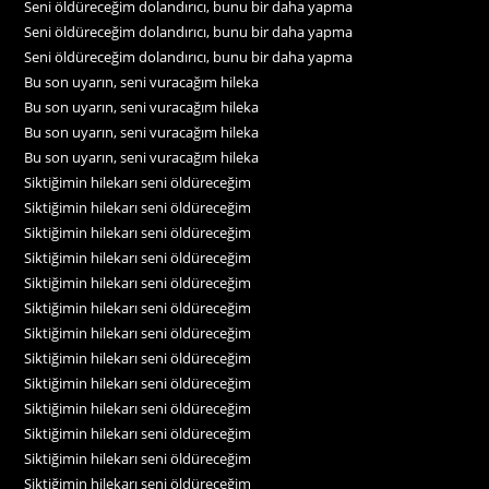
Seni öldüreceğim dolandırıcı, bunu bir daha yapma
Seni öldüreceğim dolandırıcı, bunu bir daha yapma
Seni öldüreceğim dolandırıcı, bunu bir daha yapma
Bu son uyarın, seni vuracağım hileka
Bu son uyarın, seni vuracağım hileka
Bu son uyarın, seni vuracağım hileka
Bu son uyarın, seni vuracağım hileka
Siktiğimin hilekarı seni öldüreceğim
Siktiğimin hilekarı seni öldüreceğim
Siktiğimin hilekarı seni öldüreceğim
Siktiğimin hilekarı seni öldüreceğim
Siktiğimin hilekarı seni öldüreceğim
Siktiğimin hilekarı seni öldüreceğim
Siktiğimin hilekarı seni öldüreceğim
Siktiğimin hilekarı seni öldüreceğim
Siktiğimin hilekarı seni öldüreceğim
Siktiğimin hilekarı seni öldüreceğim
Siktiğimin hilekarı seni öldüreceğim
Siktiğimin hilekarı seni öldüreceğim
Siktiğimin hilekarı seni öldüreceğim