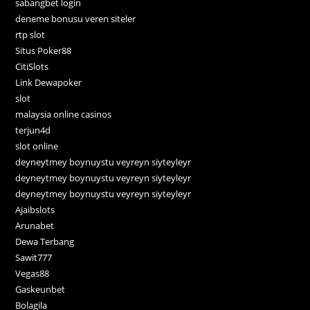
sabangbet login
deneme bonusu veren siteler
rtp slot
Situs Poker88
CitiSlots
Link Dewapoker
slot
malaysia online casinos
terjun4d
slot online
deyneytmey boynuystu veyreyn siyteyleyr
deyneytmey boynuystu veyreyn siyteyleyr
deyneytmey boynuystu veyreyn siyteyleyr
Ajaibslots
Arunabet
Dewa Terbang
Sawit777
Vegas88
Gaskeunbet
Bolagila