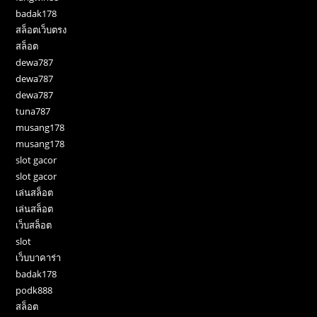
badak178
สล็อตเว็บตรง
สล็อต
dewa787
dewa787
dewa787
tuna787
musang178
musang178
slot gacor
slot gacor
เล่นสล็อต
เล่นสล็อต
เว็บสล็อต
slot
เว็บบาคาร่า
badak178
podk888
สล็อต