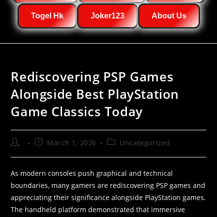
Togel Hk
Joker123
About Us
Rediscovering PSP Games
Alongside Best PlayStation
Game Classics Today
March 1, 2026
Uncategorized
As modern consoles push graphical and technical
boundaries, many gamers are rediscovering PSP games and
appreciating their significance alongside PlayStation games.
The handheld platform demonstrated that immersive