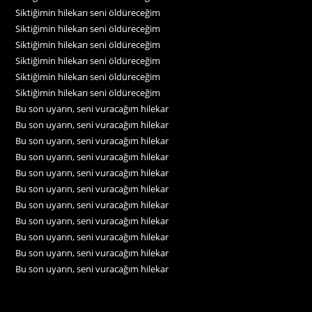
Siktiğimin hilekarı seni öldüreceğim
Siktiğimin hilekarı seni öldüreceğim
Siktiğimin hilekarı seni öldüreceğim
Siktiğimin hilekarı seni öldüreceğim
Siktiğimin hilekarı seni öldüreceğim
Siktiğimin hilekarı seni öldüreceğim
Bu son uyarın, seni vuracağım hilekar
Bu son uyarın, seni vuracağım hilekar
Bu son uyarın, seni vuracağım hilekar
Bu son uyarın, seni vuracağım hilekar
Bu son uyarın, seni vuracağım hilekar
Bu son uyarın, seni vuracağım hilekar
Bu son uyarın, seni vuracağım hilekar
Bu son uyarın, seni vuracağım hilekar
Bu son uyarın, seni vuracağım hilekar
Bu son uyarın, seni vuracağım hilekar
Bu son uyarın, seni vuracağım hilekar