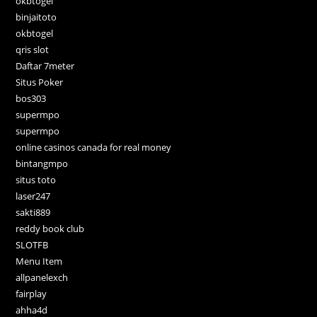
okbtogel
binjaitoto
okbtogel
qris slot
Daftar 7meter
Situs Poker
bos303
supermpo
supermpo
online casinos canada for real money
bintangmpo
situs toto
laser247
sakti889
reddy book club
SLOTFB
Menu Item
allpanelexch
fairplay
ahha4d