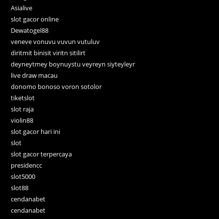
Asialive
slot gacor online
Dewatogel88
veneve vonuvu vuvun vutuluv
diritmit binisit viritn sitilirt
deyneytmey boynuystu veyreyn siyteyleyr
live draw macau
donomo bonoso voron sotolor
tiketslot
slot raja
violin88
slot gacor hari ini
slot
slot gacor terpercaya
presidencc
slot5000
slot88
cendanabet
cendanabet