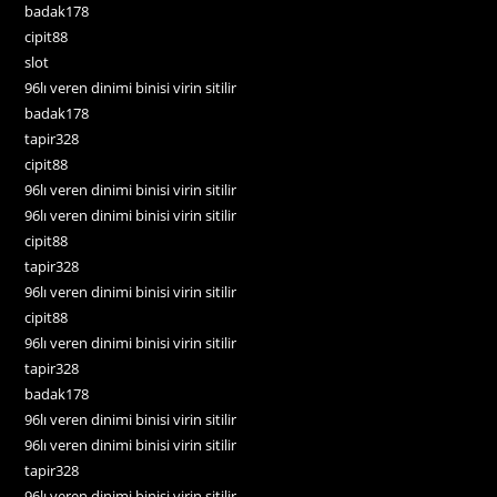
badak178
cipit88
slot
96lı veren dinimi binisi virin sitilir
badak178
tapir328
cipit88
96lı veren dinimi binisi virin sitilir
96lı veren dinimi binisi virin sitilir
cipit88
tapir328
96lı veren dinimi binisi virin sitilir
cipit88
96lı veren dinimi binisi virin sitilir
tapir328
badak178
96lı veren dinimi binisi virin sitilir
96lı veren dinimi binisi virin sitilir
tapir328
96lı veren dinimi binisi virin sitilir