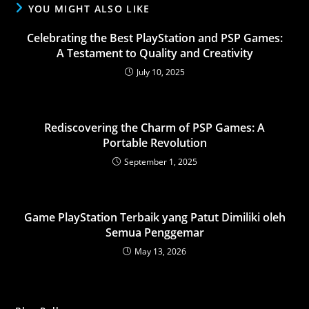
YOU MIGHT ALSO LIKE
Celebrating the Best PlayStation and PSP Games:
A Testament to Quality and Creativity
July 10, 2025
Rediscovering the Charm of PSP Games: A
Portable Revolution
September 1, 2025
Game PlayStation Terbaik yang Patut Dimiliki oleh
Semua Penggemar
May 13, 2026