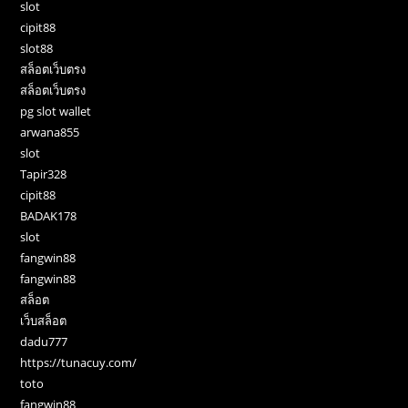
slot
cipit88
slot88
สล็อตเว็บตรง
สล็อตเว็บตรง
pg slot wallet
arwana855
slot
Tapir328
cipit88
BADAK178
slot
fangwin88
fangwin88
สล็อต
เว็บสล็อต
dadu777
https://tunacuy.com/
toto
fangwin88