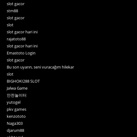
slot gacor
stm88
slot gacor
slot
slot gacor hari ini
rajatoto88
slot gacor hari ini
Emastoto Login
slot gacor
Bu son uyarın, seni vuracağım hilekar
slot
BIGHOKI288 SLOT
Jalwa Game
안전놀이터
yutogel
pkv games
kenzototo
Naga303
djarum88