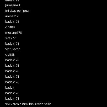
Juragan4D
Ini situs penipuan
arena212
badak178
cipit88
musang178
slot777
badak178
Slot Gacor
cipit88
badak178
badak178
badak178
badak178
badak178
badak
badak178
badak178
96lı veren dinimi binisi virin sitilir