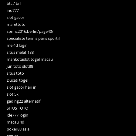
btc / brl
ino777
slot gacor
marettoto
spnhc2016.berlin/page40/
specialiste tennis paris sportif
mei4d login
situs melati188
mahkotaslot togel macau
junitoto slot88
situs toto
Ducati togel
slot gacor hari ini
slot 5k
gading22 alternatif
SITUS TOTO
ide777 login
macau 4d
poker88 asia