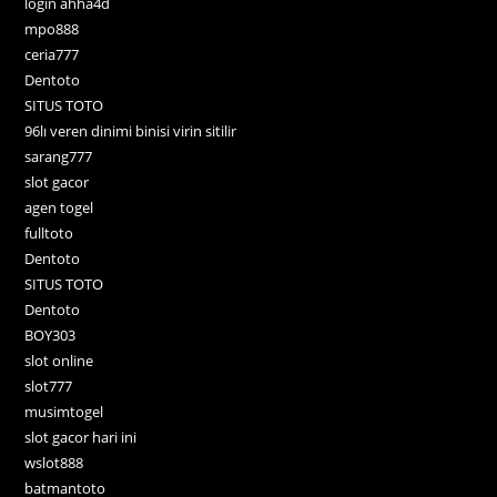
login ahha4d
mpo888
ceria777
Dentoto
SITUS TOTO
96lı veren dinimi binisi virin sitilir
sarang777
slot gacor
agen togel
fulltoto
Dentoto
SITUS TOTO
Dentoto
BOY303
slot online
slot777
musimtogel
slot gacor hari ini
wslot888
batmantoto