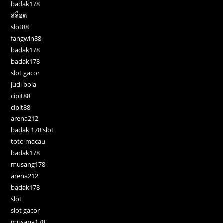
badak178
สล็อต
slot88
fangwin88
badak178
badak178
slot gacor
judi bola
cipit88
cipit88
arena212
badak 178 slot
toto macau
badak178
musang178
arena212
badak178
slot
slot gacor
musang178