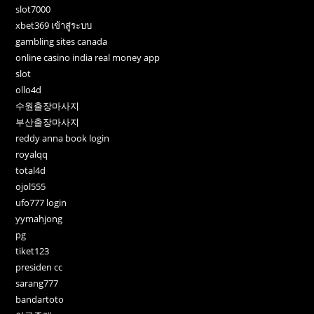
slot7000
xbet369 เข้าสู่ระบบ
gambling sites canada
online casino india real money app
slot
ollo4d
수원출장마사지
부산출장마사지
reddy anna book login
royalqq
total4d
ojol555
ufo777 login
yymahjong
pg
tiket123
presiden cc
sarang777
bandartoto