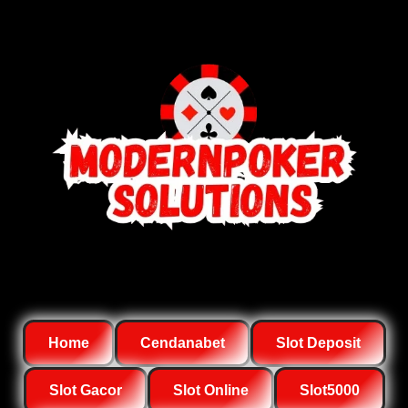
Home
Cendanabet
Slot Deposit
Slot Gacor
Slot Online
Slot5000