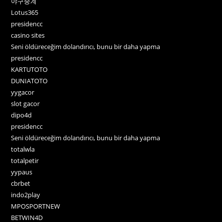
야구중계
Lotus365
presidencc
casino sites
Seni öldüreceğim dolandırıcı, bunu bir daha yapma
presidencc
KARTUTOTO
DUNIATOTO
yygacor
slot gacor
dipo4d
presidencc
Seni öldüreceğim dolandırıcı, bunu bir daha yapma
totalwla
totalpetir
yypaus
cbrbet
indo2play
MPOSPORTNEW
BETWIN4D