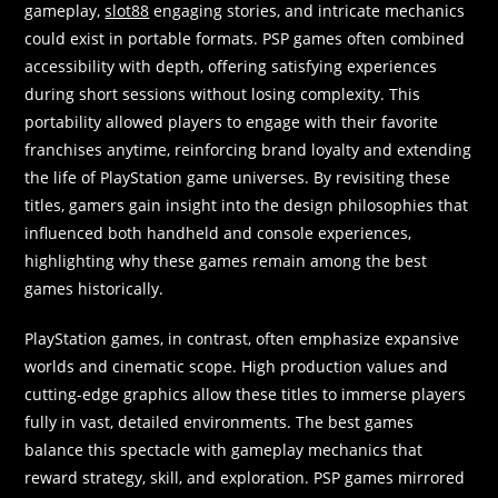
gameplay,
slot88
engaging stories, and intricate mechanics
could exist in portable formats. PSP games often combined
accessibility with depth, offering satisfying experiences
during short sessions without losing complexity. This
portability allowed players to engage with their favorite
franchises anytime, reinforcing brand loyalty and extending
the life of PlayStation game universes. By revisiting these
titles, gamers gain insight into the design philosophies that
influenced both handheld and console experiences,
highlighting why these games remain among the best
games historically.
PlayStation games, in contrast, often emphasize expansive
worlds and cinematic scope. High production values and
cutting-edge graphics allow these titles to immerse players
fully in vast, detailed environments. The best games
balance this spectacle with gameplay mechanics that
reward strategy, skill, and exploration. PSP games mirrored