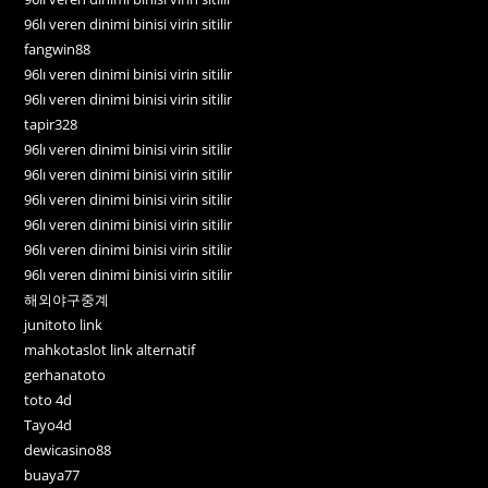
96lı veren dinimi binisi virin sitilir
fangwin88
96lı veren dinimi binisi virin sitilir
96lı veren dinimi binisi virin sitilir
tapir328
96lı veren dinimi binisi virin sitilir
96lı veren dinimi binisi virin sitilir
96lı veren dinimi binisi virin sitilir
96lı veren dinimi binisi virin sitilir
96lı veren dinimi binisi virin sitilir
96lı veren dinimi binisi virin sitilir
해외야구중계
junitoto link
mahkotaslot link alternatif
gerhanatoto
toto 4d
Tayo4d
dewicasino88
buaya77