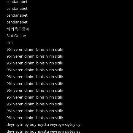
cendanabet
cendanabet
cendanabet
cendanabet
해외축구중계
Slot Online
slot
96lı veren dinimi binisi virin sitilir
96lı veren dinimi binisi virin sitilir
96lı veren dinimi binisi virin sitilir
96lı veren dinimi binisi virin sitilir
96lı veren dinimi binisi virin sitilir
96lı veren dinimi binisi virin sitilir
96lı veren dinimi binisi virin sitilir
96lı veren dinimi binisi virin sitilir
96lı veren dinimi binisi virin sitilir
96lı veren dinimi binisi virin sitilir
96lı veren dinimi binisi virin sitilir
deyneytmey boynuystu veyreyn siyteyleyr
deyneytmey boynuystu veyreyn siyteyleyr