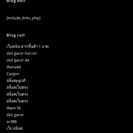
Blog Roll
[include_links_php]
Blog roll
เว็บพนัน ฝากขั้นต่ำ 1 บาท
slot gacor hari ini
slot gacor 4d
diana4d
Casijon
สล็อตpgแท้
สล็อตเว็บตรง
สล็อตเว็บตรง
สล็อตเว็บตรง
depo 5k
slot gacor
sv388
เว็บ สล็อต