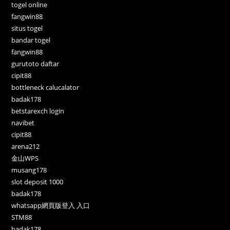
togel online
fangwin88
situs togel
bandar togel
fangwin88
gurutoto daftar
cipit88
bottleneck calucalator
badak178
betstarexch login
navibet
cipit88
arena212
金山WPS
musang178
slot deposit 1000
badak178
whatsapp網頁版登入 入口
STM88
badak178