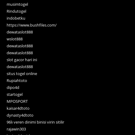
musimtogel
Rindutogel
indobetku
https://www.bushfiles.com/
dewataslot888
wslot888
dewataslot888
dewataslot888
slot gacor hari ini
dewataslot888
situs togel online
Rupiahtoto
dipo4d
startogel
MPOSPORT
kaisar4dtoto
dynasty4dtoto
96lı veren dinimi binisi virin sitilir
rajawin303