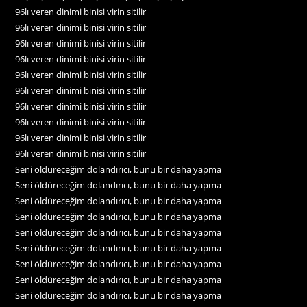
96lı veren dinimi binisi virin sitilir
96lı veren dinimi binisi virin sitilir
96lı veren dinimi binisi virin sitilir
96lı veren dinimi binisi virin sitilir
96lı veren dinimi binisi virin sitilir
96lı veren dinimi binisi virin sitilir
96lı veren dinimi binisi virin sitilir
96lı veren dinimi binisi virin sitilir
96lı veren dinimi binisi virin sitilir
96lı veren dinimi binisi virin sitilir
Seni öldüreceğim dolandırıcı, bunu bir daha yapma
Seni öldüreceğim dolandırıcı, bunu bir daha yapma
Seni öldüreceğim dolandırıcı, bunu bir daha yapma
Seni öldüreceğim dolandırıcı, bunu bir daha yapma
Seni öldüreceğim dolandırıcı, bunu bir daha yapma
Seni öldüreceğim dolandırıcı, bunu bir daha yapma
Seni öldüreceğim dolandırıcı, bunu bir daha yapma
Seni öldüreceğim dolandırıcı, bunu bir daha yapma
Seni öldüreceğim dolandırıcı, bunu bir daha yapma