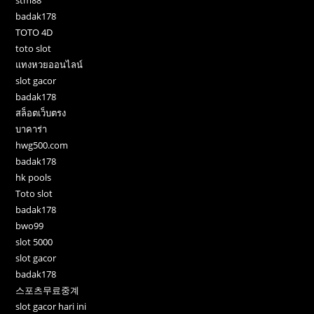
stm88
badak178
TOTO 4D
toto slot
แทงหวยออนไลน์
slot gacor
badak178
สล็อตเว็บตรง
บาคาร่า
hwg500.com
badak178
hk pools
Toto slot
badak178
bwo99
slot 5000
slot gacor
badak178
스포츠무료중계
slot gacor hari ini