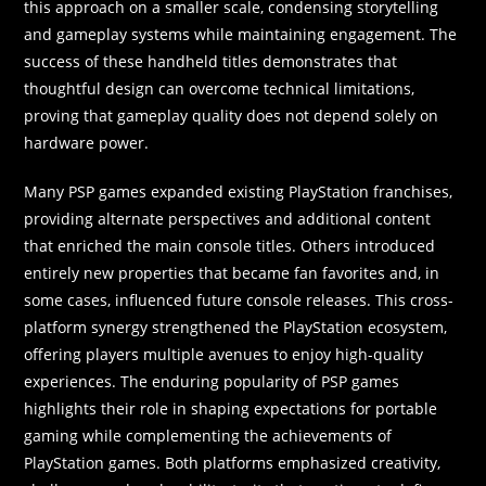
this approach on a smaller scale, condensing storytelling
and gameplay systems while maintaining engagement. The
success of these handheld titles demonstrates that
thoughtful design can overcome technical limitations,
proving that gameplay quality does not depend solely on
hardware power.
Many PSP games expanded existing PlayStation franchises,
providing alternate perspectives and additional content
that enriched the main console titles. Others introduced
entirely new properties that became fan favorites and, in
some cases, influenced future console releases. This cross-
platform synergy strengthened the PlayStation ecosystem,
offering players multiple avenues to enjoy high-quality
experiences. The enduring popularity of PSP games
highlights their role in shaping expectations for portable
gaming while complementing the achievements of
PlayStation games. Both platforms emphasized creativity,