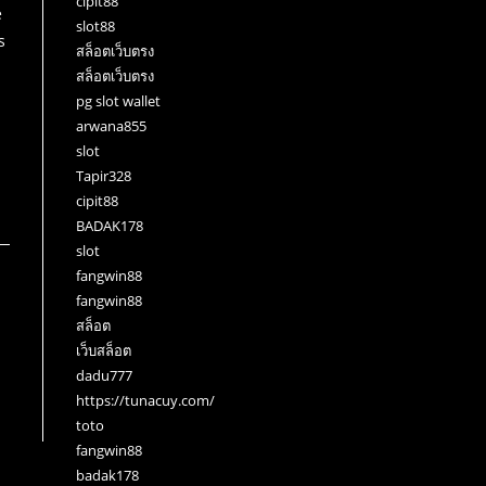
cipit88
e
slot88
s
สล็อตเว็บตรง
สล็อตเว็บตรง
pg slot wallet
arwana855
slot
Tapir328
cipit88
BADAK178
slot
fangwin88
fangwin88
สล็อต
เว็บสล็อต
dadu777
https://tunacuy.com/
toto
fangwin88
badak178