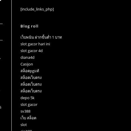
[include_links_php]
Blog roll
เว็บพนัน ฝากขั้นต่ำ 1 บาท
slot gacor hari ini
slot gacor 4d
,
diana4d
Casijon
s
สล็อตpgแท้
สล็อตเว็บตรง
สล็อตเว็บตรง
สล็อตเว็บตรง
depo 5k
slot gacor
s
sv388
เว็บ สล็อต
slot