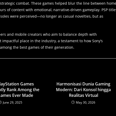
 strategic combat. These games helped blur the line between hom
urs of content with emotional, narrative-driven gameplay. PSP title
nsoles were perceived—no longer as casual novelties, but as
pers and mobile creators who aim to balance depth with
et impactful place in the industry, a testament to how Sony’s
 among the best games of their generation.
layStation Games
Harmonisasi Dunia Gaming
ntly Rank Among the
Modern: Dari Konsol hingga
Games Ever Made
Realitas Virtual
June 29, 2025
May 30, 2026