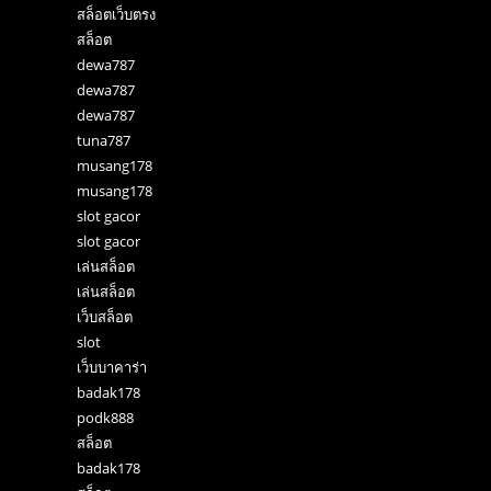
สล็อตเว็บตรง
สล็อต
dewa787
dewa787
dewa787
tuna787
musang178
musang178
slot gacor
slot gacor
เล่นสล็อต
เล่นสล็อต
เว็บสล็อต
slot
เว็บบาคาร่า
badak178
podk888
สล็อต
badak178