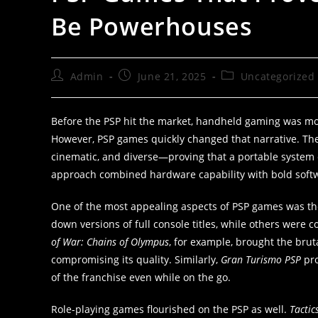
Be Powerhouses
Admin
June 21, 2025
Uncategorized
Before the PSP hit the market, handheld gaming was mos
However, PSP games quickly changed that narrative. The 
cinematic, and diverse—proving that a portable system c
approach combined hardware capability with bold softw
One of the most appealing aspects of PSP games was th
down versions of full console titles, while others were 
of War: Chains of Olympus
, for example, brought the bruta
compromising its quality. Similarly,
Gran Turismo PSP
pro
of the franchise even while on the go.
Role-playing games flourished on the PSP as well.
Tactic