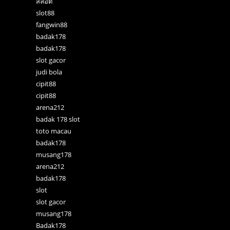
สล็อต
slot88
fangwin88
badak178
badak178
slot gacor
judi bola
cipit88
cipit88
arena212
badak 178 slot
toto macau
badak178
musang178
arena212
badak178
slot
slot gacor
musang178
Badak178