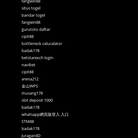
fangwin88
situs togel
bandar togel
fangwin88
gurutoto daftar
cipit88
bottleneck calucalator
badak178
betstarexch login
navibet
cipit88
arena212
金山WPS
musang178
slot deposit 1000
badak178
whatsapp網頁版登入 入口
STM88
badak178
Juragan4D