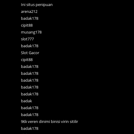
Ini situs penipuan
arena212
badak178
cipit88
musang178
slot777
badak178
Slot Gacor
cipit88
badak178
badak178
badak178
badak178
badak178
badak
badak178
badak178
96lı veren dinimi binisi virin sitilir
badak178