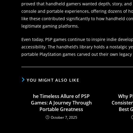
proved that handheld gamers wanted depth, story, and
console and portable experiences, offering dozens of ho
like these contributed significantly to how handheld co
legitimate gaming platforms.
Even today, PSP games continue to inspire indie develo
accessibility. The handheld’s library holds a nostalgic y
portable PlayStation games carved out their own legacy
YOU MIGHT ALSO LIKE
he Timeless Allure of PSP
Why P
Games: A Journey Through
Consiste
Portable Greatness
Best 
October 7, 2025