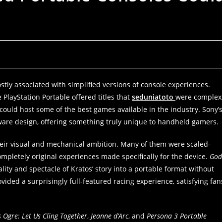
tly associated with simplified versions of console experiences.
PlayStation Portable offered titles that
seduniatoto
were complex
ould host some of the best games available in the industry. Sony’
are design, offering something truly unique to handheld gamers.
eir visual and mechanical ambition. Many of them were scaled-
completely original experiences made specifically for the device.
God
lity and spectacle of Kratos’ story into a portable format without
vided a surprisingly full-featured racing experience, satisfying fan
s Ogre: Let Us Cling Together
,
Jeanne d’Arc
, and
Persona 3 Portable