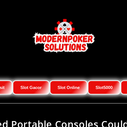
sit
Slot Gacor
Slot Online
Slot5000
d Portable Consoles Coul