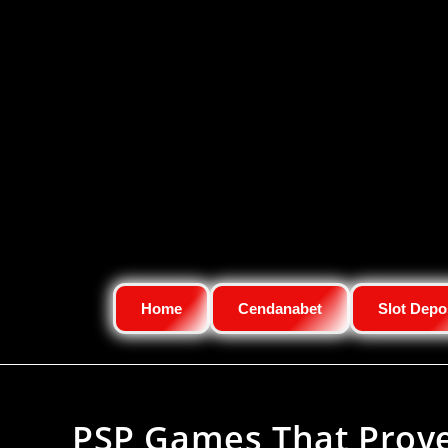
Home
Cendanabet
Slot Depo
PSP Games That Prove