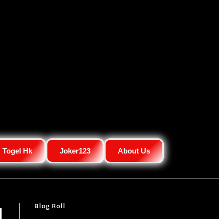
Togel Hk
Joker123
About Us
Blog Roll
d