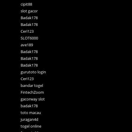
cipit88
slot gacor
Badak178
Badak178
Ceri123
SLOT6000
ave189
Badak178
Badak178
Badak178
gurutoto login
Ceri123
bandar togel
FintechZoom
gacorway slot
badak178
toto macau
juragan4d
togel online