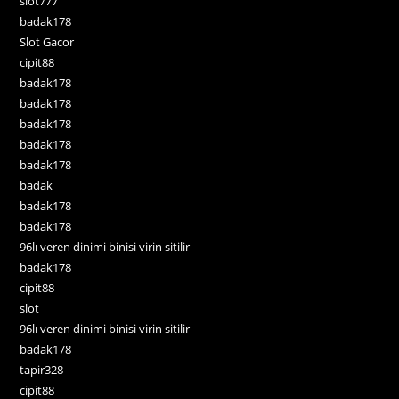
slot777
badak178
Slot Gacor
cipit88
badak178
badak178
badak178
badak178
badak178
badak
badak178
badak178
96lı veren dinimi binisi virin sitilir
badak178
cipit88
slot
96lı veren dinimi binisi virin sitilir
badak178
tapir328
cipit88