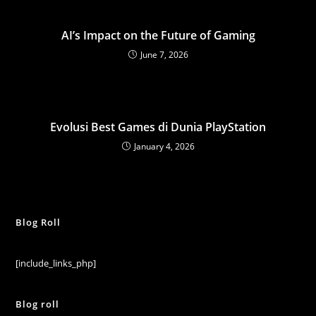
AI’s Impact on the Future of Gaming
June 7, 2026
Evolusi Best Games di Dunia PlayStation
January 4, 2026
Blog Roll
[include_links_php]
Blog roll