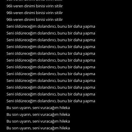
96lı veren dinimi binisi virin sitilir
96lı veren dinimi binisi virin sitilir
96lı veren dinimi binisi virin sitilir
Seni öldüreceğim dolandırıcı, bunu bir daha yapma
Seni öldüreceğim dolandırıcı, bunu bir daha yapma
Seni öldüreceğim dolandırıcı, bunu bir daha yapma
Seni öldüreceğim dolandırıcı, bunu bir daha yapma
Seni öldüreceğim dolandırıcı, bunu bir daha yapma
Seni öldüreceğim dolandırıcı, bunu bir daha yapma
Seni öldüreceğim dolandırıcı, bunu bir daha yapma
Seni öldüreceğim dolandırıcı, bunu bir daha yapma
Seni öldüreceğim dolandırıcı, bunu bir daha yapma
Seni öldüreceğim dolandırıcı, bunu bir daha yapma
Seni öldüreceğim dolandırıcı, bunu bir daha yapma
Seni öldüreceğim dolandırıcı, bunu bir daha yapma
Bu son uyarın, seni vuracağım hileka
Bu son uyarın, seni vuracağım hileka
Bu son uyarın, seni vuracağım hileka
Bu son uyarın, seni vuracağım hileka