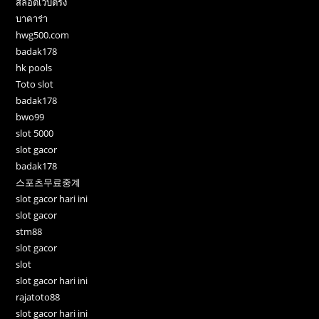
สล็อตเว็บตรง
บาคาร่า
hwg500.com
badak178
hk pools
Toto slot
badak178
bwo99
slot 5000
slot gacor
badak178
스포츠무료중계
slot gacor hari ini
slot gacor
stm88
slot gacor
slot
slot gacor hari ini
rajatoto88
slot gacor hari ini