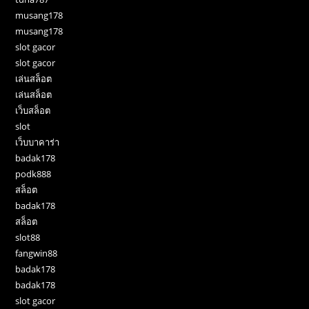
musang178
musang178
slot gacor
slot gacor
เล่นสล็อต
เล่นสล็อต
เว็บสล็อต
slot
เว็บบาคาร่า
badak178
podk888
สล็อต
badak178
สล็อต
slot88
fangwin88
badak178
badak178
slot gacor