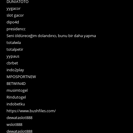
DUNIATOTO
yygacor
slot gacor
dipo4d
presidencc
Seni öldüreceğim dolandırıcı, bunu bir daha yapma
totalwla
totalpetir
yypaus
cbrbet
indo2play
MPOSPORTNEW
BETWIN4D
musimtogel
Rindutogel
indobetku
https://www.bushfiles.com/
dewataslot888
wslot888
dewataslot888