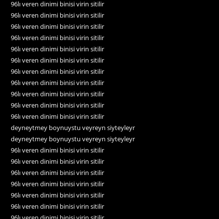
96lı veren dinimi binisi virin sitilir
96lı veren dinimi binisi virin sitilir
96lı veren dinimi binisi virin sitilir
96lı veren dinimi binisi virin sitilir
96lı veren dinimi binisi virin sitilir
96lı veren dinimi binisi virin sitilir
96lı veren dinimi binisi virin sitilir
96lı veren dinimi binisi virin sitilir
96lı veren dinimi binisi virin sitilir
96lı veren dinimi binisi virin sitilir
96lı veren dinimi binisi virin sitilir
deyneytmey boynuystu veyreyn siyteyleyr
deyneytmey boynuystu veyreyn siyteyleyr
96lı veren dinimi binisi virin sitilir
96lı veren dinimi binisi virin sitilir
96lı veren dinimi binisi virin sitilir
96lı veren dinimi binisi virin sitilir
96lı veren dinimi binisi virin sitilir
96lı veren dinimi binisi virin sitilir
96lı veren dinimi binisi virin sitilir