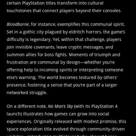
certain PlayStation titles transform into cultural
touchstones that connect players beyond their consoles.
Bloodborne
, for instance, exemplifies this communal spirit.
Set in a gothic city plagued by eldritch horrors, the game’s
difficulty is legendary. Yet, within that challenge, players
join invisible covenants, leave cryptic messages, and
summon allies for boss fights. Moments of triumph and
frustration are communal by design—whether you’re
offering help to incoming spirits or interpreting someone
else’s warning. The world becomes textured by others’
presence, fostering a sense that you’re part of a larger
networked struggle.
On a different note,
No Man’s Sky
(with its PlayStation 4
launch) illustrates how games can grow into social
experiences. Originally released with modest promise, this
space exploration title evolved through community-driven