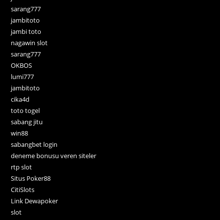
sarang777
jambitoto
jambi toto
nagawin slot
sarang777
OKBOS
lumi777
jambitoto
cika4d
toto togel
sabang jitu
win88
sabangbet login
deneme bonusu veren siteler
rtp slot
Situs Poker88
CitiSlots
Link Dewapoker
slot