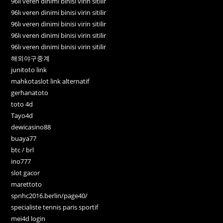
96lı veren dinimi binisi virin sitilir
96lı veren dinimi binisi virin sitilir
96lı veren dinimi binisi virin sitilir
96lı veren dinimi binisi virin sitilir
96lı veren dinimi binisi virin sitilir
해외야구중계
junitoto link
mahkotaslot link alternatif
gerhanatoto
toto 4d
Tayo4d
dewicasino88
buaya77
btc / brl
ino777
slot gacor
marettoto
spnhc2016.berlin/page40/
specialiste tennis paris sportif
mei4d login