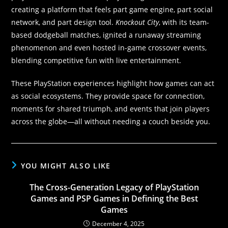
creating a platform that feels part game engine, part social
network, and part design tool.
Knockout City
, with its team-
based dodgeball matches, ignited a runaway streaming
phenomenon and even hosted in-game crossover events,
blending competitive fun with live entertainment.
These PlayStation experiences highlight how games can act
as social ecosystems. They provide space for connection,
moments for shared triumph, and events that join players
across the globe—all without needing a couch beside you.
YOU MIGHT ALSO LIKE
The Cross-Generation Legacy of PlayStation
Games and PSP Games in Defining the Best
Games
December 4, 2025