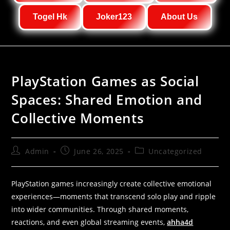
Togel Hk
Joker123
About Us
PlayStation Games as Social
Spaces: Shared Emotion and
Collective Moments
Admin
June 26, 2025
Uncategorized
PlayStation games increasingly create collective emotional
experiences—moments that transcend solo play and ripple
into wider communities. Through shared moments,
reactions, and even global streaming events,
ahha4d