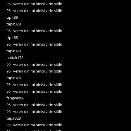
96lı veren dinimi binisi virin sitilir
96lı veren dinimi binisi virin sitilir
cipit88
tapir328
96lı veren dinimi binisi virin sitilir
cipit88
96lı veren dinimi binisi virin sitilir
tapir328
badak178
96lı veren dinimi binisi virin sitilir
96lı veren dinimi binisi virin sitilir
tapir328
96lı veren dinimi binisi virin sitilir
96lı veren dinimi binisi virin sitilir
fangwin88
96lı veren dinimi binisi virin sitilir
96lı veren dinimi binisi virin sitilir
tapir328
96lı veren dinimi binisi virin sitilir