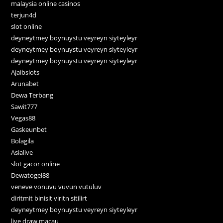
malaysia online casinos
terjun4d
slot online
deyneytmey boynuystu veyreyn siyteyleyr
deyneytmey boynuystu veyreyn siyteyleyr
deyneytmey boynuystu veyreyn siyteyleyr
Ajaibslots
Arunabet
Dewa Terbang
Sawit777
Vegas88
Gaskeunbet
Bolagila
Asialive
slot gacor online
Dewatogel88
veneve vonuvu vuvun vutuluv
diritmit binisit viritn sitilirt
deyneytmey boynuystu veyreyn siyteyleyr
live draw macau