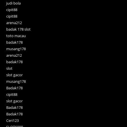
judi bola
cipit88
cipit88
arena212
badak 178 slot
toto macau
badak178
musang178
arena212
badak178
slot
slot gacor
musang178
Badak178
cipit88
slot gacor
Badak178
Badak178
Ceri123