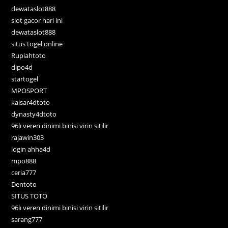
dewataslot888
slot gacor hari ini
dewataslot888
situs togel online
Rupiahtoto
dipo4d
startogel
MPOSPORT
kaisar4dtoto
dynasty4dtoto
96lı veren dinimi binisi virin sitilir
rajawin303
login ahha4d
mpo888
ceria777
Dentoto
SITUS TOTO
96lı veren dinimi binisi virin sitilir
sarang777