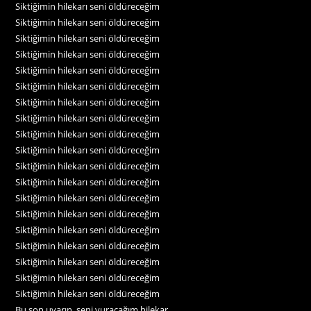
Siktiğimin hilekarı seni öldüreceğim
Siktiğimin hilekarı seni öldüreceğim
Siktiğimin hilekarı seni öldüreceğim
Siktiğimin hilekarı seni öldüreceğim
Siktiğimin hilekarı seni öldüreceğim
Siktiğimin hilekarı seni öldüreceğim
Siktiğimin hilekarı seni öldüreceğim
Siktiğimin hilekarı seni öldüreceğim
Siktiğimin hilekarı seni öldüreceğim
Siktiğimin hilekarı seni öldüreceğim
Siktiğimin hilekarı seni öldüreceğim
Siktiğimin hilekarı seni öldüreceğim
Siktiğimin hilekarı seni öldüreceğim
Siktiğimin hilekarı seni öldüreceğim
Siktiğimin hilekarı seni öldüreceğim
Siktiğimin hilekarı seni öldüreceğim
Siktiğimin hilekarı seni öldüreceğim
Siktiğimin hilekarı seni öldüreceğim
Siktiğimin hilekarı seni öldüreceğim
Bu son uyarın, seni vuracağım hilekar