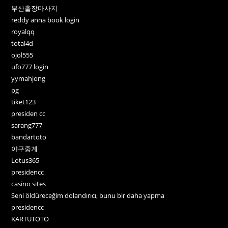
부산출장마사지
reddy anna book login
royalqq
total4d
ojol555
ufo777 login
yymahjong
pg
tiket123
presiden cc
sarang777
bandartoto
야구중계
Lotus365
presidencc
casino sites
Seni öldüreceğim dolandırıcı, bunu bir daha yapma
presidencc
KARTUTOTO