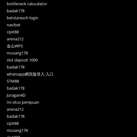
bottleneck calucalator
badak178
betstarexch login
navibet
cipit88
arena212
金山WPS
musang178
slot deposit 1000
badak178
whatsapp網頁版登入 入口
STM88
badak178
Juragan4D
Ini situs penipuan
arena212
badak178
cipit88
musang178