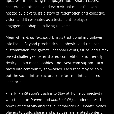
updates—introducing multiplayer hubs, shared bases,
cooperative missions, and even virtual music festivals
hosted by players. It’s a story of redemption and collective
vision, and it resonates as a testament to player
engagement shaping a living universe.
Meanwhile,
Gran Turismo 7
brings traditional multiplayer
into focus. Beyond precise driving physics and rich car
customization, the game’s Seasonal Events, Clubs, and time-
based challenges foster shared competition and friendly
rivalry. Photo mode, lobbies, and livestream support turn
races into community showcases. Each race may be solo,
but the social infrastructure transforms it into a shared
spectacle.
Finally, PlayStation’s push into Stay-at-Home connectivity—
with titles like
Dreams
and
Knockout City
—underscores the
power of creativity and casual camaraderie.
Dreams
invites
players to build, share, and play user-generated content,