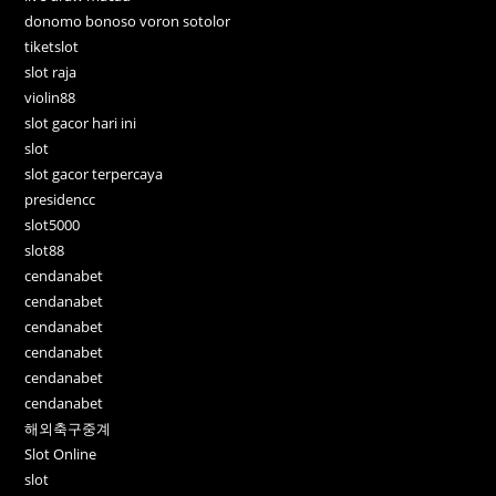
donomo bonoso voron sotolor
tiketslot
slot raja
violin88
slot gacor hari ini
slot
slot gacor terpercaya
presidencc
slot5000
slot88
cendanabet
cendanabet
cendanabet
cendanabet
cendanabet
cendanabet
해외축구중계
Slot Online
slot