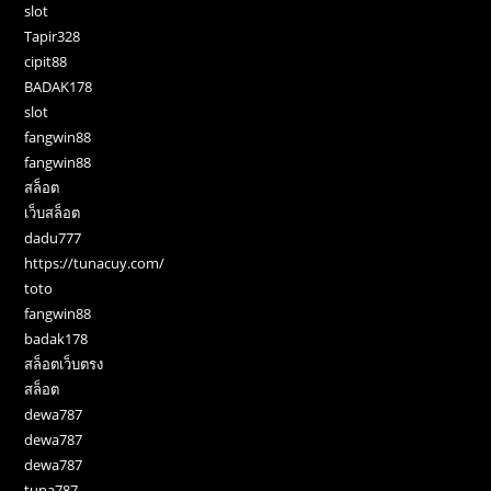
slot
Tapir328
cipit88
BADAK178
slot
fangwin88
fangwin88
สล็อต
เว็บสล็อต
dadu777
https://tunacuy.com/
toto
fangwin88
badak178
สล็อตเว็บตรง
สล็อต
dewa787
dewa787
dewa787
tuna787