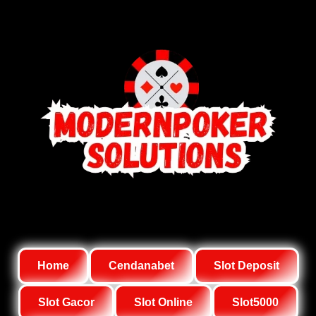
Home
Cendanabet
Slot Deposit
Slot Gacor
Slot Online
Slot5000