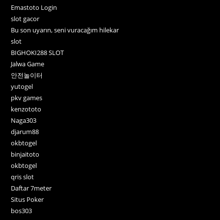
Emastoto Login
slot gacor
Bu son uyarın, seni vuracağım hilekar
slot
BIGHOKI288 SLOT
Jalwa Game
안전놀이터
yutogel
pkv games
kenzototo
Naga303
djarum88
okbtogel
binjaitoto
okbtogel
qris slot
Daftar 7meter
Situs Poker
bos303