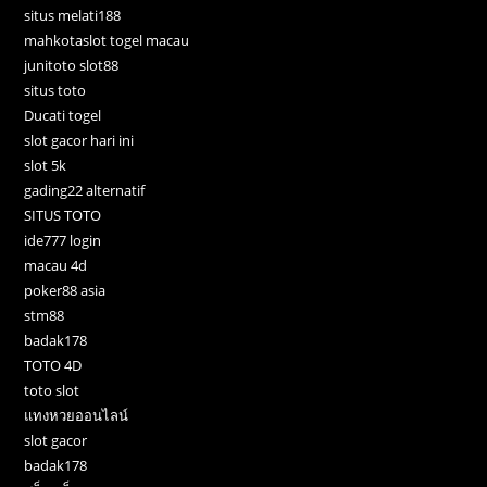
situs melati188
mahkotaslot togel macau
junitoto slot88
situs toto
Ducati togel
slot gacor hari ini
slot 5k
gading22 alternatif
SITUS TOTO
ide777 login
macau 4d
poker88 asia
stm88
badak178
TOTO 4D
toto slot
แทงหวยออนไลน์
slot gacor
badak178