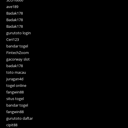
SLOT6000
ave189
Badak178
Badak178
Badak178
gurutoto login
Ceri123
bandar togel
FintechZoom
gacorway slot
badak178
toto macau
juragan4d
togel online
fangwin88
situs togel
bandar togel
fangwin88
gurutoto daftar
cipit88