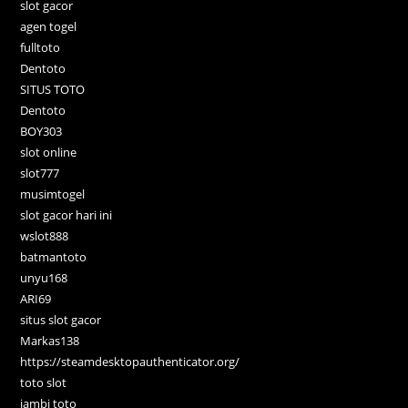
slot gacor
agen togel
fulltoto
Dentoto
SITUS TOTO
Dentoto
BOY303
slot online
slot777
musimtogel
slot gacor hari ini
wslot888
batmantoto
unyu168
ARI69
situs slot gacor
Markas138
https://steamdesktopauthenticator.org/
toto slot
jambi toto