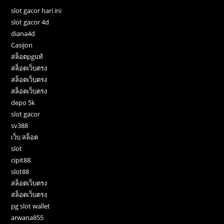
slot gacor hari ini
slot gacor 4d
diana4d
Casijon
สล็อตpgแท้
สล็อตเว็บตรง
สล็อตเว็บตรง
สล็อตเว็บตรง
depo 5k
slot gacor
sv388
เว็บ สล็อต
slot
cipit88
slot88
สล็อตเว็บตรง
สล็อตเว็บตรง
pg slot wallet
arwana855