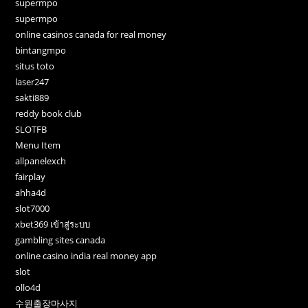
supermpo
supermpo
online casinos canada for real money
bintangmpo
situs toto
laser247
sakti889
reddy book club
SLOTFB
Menu Item
allpanelexch
fairplay
ahha4d
slot7000
xbet369 เข้าสู่ระบบ
gambling sites canada
online casino india real money app
slot
ollo4d
수원출장마사지