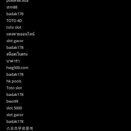
poker88 asia
stm88
badak178
TOTO 4D
toto slot
แทงหวยออนไลน์
slot gacor
badak178
สล็อตเว็บตรง
บาคาร่า
hwg500.com
badak178
hk pools
Toto slot
badak178
bwo99
slot 5000
slot gacor
badak178
스포츠무료중계