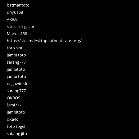
batmantoto
unyu168
ARI69
situs slot gacor
Markas138
https://steamdesktopauthenticator.org/
toto slot
jambi toto
sarang777
jambitoto
jambi toto
nagawin slot
sarang777
OKBOS
lumi777
jambitoto
cika4d
toto togel
sabang jitu