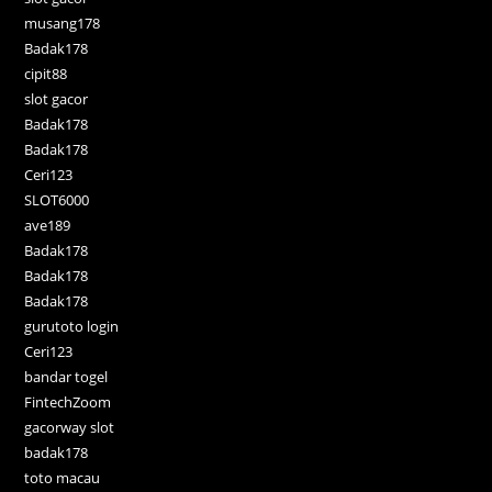
musang178
Badak178
cipit88
slot gacor
Badak178
Badak178
Ceri123
SLOT6000
ave189
Badak178
Badak178
Badak178
gurutoto login
Ceri123
bandar togel
FintechZoom
gacorway slot
badak178
toto macau