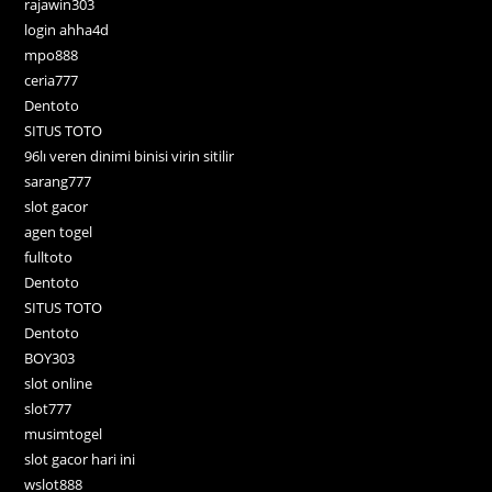
rajawin303
login ahha4d
mpo888
ceria777
Dentoto
SITUS TOTO
96lı veren dinimi binisi virin sitilir
sarang777
slot gacor
agen togel
fulltoto
Dentoto
SITUS TOTO
Dentoto
BOY303
slot online
slot777
musimtogel
slot gacor hari ini
wslot888