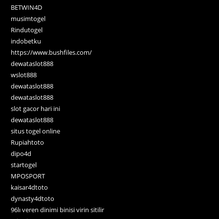
BETWIN4D
musimtogel
Rindutogel
indobetku
https://www.bushfiles.com/
dewataslot888
wslot888
dewataslot888
dewataslot888
slot gacor hari ini
dewataslot888
situs togel online
Rupiahtoto
dipo4d
startogel
MPOSPORT
kaisar4dtoto
dynasty4dtoto
96lı veren dinimi binisi virin sitilir