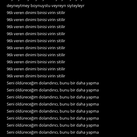
deyneytmey boynuystu veyreyn siyteyleyr
96lı veren dinimi binisi virin sitilir
96lı veren dinimi binisi virin sitilir
96lı veren dinimi binisi virin sitilir
96lı veren dinimi binisi virin sitilir
96lı veren dinimi binisi virin sitilir
96lı veren dinimi binisi virin sitilir
96lı veren dinimi binisi virin sitilir
96lı veren dinimi binisi virin sitilir
96lı veren dinimi binisi virin sitilir
96lı veren dinimi binisi virin sitilir
Seni öldüreceğim dolandırıcı, bunu bir daha yapma
Seni öldüreceğim dolandırıcı, bunu bir daha yapma
Seni öldüreceğim dolandırıcı, bunu bir daha yapma
Seni öldüreceğim dolandırıcı, bunu bir daha yapma
Seni öldüreceğim dolandırıcı, bunu bir daha yapma
Seni öldüreceğim dolandırıcı, bunu bir daha yapma
Seni öldüreceğim dolandırıcı, bunu bir daha yapma
Seni öldüreceğim dolandırıcı, bunu bir daha yapma