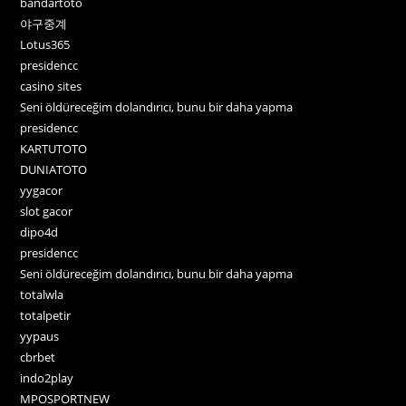
bandartoto
야구중계
Lotus365
presidencc
casino sites
Seni öldüreceğim dolandırıcı, bunu bir daha yapma
presidencc
KARTUTOTO
DUNIATOTO
yygacor
slot gacor
dipo4d
presidencc
Seni öldüreceğim dolandırıcı, bunu bir daha yapma
totalwla
totalpetir
yypaus
cbrbet
indo2play
MPOSPORTNEW