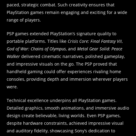
paced, strategic combat. Such creativity ensures that
PlayStation games remain engaging and exciting for a wide
range of players.
PSP games extended PlayStation’s signature quality to
portable platforms. Titles like
Crisis Core: Final Fantasy VII
,
God of War: Chains of Olympus
, and
Metal Gear Solid: Peace
Walker
delivered cinematic narratives, polished gameplay,
and impressive visuals on the go. The PSP proved that
handheld gaming could offer experiences rivaling home
consoles, providing depth and immersion wherever players
were.
Technical excellence underpins all PlayStation games.
Detailed graphics, smooth animations, and immersive audio
design create believable, living worlds. Even PSP games,
despite hardware constraints, achieved impressive visual
and auditory fidelity, showcasing Sony’s dedication to