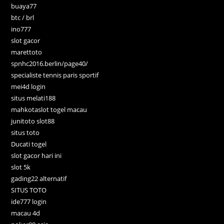
buaya77
btc / brl
ino777
slot gacor
marettoto
spnhc2016.berlin/page40/
specialiste tennis paris sportif
mei4d login
situs melati188
mahkotaslot togel macau
junitoto slot88
situs toto
Ducati togel
slot gacor hari ini
slot 5k
gading22 alternatif
SITUS TOTO
ide777 login
macau 4d