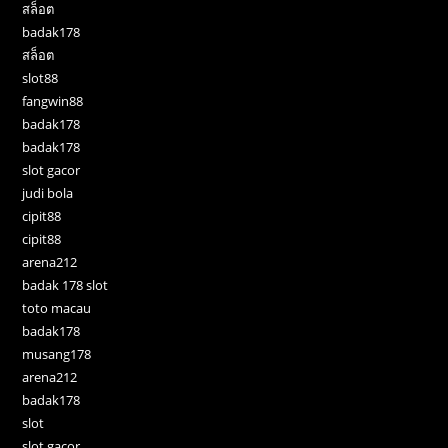
สล็อต
badak178
สล็อต
slot88
fangwin88
badak178
badak178
slot gacor
judi bola
cipit88
cipit88
arena212
badak 178 slot
toto macau
badak178
musang178
arena212
badak178
slot
slot gacor