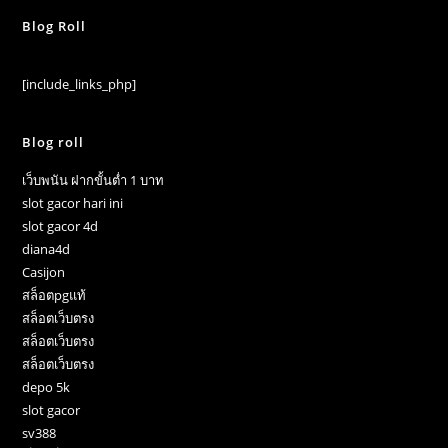
Blog Roll
[include_links_php]
Blog roll
เว็บพนัน ฝากขั้นต่ำ 1 บาท
slot gacor hari ini
slot gacor 4d
diana4d
Casijon
สล็อตpgแท้
สล็อตเว็บตรง
สล็อตเว็บตรง
สล็อตเว็บตรง
depo 5k
slot gacor
sv388