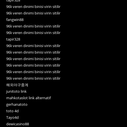
tapir328
96lı veren dinimi binisi virin sitilir
96lı veren dinimi binisi virin sitilir
fangwin88
96lı veren dinimi binisi virin sitilir
96lı veren dinimi binisi virin sitilir
tapir328
96lı veren dinimi binisi virin sitilir
96lı veren dinimi binisi virin sitilir
96lı veren dinimi binisi virin sitilir
96lı veren dinimi binisi virin sitilir
96lı veren dinimi binisi virin sitilir
96lı veren dinimi binisi virin sitilir
해외야구중계
junitoto link
mahkotaslot link alternatif
gerhanatoto
toto 4d
Tayo4d
dewicasino88