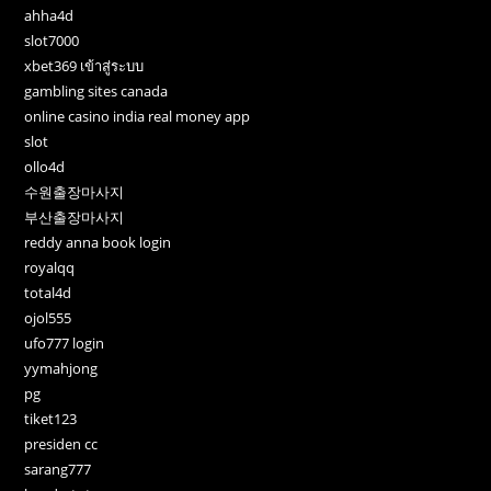
ahha4d
slot7000
xbet369 เข้าสู่ระบบ
gambling sites canada
online casino india real money app
slot
ollo4d
수원출장마사지
부산출장마사지
reddy anna book login
royalqq
total4d
ojol555
ufo777 login
yymahjong
pg
tiket123
presiden cc
sarang777