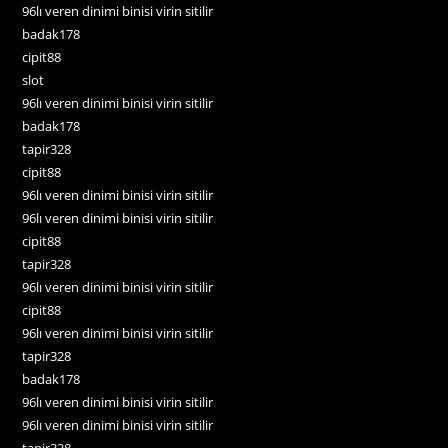
96lı veren dinimi binisi virin sitilir
badak178
cipit88
slot
96lı veren dinimi binisi virin sitilir
badak178
tapir328
cipit88
96lı veren dinimi binisi virin sitilir
96lı veren dinimi binisi virin sitilir
cipit88
tapir328
96lı veren dinimi binisi virin sitilir
cipit88
96lı veren dinimi binisi virin sitilir
tapir328
badak178
96lı veren dinimi binisi virin sitilir
96lı veren dinimi binisi virin sitilir