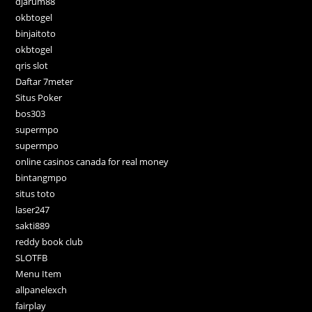
djarum88
okbtogel
binjaitoto
okbtogel
qris slot
Daftar 7meter
Situs Poker
bos303
supermpo
supermpo
online casinos canada for real money
bintangmpo
situs toto
laser247
sakti889
reddy book club
SLOTFB
Menu Item
allpanelexch
fairplay