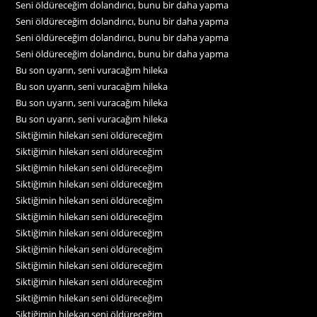
Seni öldüreceğim dolandırıcı, bunu bir daha yapma
Seni öldüreceğim dolandırıcı, bunu bir daha yapma
Seni öldüreceğim dolandırıcı, bunu bir daha yapma
Seni öldüreceğim dolandırıcı, bunu bir daha yapma
Bu son uyarın, seni vuracağım hileka
Bu son uyarın, seni vuracağım hileka
Bu son uyarın, seni vuracağım hileka
Bu son uyarın, seni vuracağım hileka
Siktiğimin hilekarı seni öldüreceğim
Siktiğimin hilekarı seni öldüreceğim
Siktiğimin hilekarı seni öldüreceğim
Siktiğimin hilekarı seni öldüreceğim
Siktiğimin hilekarı seni öldüreceğim
Siktiğimin hilekarı seni öldüreceğim
Siktiğimin hilekarı seni öldüreceğim
Siktiğimin hilekarı seni öldüreceğim
Siktiğimin hilekarı seni öldüreceğim
Siktiğimin hilekarı seni öldüreceğim
Siktiğimin hilekarı seni öldüreceğim
Siktiğimin hilekarı seni öldüreceğim