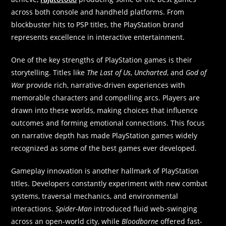
across both console and handheld platforms. From
blockbuster hits to PSP titles, the PlayStation brand
represents excellence in interactive entertainment.
One of the key strengths of PlayStation games is their
storytelling. Titles like
The Last of Us
,
Uncharted
, and
God of
War
provide rich, narrative-driven experiences with
memorable characters and compelling arcs. Players are
drawn into these worlds, making choices that influence
outcomes and forming emotional connections. This focus
on narrative depth has made PlayStation games widely
recognized as some of the best games ever developed.
Gameplay innovation is another hallmark of PlayStation
titles. Developers constantly experiment with new combat
systems, traversal mechanics, and environmental
interactions.
Spider-Man
introduced fluid web-swinging
across an open-world city, while
Bloodborne
offered fast-