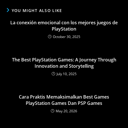
YOU MIGHT ALSO LIKE
La conexión emocional con los mejores juegos de
PlayStation
October 30, 2025
The Best PlayStation Games: A Journey Through
Innovation and Storytelling
July 10, 2025
Cara Praktis Memaksimalkan Best Games
PlayStation Games Dan PSP Games
May 20, 2026