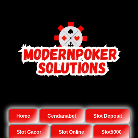
Home
Cendanabet
Slot Deposit
Slot Gacor
Slot Online
Slot5000