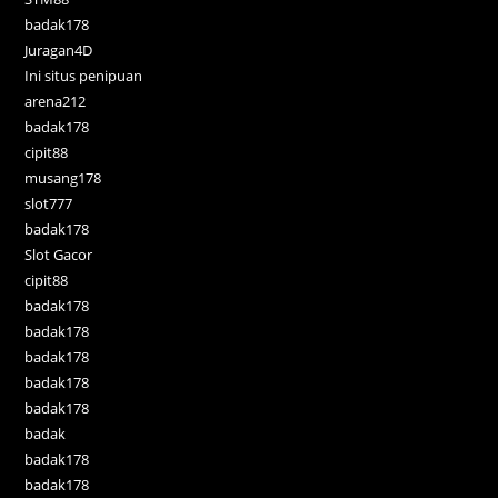
badak178
Juragan4D
Ini situs penipuan
arena212
badak178
cipit88
musang178
slot777
badak178
Slot Gacor
cipit88
badak178
badak178
badak178
badak178
badak178
badak
badak178
badak178