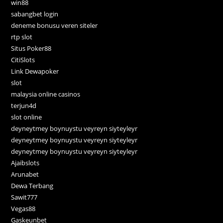
win88
sabangbet login
deneme bonusu veren siteler
rtp slot
Situs Poker88
CitiSlots
Link Dewapoker
slot
malaysia online casinos
terjun4d
slot online
deyneytmey boynuystu veyreyn siyteyleyr
deyneytmey boynuystu veyreyn siyteyleyr
deyneytmey boynuystu veyreyn siyteyleyr
Ajaibslots
Arunabet
Dewa Terbang
Sawit777
Vegas88
Gaskeunbet