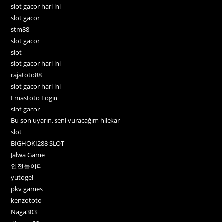
slot gacor hari ini
slot gacor
stm88
slot gacor
slot
slot gacor hari ini
rajatoto88
slot gacor hari ini
Emastoto Login
slot gacor
Bu son uyarın, seni vuracağım hilekar
slot
BIGHOKI288 SLOT
Jalwa Game
안전놀이터
yutogel
pkv games
kenzototo
Naga303