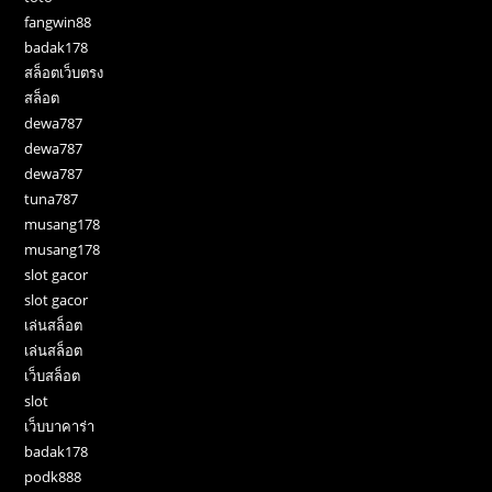
fangwin88
badak178
สล็อตเว็บตรง
สล็อต
dewa787
dewa787
dewa787
tuna787
musang178
musang178
slot gacor
slot gacor
เล่นสล็อต
เล่นสล็อต
เว็บสล็อต
slot
เว็บบาคาร่า
badak178
podk888