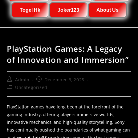
Togel Hk
Joker123
About Us
PlayStation Games: A Legacy
of Innovation and Immersion”
Admin
December 3, 2025
Uncategorized
PlayStation games have long been at the forefront of the
gaming industry, offering players immersive worlds,
innovative mechanics, and high-quality storytelling. Sony
has continually pushed the boundaries of what gaming can
achieve,
rajatoto88
producing some of the best games