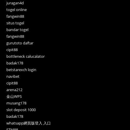
juragan4d
togel online
fangwin88
situs togel
bandar togel
fangwin88
gurutoto daftar
cipit88
bottleneck calucalator
badak178
betstarexch login
navibet
cipit88
arena212
金山WPS
musang178
slot deposit 1000
badak178
whatsapp網頁版登入 入口
STM88