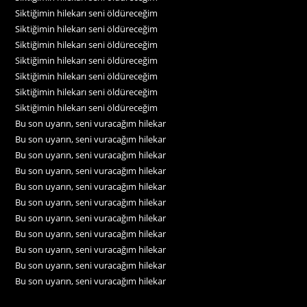
Siktiğimin hilekarı seni öldüreceğim
Siktiğimin hilekarı seni öldüreceğim
Siktiğimin hilekarı seni öldüreceğim
Siktiğimin hilekarı seni öldüreceğim
Siktiğimin hilekarı seni öldüreceğim
Siktiğimin hilekarı seni öldüreceğim
Siktiğimin hilekarı seni öldüreceğim
Bu son uyarın, seni vuracağım hilekar
Bu son uyarın, seni vuracağım hilekar
Bu son uyarın, seni vuracağım hilekar
Bu son uyarın, seni vuracağım hilekar
Bu son uyarın, seni vuracağım hilekar
Bu son uyarın, seni vuracağım hilekar
Bu son uyarın, seni vuracağım hilekar
Bu son uyarın, seni vuracağım hilekar
Bu son uyarın, seni vuracağım hilekar
Bu son uyarın, seni vuracağım hilekar
Bu son uyarın, seni vuracağım hilekar