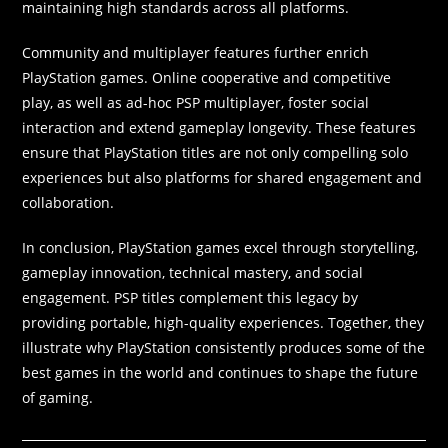
maintaining high standards across all platforms.
Community and multiplayer features further enrich
PlayStation games. Online cooperative and competitive
play, as well as ad-hoc PSP multiplayer, foster social
interaction and extend gameplay longevity. These features
ensure that PlayStation titles are not only compelling solo
experiences but also platforms for shared engagement and
collaboration.
In conclusion, PlayStation games excel through storytelling,
gameplay innovation, technical mastery, and social
engagement. PSP titles complement this legacy by
providing portable, high-quality experiences. Together, they
illustrate why PlayStation consistently produces some of the
best games in the world and continues to shape the future
of gaming.