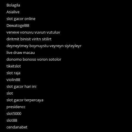
Bolagila
Asialive
slot gacor online
Dewatogel88
veneve vonuvu vuvun vutuluv
diritmit binisit viritn sitilirt
deyneytmey boynuystu veyreyn siyteyleyr
live draw macau
donomo bonoso voron sotolor
tiketslot
slot raja
violin88
slot gacor hari ini
slot
slot gacor terpercaya
presidencc
slot5000
slot88
cendanabet