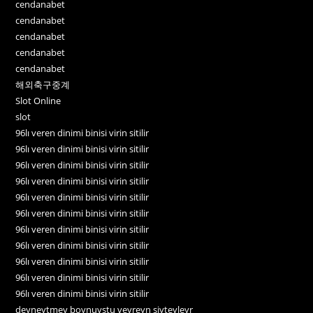
cendanabet
cendanabet
cendanabet
cendanabet
cendanabet
해외축구중계
Slot Online
slot
96lı veren dinimi binisi virin sitilir
96lı veren dinimi binisi virin sitilir
96lı veren dinimi binisi virin sitilir
96lı veren dinimi binisi virin sitilir
96lı veren dinimi binisi virin sitilir
96lı veren dinimi binisi virin sitilir
96lı veren dinimi binisi virin sitilir
96lı veren dinimi binisi virin sitilir
96lı veren dinimi binisi virin sitilir
96lı veren dinimi binisi virin sitilir
96lı veren dinimi binisi virin sitilir
deyneytmey boynuystu veyreyn siyteyleyr