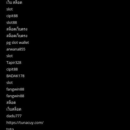
เว็บ สล็อต
slot
cipit88
slot88
สล็อตเว็บตรง
สล็อตเว็บตรง
pg slot wallet
arwana855
slot
Tapir328
cipit88
BADAK178
slot
fangwin88
fangwin88
สล็อต
เว็บสล็อต
dadu777
https://tunacuy.com/
toto