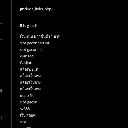
[include_links_php]
Blog roll
เว็บพนัน ฝากขั้นต่ำ 1 บาท
slot gacor hari ini
slot gacor 4d
diana4d
Casijon
สล็อตpgแท้
สล็อตเว็บตรง
สล็อตเว็บตรง
สล็อตเว็บตรง
on
depo 5k
slot gacor
sv388
เว็บ สล็อต
et
slot