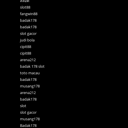
สล็อต
slot88
fangwin88
badak178
badak178
slot gacor
judi bola
cipit88
cipit88
arena212
badak 178 slot
toto macau
badak178
musang178
arena212
badak178
slot
slot gacor
musang178
Badak178