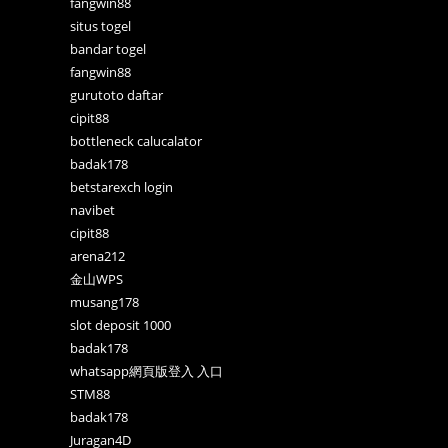
fangwin88
situs togel
bandar togel
fangwin88
gurutoto daftar
cipit88
bottleneck calucalator
badak178
betstarexch login
navibet
cipit88
arena212
金山WPS
musang178
slot deposit 1000
badak178
whatsapp網頁版登入 入口
STM88
badak178
Juragan4D