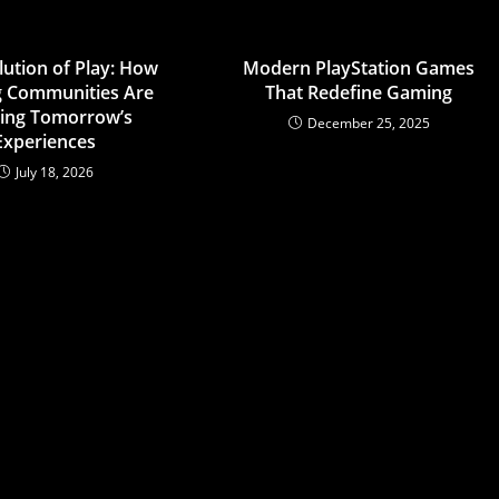
lution of Play: How
Modern PlayStation Games
 Communities Are
That Redefine Gaming
ing Tomorrow’s
December 25, 2025
Experiences
July 18, 2026