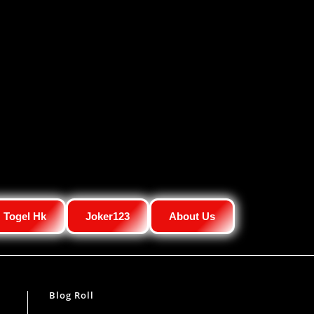
Togel Hk
Joker123
About Us
Blog Roll