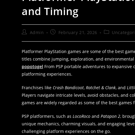
and Timing
Admin
February 21, 2026
Uncategor
Platformer PlayStation games are some of the best games
titles combine jumping, exploration, and environmental
popotogel
From PSP portable adventures to expansive co
platforming experiences.
Franchises like
Crash Bandicoot
,
Ratchet & Clank
, and
Litt
Players navigate intricate levels, avoid obstacles, and 
games are widely regarded as some of the best games for
PSP platformers, such as
LocoRoco
and
Patapon 2
, broug
unique mechanics, charming visuals, and engaging level 
challenging platform experiences on the go.