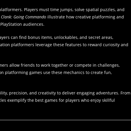
latformers. Players must time jumps, solve spatial puzzles, and
& Clank: Going Commando
illustrate how creative platforming and
PlayStation audiences.
ayers can find bonus items, unlockables, and secret areas,
ation platformers leverage these features to reward curiosity and
ers allow friends to work together or compete in challenges,
tion platforming games use these mechanics to create fun,
ity, precision, and creativity to deliver engaging adventures. From
les exemplify the best games for players who enjoy skillful