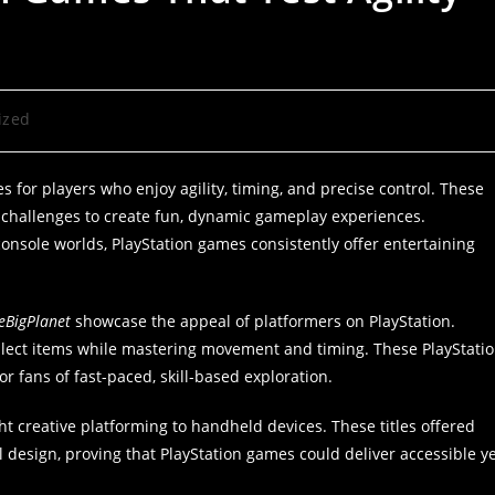
ized
 for players who enjoy agility, timing, and precise control. These
 challenges to create fun, dynamic gameplay experiences.
nsole worlds, PlayStation games consistently offer entertaining
leBigPlanet
showcase the appeal of platformers on PlayStation.
collect items while mastering movement and timing. These PlayStati
 fans of fast-paced, skill-based exploration.
ht creative platforming to handheld devices. These titles offered
design, proving that PlayStation games could deliver accessible y