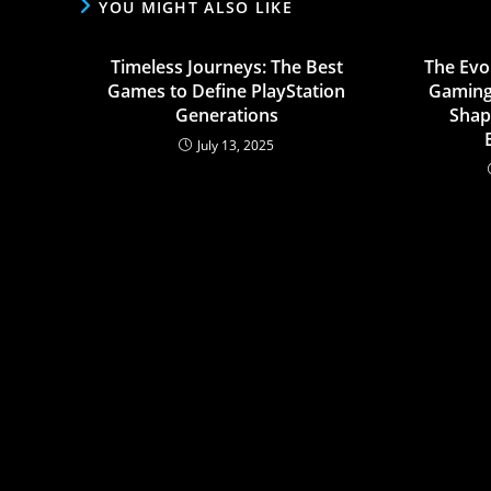
YOU MIGHT ALSO LIKE
Timeless Journeys: The Best
The Evo
Games to Define PlayStation
Gaming
Generations
Shap
July 13, 2025