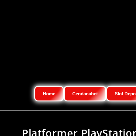
Home
Cendanabet
Slot Depo
Platformer PlayStatio