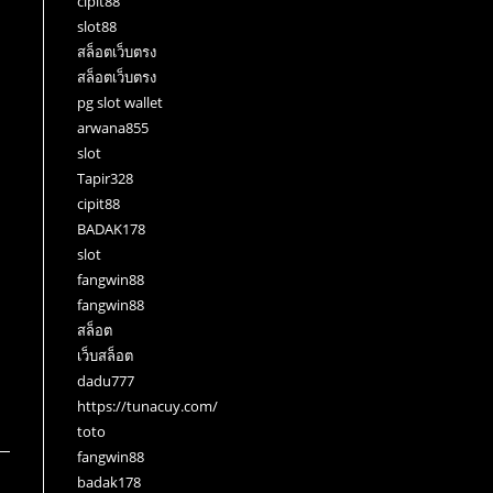
cipit88
slot88
สล็อตเว็บตรง
สล็อตเว็บตรง
pg slot wallet
arwana855
slot
Tapir328
cipit88
BADAK178
slot
fangwin88
fangwin88
สล็อต
เว็บสล็อต
dadu777
https://tunacuy.com/
toto
fangwin88
badak178