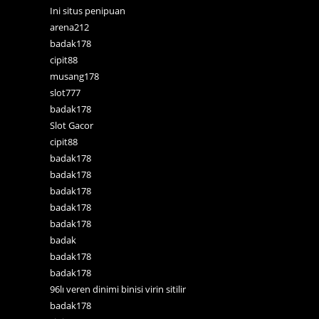
Ini situs penipuan
arena212
badak178
cipit88
musang178
slot777
badak178
Slot Gacor
cipit88
badak178
badak178
badak178
badak178
badak178
badak
badak178
badak178
96lı veren dinimi binisi virin sitilir
badak178