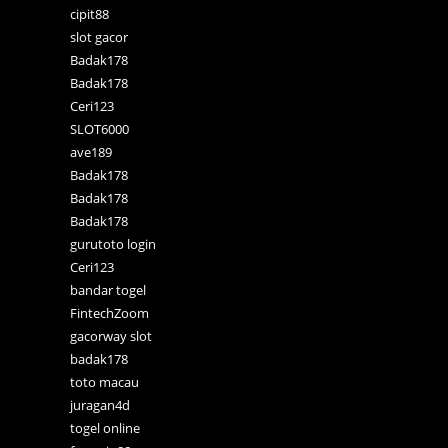
cipit88
slot gacor
Badak178
Badak178
Ceri123
SLOT6000
ave189
Badak178
Badak178
Badak178
gurutoto login
Ceri123
bandar togel
FintechZoom
gacorway slot
badak178
toto macau
juragan4d
togel online