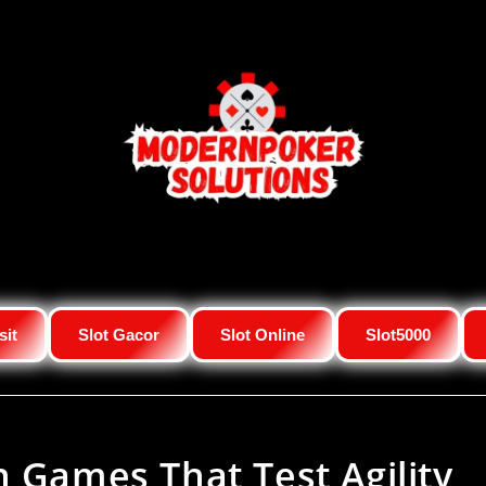
sit
Slot Gacor
Slot Online
Slot5000
n Games That Test Agility