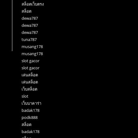
สล็อตเว็บตรง
สล็อต
dewa787
dewa787
dewa787
tuna787
musang178
musang178
slot gacor
slot gacor
เล่นสล็อต
เล่นสล็อต
เว็บสล็อต
slot
เว็บบาคาร่า
badak178
podk888
สล็อต
badak178