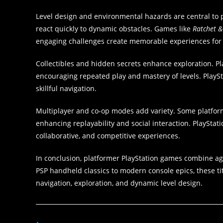
Level design and environmental hazards are central to p
react quickly to dynamic obstacles. Games like
Ratchet 
engaging challenges create memorable experiences for 
Collectibles and hidden secrets enhance exploration. Pl
encouraging repeated play and mastery of levels. PlaySt
skillful navigation.
Multiplayer and co-op modes add variety. Some platform
enhancing replayability and social interaction. PlaySta
collaborative, and competitive experiences.
In conclusion, platformer PlayStation games combine agil
PSP handheld classics to modern console epics, these tit
navigation, exploration, and dynamic level design.