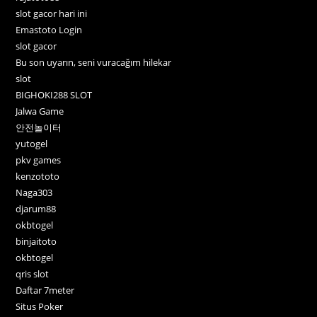
slot gacor hari ini
Emastoto Login
slot gacor
Bu son uyarın, seni vuracağım hilekar
slot
BIGHOKI288 SLOT
Jalwa Game
안전놀이터
yutogel
pkv games
kenzototo
Naga303
djarum88
okbtogel
binjaitoto
okbtogel
qris slot
Daftar 7meter
Situs Poker