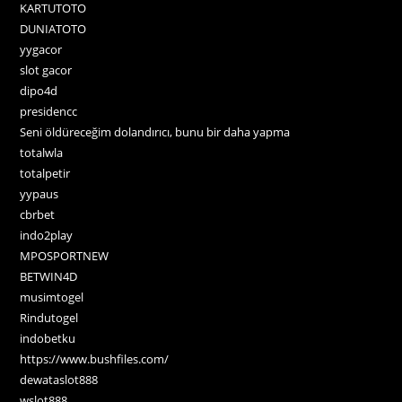
KARTUTOTO
DUNIATOTO
yygacor
slot gacor
dipo4d
presidencc
Seni öldüreceğim dolandırıcı, bunu bir daha yapma
totalwla
totalpetir
yypaus
cbrbet
indo2play
MPOSPORTNEW
BETWIN4D
musimtogel
Rindutogel
indobetku
https://www.bushfiles.com/
dewataslot888
wslot888