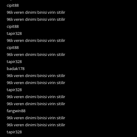
cipit88
96lı veren dinimi binisi virin sitilir
96lı veren dinimi binisi virin sitilir
cipit88
tapir328
96lı veren dinimi binisi virin sitilir
cipit88
96lı veren dinimi binisi virin sitilir
tapir328
badak178
96lı veren dinimi binisi virin sitilir
96lı veren dinimi binisi virin sitilir
tapir328
96lı veren dinimi binisi virin sitilir
96lı veren dinimi binisi virin sitilir
fangwin88
96lı veren dinimi binisi virin sitilir
96lı veren dinimi binisi virin sitilir
tapir328