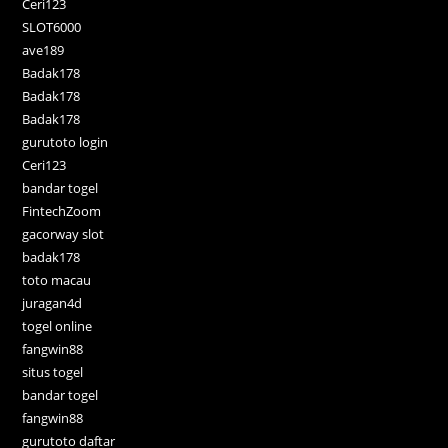
Ceri123
SLOT6000
ave189
Badak178
Badak178
Badak178
gurutoto login
Ceri123
bandar togel
FintechZoom
gacorway slot
badak178
toto macau
juragan4d
togel online
fangwin88
situs togel
bandar togel
fangwin88
gurutoto daftar