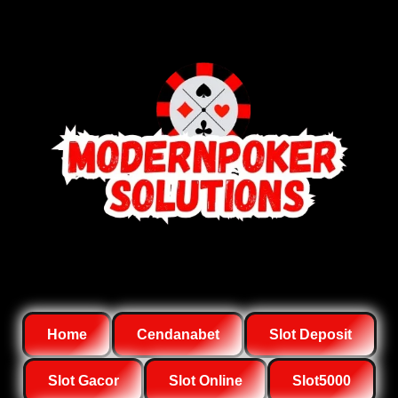
Home
Cendanabet
Slot Deposit
Slot Gacor
Slot Online
Slot5000