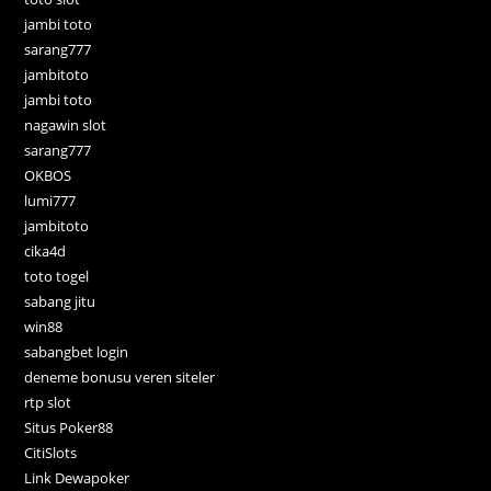
jambi toto
sarang777
jambitoto
jambi toto
nagawin slot
sarang777
OKBOS
lumi777
jambitoto
cika4d
toto togel
sabang jitu
win88
sabangbet login
deneme bonusu veren siteler
rtp slot
Situs Poker88
CitiSlots
Link Dewapoker