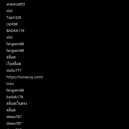
arwana855
slot
Tapir328
cipit88
BADAK178
slot
fangwin88
fangwin88
สล็อต
เว็บสล็อต
dadu777
https://tunacuy.com/
toto
fangwin88
badak178
สล็อตเว็บตรง
สล็อต
dewa787
dewa787