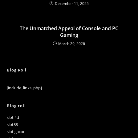
December 11, 2025
The Unmatched Appeal of Console and PC
Gaming
March 29, 2026
Blog Roll
[include_links_php]
Blog roll
slot 4d
slot88
slot gacor