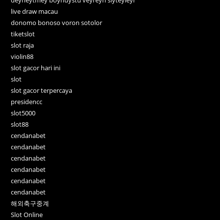
deyneytmey boynuystu veyreyn siyteyleyr
live draw macau
donomo bonoso voron sotolor
tiketslot
slot raja
violin88
slot gacor hari ini
slot
slot gacor terpercaya
presidencc
slot5000
slot88
cendanabet
cendanabet
cendanabet
cendanabet
cendanabet
cendanabet
해외축구중계
Slot Online