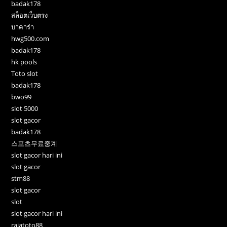
badak178
สล็อตเว็บตรง
บาคาร่า
hwg500.com
badak178
hk pools
Toto slot
badak178
bwo99
slot 5000
slot gacor
badak178
스포츠무료중계
slot gacor hari ini
slot gacor
stm88
slot gacor
slot
slot gacor hari ini
rajatoto88