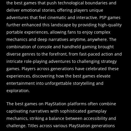
the best games that push technological boundaries and
deliver emotional stories, offering players unique
adventures that feel cinematic and interactive. PSP games
further enhanced this landscape by providing high-quality
portable experiences, allowing fans to enjoy complex
mechanics and deep narratives anytime, anywhere. The
combination of console and handheld gaming brought
diverse genres to the forefront, from fast-paced action and
intricate role-playing adventures to challenging strategy
games. Players across generations have celebrated these
experiences, discovering how the best games elevate
entertainment into unforgettable storytelling and
exploration.
The best games on PlayStation platforms often combine
captivating narratives with sophisticated gameplay
mechanics, striking a balance between accessibility and
challenge. Titles across various PlayStation generations