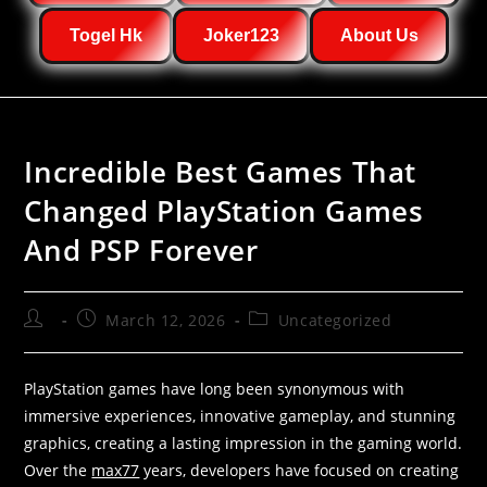
Togel Hk
Joker123
About Us
Incredible Best Games That
Changed PlayStation Games
And PSP Forever
March 12, 2026
Uncategorized
PlayStation games have long been synonymous with
immersive experiences, innovative gameplay, and stunning
graphics, creating a lasting impression in the gaming world.
Over the
max77
years, developers have focused on creating