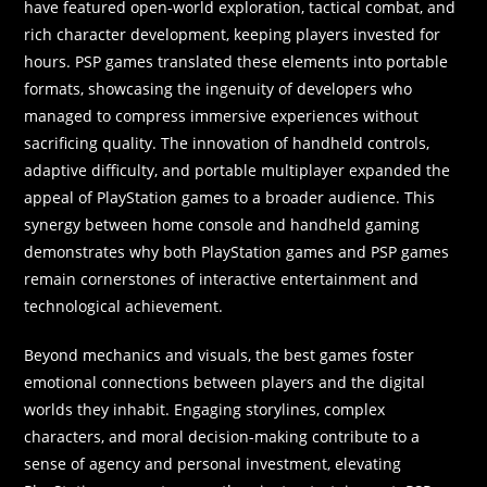
have featured open-world exploration, tactical combat, and
rich character development, keeping players invested for
hours. PSP games translated these elements into portable
formats, showcasing the ingenuity of developers who
managed to compress immersive experiences without
sacrificing quality. The innovation of handheld controls,
adaptive difficulty, and portable multiplayer expanded the
appeal of PlayStation games to a broader audience. This
synergy between home console and handheld gaming
demonstrates why both PlayStation games and PSP games
remain cornerstones of interactive entertainment and
technological achievement.
Beyond mechanics and visuals, the best games foster
emotional connections between players and the digital
worlds they inhabit. Engaging storylines, complex
characters, and moral decision-making contribute to a
sense of agency and personal investment, elevating