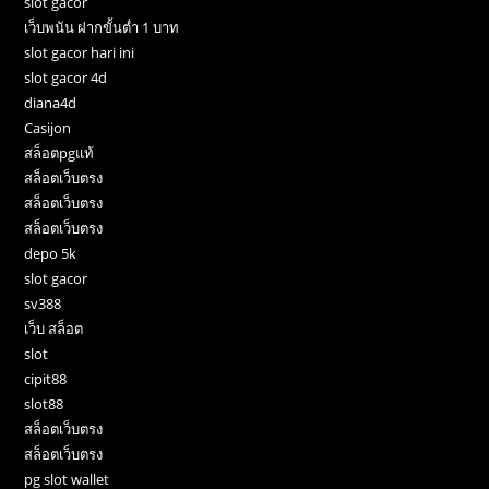
slot gacor
เว็บพนัน ฝากขั้นต่ำ 1 บาท
slot gacor hari ini
slot gacor 4d
diana4d
Casijon
สล็อตpgแท้
สล็อตเว็บตรง
สล็อตเว็บตรง
สล็อตเว็บตรง
depo 5k
slot gacor
sv388
เว็บ สล็อต
slot
cipit88
slot88
สล็อตเว็บตรง
สล็อตเว็บตรง
pg slot wallet