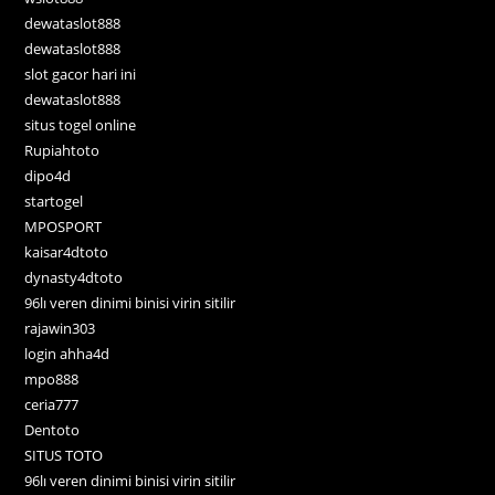
dewataslot888
dewataslot888
slot gacor hari ini
dewataslot888
situs togel online
Rupiahtoto
dipo4d
startogel
MPOSPORT
kaisar4dtoto
dynasty4dtoto
96lı veren dinimi binisi virin sitilir
rajawin303
login ahha4d
mpo888
ceria777
Dentoto
SITUS TOTO
96lı veren dinimi binisi virin sitilir