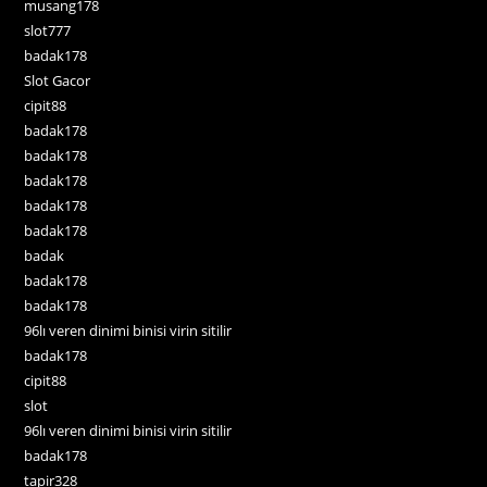
musang178
slot777
badak178
Slot Gacor
cipit88
badak178
badak178
badak178
badak178
badak178
badak
badak178
badak178
96lı veren dinimi binisi virin sitilir
badak178
cipit88
slot
96lı veren dinimi binisi virin sitilir
badak178
tapir328