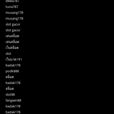
dewa787
tuna787
musang178
musang178
slot gacor
slot gacor
เล่นสล็อต
เล่นสล็อต
เว็บสล็อต
slot
เว็บบาคาร่า
badak178
podk888
สล็อต
badak178
สล็อต
slot88
fangwin88
badak178
badak178