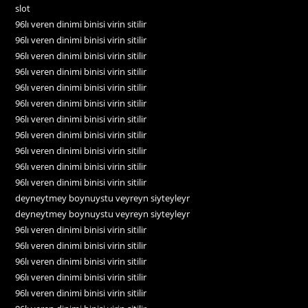
slot
96lı veren dinimi binisi virin sitilir
96lı veren dinimi binisi virin sitilir
96lı veren dinimi binisi virin sitilir
96lı veren dinimi binisi virin sitilir
96lı veren dinimi binisi virin sitilir
96lı veren dinimi binisi virin sitilir
96lı veren dinimi binisi virin sitilir
96lı veren dinimi binisi virin sitilir
96lı veren dinimi binisi virin sitilir
96lı veren dinimi binisi virin sitilir
96lı veren dinimi binisi virin sitilir
deyneytmey boynuystu veyreyn siyteyleyr
deyneytmey boynuystu veyreyn siyteyleyr
96lı veren dinimi binisi virin sitilir
96lı veren dinimi binisi virin sitilir
96lı veren dinimi binisi virin sitilir
96lı veren dinimi binisi virin sitilir
96lı veren dinimi binisi virin sitilir