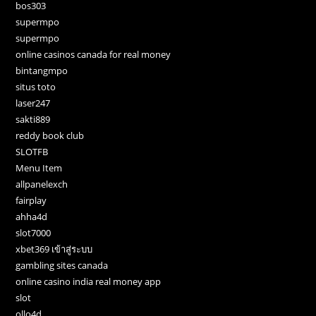
bos303
supermpo
supermpo
online casinos canada for real money
bintangmpo
situs toto
laser247
sakti889
reddy book club
SLOTFB
Menu Item
allpanelexch
fairplay
ahha4d
slot7000
xbet369 เข้าสู่ระบบ
gambling sites canada
online casino india real money app
slot
ollo4d