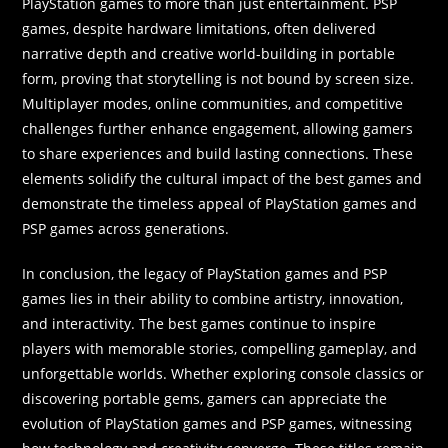
PlayStation games to more than just entertainment. PSP
games, despite hardware limitations, often delivered
narrative depth and creative world-building in portable
form, proving that storytelling is not bound by screen size.
Multiplayer modes, online communities, and competitive
challenges further enhance engagement, allowing gamers
to share experiences and build lasting connections. These
elements solidify the cultural impact of the best games and
demonstrate the timeless appeal of PlayStation games and
PSP games across generations.
In conclusion, the legacy of PlayStation games and PSP
games lies in their ability to combine artistry, innovation,
and interactivity. The best games continue to inspire
players with memorable stories, compelling gameplay, and
unforgettable worlds. Whether exploring console classics or
discovering portable gems, gamers can appreciate the
evolution of PlayStation games and PSP games, witnessing