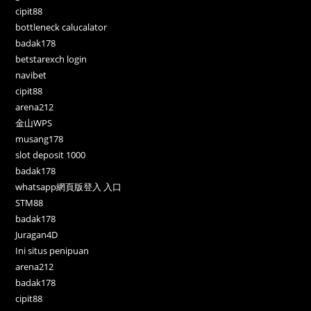
cipit88
bottleneck calucalator
badak178
betstarexch login
navibet
cipit88
arena212
金山WPS
musang178
slot deposit 1000
badak178
whatsapp網頁版登入 入口
STM88
badak178
Juragan4D
Ini situs penipuan
arena212
badak178
cipit88