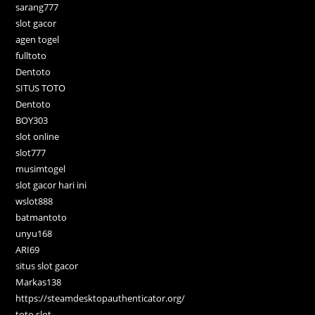
sarang777
slot gacor
agen togel
fulltoto
Dentoto
SITUS TOTO
Dentoto
BOY303
slot online
slot777
musimtogel
slot gacor hari ini
wslot888
batmantoto
unyu168
ARI69
situs slot gacor
Markas138
https://steamdesktopauthenticator.org/
toto slot