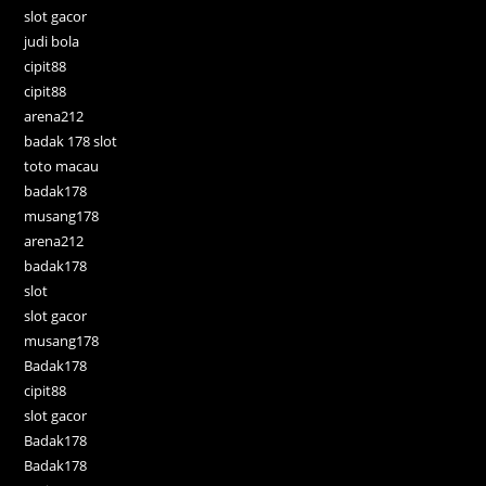
slot gacor
judi bola
cipit88
cipit88
arena212
badak 178 slot
toto macau
badak178
musang178
arena212
badak178
slot
slot gacor
musang178
Badak178
cipit88
slot gacor
Badak178
Badak178