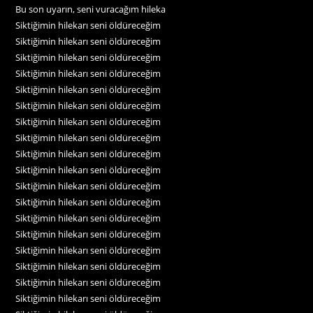
Bu son uyarın, seni vuracağım hileka
Siktiğimin hilekarı seni öldüreceğim
Siktiğimin hilekarı seni öldüreceğim
Siktiğimin hilekarı seni öldüreceğim
Siktiğimin hilekarı seni öldüreceğim
Siktiğimin hilekarı seni öldüreceğim
Siktiğimin hilekarı seni öldüreceğim
Siktiğimin hilekarı seni öldüreceğim
Siktiğimin hilekarı seni öldüreceğim
Siktiğimin hilekarı seni öldüreceğim
Siktiğimin hilekarı seni öldüreceğim
Siktiğimin hilekarı seni öldüreceğim
Siktiğimin hilekarı seni öldüreceğim
Siktiğimin hilekarı seni öldüreceğim
Siktiğimin hilekarı seni öldüreceğim
Siktiğimin hilekarı seni öldüreceğim
Siktiğimin hilekarı seni öldüreceğim
Siktiğimin hilekarı seni öldüreceğim
Siktiğimin hilekarı seni öldüreceğim