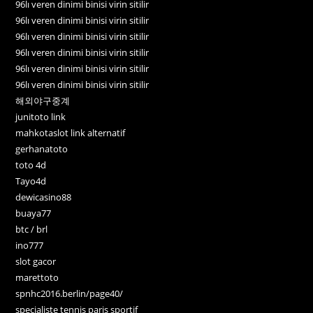
96lı veren dinimi binisi virin sitilir
96lı veren dinimi binisi virin sitilir
96lı veren dinimi binisi virin sitilir
96lı veren dinimi binisi virin sitilir
96lı veren dinimi binisi virin sitilir
96lı veren dinimi binisi virin sitilir
해외야구중계
junitoto link
mahkotaslot link alternatif
gerhanatoto
toto 4d
Tayo4d
dewicasino88
buaya77
btc / brl
ino777
slot gacor
marettoto
spnhc2016.berlin/page40/
specialiste tennis paris sportif