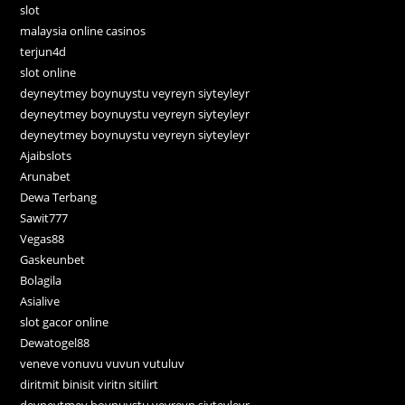
slot
malaysia online casinos
terjun4d
slot online
deyneytmey boynuystu veyreyn siyteyleyr
deyneytmey boynuystu veyreyn siyteyleyr
deyneytmey boynuystu veyreyn siyteyleyr
Ajaibslots
Arunabet
Dewa Terbang
Sawit777
Vegas88
Gaskeunbet
Bolagila
Asialive
slot gacor online
Dewatogel88
veneve vonuvu vuvun vutuluv
diritmit binisit viritn sitilirt