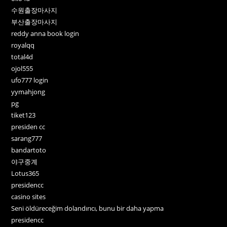
수원출장마사지
부산출장마사지
reddy anna book login
royalqq
total4d
ojol555
ufo777 login
yymahjong
pg
tiket123
presiden cc
sarang777
bandartoto
야구중계
Lotus365
presidencc
casino sites
Seni öldüreceğim dolandırıcı, bunu bir daha yapma
presidencc