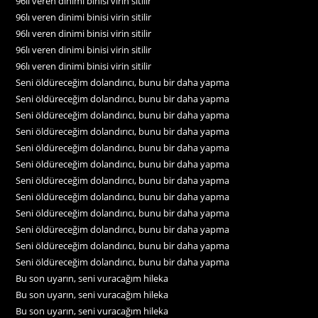
96lı veren dinimi binisi virin sitilir
96lı veren dinimi binisi virin sitilir
96lı veren dinimi binisi virin sitilir
96lı veren dinimi binisi virin sitilir
96lı veren dinimi binisi virin sitilir
Seni öldüreceğim dolandırıcı, bunu bir daha yapma
Seni öldüreceğim dolandırıcı, bunu bir daha yapma
Seni öldüreceğim dolandırıcı, bunu bir daha yapma
Seni öldüreceğim dolandırıcı, bunu bir daha yapma
Seni öldüreceğim dolandırıcı, bunu bir daha yapma
Seni öldüreceğim dolandırıcı, bunu bir daha yapma
Seni öldüreceğim dolandırıcı, bunu bir daha yapma
Seni öldüreceğim dolandırıcı, bunu bir daha yapma
Seni öldüreceğim dolandırıcı, bunu bir daha yapma
Seni öldüreceğim dolandırıcı, bunu bir daha yapma
Seni öldüreceğim dolandırıcı, bunu bir daha yapma
Seni öldüreceğim dolandırıcı, bunu bir daha yapma
Bu son uyarın, seni vuracağım hileka
Bu son uyarın, seni vuracağım hileka
Bu son uyarın, seni vuracağım hileka