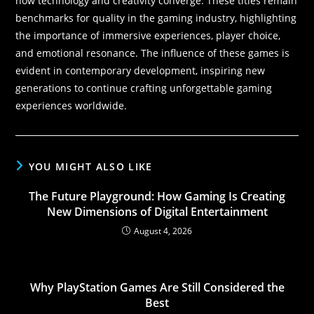
how technology and creativity converge. These titles remain
benchmarks for quality in the gaming industry, highlighting
the importance of immersive experiences, player choice,
and emotional resonance. The influence of these games is
evident in contemporary development, inspiring new
generations to continue crafting unforgettable gaming
experiences worldwide.
YOU MIGHT ALSO LIKE
The Future Playground: How Gaming Is Creating
New Dimensions of Digital Entertainment
August 4, 2026
Why PlayStation Games Are Still Considered the
Best