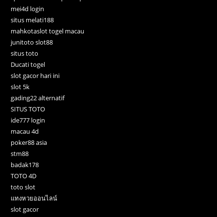
mei4d login
situs melati188
mahkotaslot togel macau
junitoto slot88
situs toto
Ducati togel
slot gacor hari ini
slot 5k
gading22 alternatif
SITUS TOTO
ide777 login
macau 4d
poker88 asia
stm88
badak178
TOTO 4D
toto slot
แทงหวยออนไลน์
slot gacor