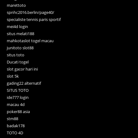
marettoto
spnhc2016.berlin/page40/
specialiste tennis paris sportif
mei4d login
situs melati188
mahkotaslot togel macau
junitoto slot88
situs toto
Ducati togel
slot gacor hari ini
slot 5k
gading22 alternatif
SITUS TOTO
ide777 login
macau 4d
poker88 asia
stm88
badak178
TOTO 4D