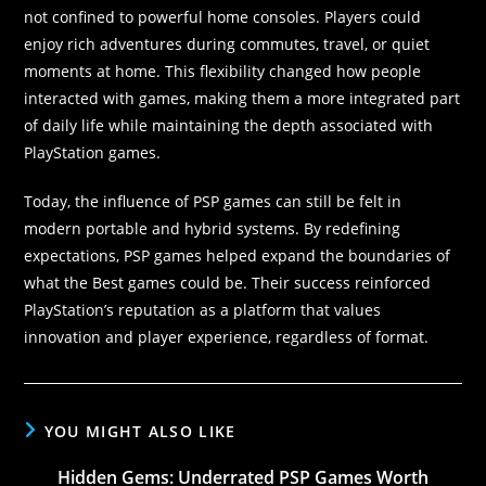
not confined to powerful home consoles. Players could
enjoy rich adventures during commutes, travel, or quiet
moments at home. This flexibility changed how people
interacted with games, making them a more integrated part
of daily life while maintaining the depth associated with
PlayStation games.
Today, the influence of PSP games can still be felt in
modern portable and hybrid systems. By redefining
expectations, PSP games helped expand the boundaries of
what the Best games could be. Their success reinforced
PlayStation’s reputation as a platform that values
innovation and player experience, regardless of format.
YOU MIGHT ALSO LIKE
Hidden Gems: Underrated PSP Games Worth