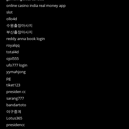
online casino india real money app
slot
ollo4d
수원출장마사지
부산출장마사지
reddy anna book login
royalqq
total4d
ojol555
ufo777 login
yymahjong
pg
tiket123
presiden cc
sarang777
bandartoto
야구중계
Lotus365
presidencc