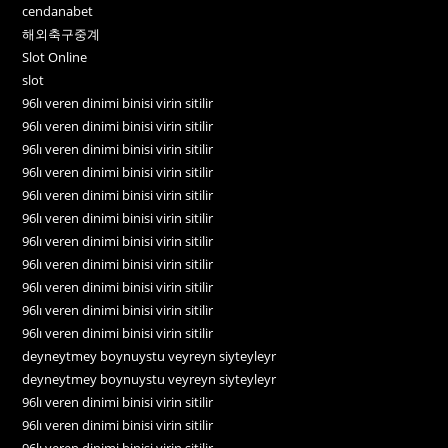
cendanabet
해외축구중계
Slot Online
slot
96lı veren dinimi binisi virin sitilir
96lı veren dinimi binisi virin sitilir
96lı veren dinimi binisi virin sitilir
96lı veren dinimi binisi virin sitilir
96lı veren dinimi binisi virin sitilir
96lı veren dinimi binisi virin sitilir
96lı veren dinimi binisi virin sitilir
96lı veren dinimi binisi virin sitilir
96lı veren dinimi binisi virin sitilir
96lı veren dinimi binisi virin sitilir
96lı veren dinimi binisi virin sitilir
deyneytmey boynuystu veyreyn siyteyleyr
deyneytmey boynuystu veyreyn siyteyleyr
96lı veren dinimi binisi virin sitilir
96lı veren dinimi binisi virin sitilir