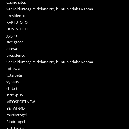
casino sites
Seni öldüreceğim dolandırıcı, bunu bir daha yapma
presidencc
KARTUTOTO
DUNIATOTO
yygacor
slot gacor
dipo4d
presidencc
Seni öldüreceğim dolandırıcı, bunu bir daha yapma
totalwla
totalpetir
yypaus
cbrbet
indo2play
MPOSPORTNEW
BETWIN4D
musimtogel
Rindutogel
indobetku