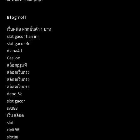
Blog roll
เว็บพนัน ฝากขั้นต่ำ 1 บาท
slot gacor hari ini
slot gacor 4d
diana4d
Casijon
สล็อตpgแท้
สล็อตเว็บตรง
สล็อตเว็บตรง
สล็อตเว็บตรง
depo 5k
slot gacor
sv388
เว็บ สล็อต
slot
cipit88
slot88