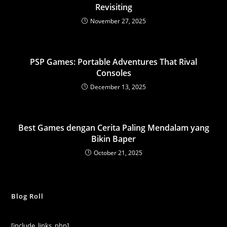
Revisiting
November 27, 2025
PSP Games: Portable Adventures That Rival
Consoles
December 13, 2025
Best Games dengan Cerita Paling Mendalam yang
Bikin Baper
October 21, 2025
Blog Roll
[include_links_php]