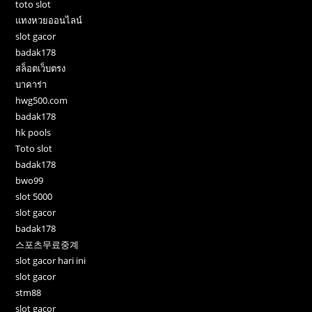
toto slot
แทงหวยออนไลน์
slot gacor
badak178
สล็อตเว็บตรง
บาคาร่า
hwg500.com
badak178
hk pools
Toto slot
badak178
bwo99
slot 5000
slot gacor
badak178
스포츠무료중계
slot gacor hari ini
slot gacor
stm88
slot gacor