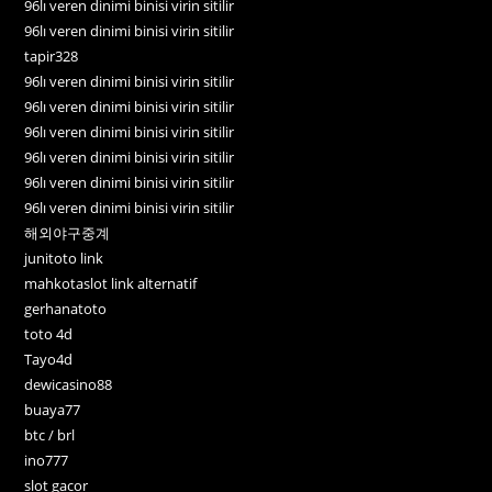
96lı veren dinimi binisi virin sitilir
96lı veren dinimi binisi virin sitilir
tapir328
96lı veren dinimi binisi virin sitilir
96lı veren dinimi binisi virin sitilir
96lı veren dinimi binisi virin sitilir
96lı veren dinimi binisi virin sitilir
96lı veren dinimi binisi virin sitilir
96lı veren dinimi binisi virin sitilir
해외야구중계
junitoto link
mahkotaslot link alternatif
gerhanatoto
toto 4d
Tayo4d
dewicasino88
buaya77
btc / brl
ino777
slot gacor