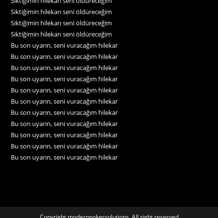
Siktiğimin hilekarı seni öldüreceğim
Siktiğimin hilekarı seni öldüreceğim
Siktiğimin hilekarı seni öldüreceğim
Siktiğimin hilekarı seni öldüreceğim
Bu son uyarın, seni vuracağım hilekar
Bu son uyarın, seni vuracağım hilekar
Bu son uyarın, seni vuracağım hilekar
Bu son uyarın, seni vuracağım hilekar
Bu son uyarın, seni vuracağım hilekar
Bu son uyarın, seni vuracağım hilekar
Bu son uyarın, seni vuracağım hilekar
Bu son uyarın, seni vuracağım hilekar
Bu son uyarın, seni vuracağım hilekar
Bu son uyarın, seni vuracağım hilekar
Bu son uyarın, seni vuracağım hilekar
Copyright modernpokersolutions, All right reserved