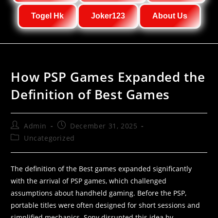
Togel Hk
Joker123
About Us
How PSP Games Expanded the
Definition of Best Games
Admin
December 31, 2025
Uncategorized
The definition of the Best games expanded significantly
with the arrival of PSP games, which challenged
assumptions about handheld gaming. Before the PSP,
portable titles were often designed for short sessions and
simplified mechanics. Sony disrupted this idea by