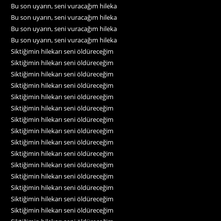
Bu son uyarın, seni vuracağım hileka
Bu son uyarın, seni vuracağım hileka
Bu son uyarın, seni vuracağım hileka
Bu son uyarın, seni vuracağım hileka
Siktiğimin hilekarı seni öldüreceğim
Siktiğimin hilekarı seni öldüreceğim
Siktiğimin hilekarı seni öldüreceğim
Siktiğimin hilekarı seni öldüreceğim
Siktiğimin hilekarı seni öldüreceğim
Siktiğimin hilekarı seni öldüreceğim
Siktiğimin hilekarı seni öldüreceğim
Siktiğimin hilekarı seni öldüreceğim
Siktiğimin hilekarı seni öldüreceğim
Siktiğimin hilekarı seni öldüreceğim
Siktiğimin hilekarı seni öldüreceğim
Siktiğimin hilekarı seni öldüreceğim
Siktiğimin hilekarı seni öldüreceğim
Siktiğimin hilekarı seni öldüreceğim
Siktiğimin hilekarı seni öldüreceğim