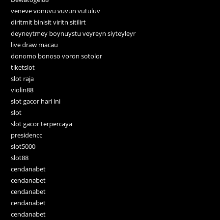
veneve vonuvu vuvun vutuluv
diritmit binisit viritn sitilirt
deyneytmey boynuystu veyreyn siyteyleyr
live draw macau
donomo bonoso voron sotolor
tiketslot
slot raja
violin88
slot gacor hari ini
slot
slot gacor terpercaya
presidencc
slot5000
slot88
cendanabet
cendanabet
cendanabet
cendanabet
cendanabet