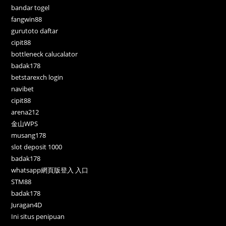
bandar togel
fangwin88
gurutoto daftar
cipit88
bottleneck calucalator
badak178
betstarexch login
navibet
cipit88
arena212
金山WPS
musang178
slot deposit 1000
badak178
whatsapp網頁版登入 入口
STM88
badak178
Juragan4D
Ini situs penipuan