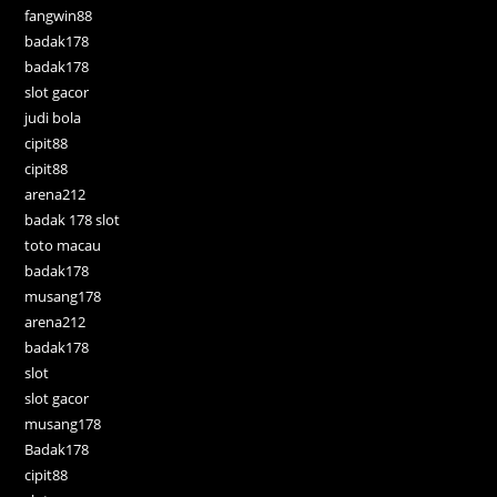
fangwin88
badak178
badak178
slot gacor
judi bola
cipit88
cipit88
arena212
badak 178 slot
toto macau
badak178
musang178
arena212
badak178
slot
slot gacor
musang178
Badak178
cipit88