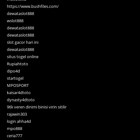
https://www.bushfiles.com/
dewataslot888
wslot888
dewataslot888
dewataslot888
slot gacor hari ini
dewataslot888
situs togel online
Rupiahtoto
dipo4d
startogel
MPOSPORT
kaisar4dtoto
dynasty4dtoto
96lı veren dinimi binisi virin sitilir
rajawin303
login ahha4d
mpo888
ceria777