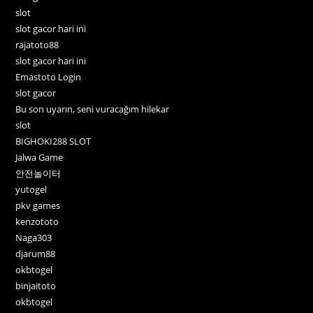
slot
slot gacor hari ini
rajatoto88
slot gacor hari ini
Emastoto Login
slot gacor
Bu son uyarın, seni vuracağım hilekar
slot
BIGHOKI288 SLOT
Jalwa Game
안전놀이터
yutogel
pkv games
kenzototo
Naga303
djarum88
okbtogel
binjaitoto
okbtogel