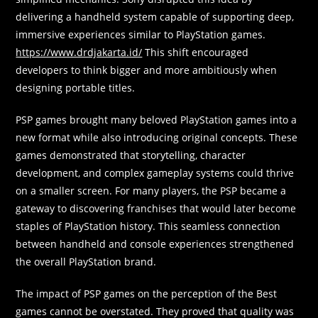
delivering a handheld system capable of supporting deep,
immersive experiences similar to PlayStation games.
https://www.drdjakarta.id/
This shift encouraged
developers to think bigger and more ambitiously when
designing portable titles.
PSP games brought many beloved PlayStation games into a
new format while also introducing original concepts. These
games demonstrated that storytelling, character
development, and complex gameplay systems could thrive
on a smaller screen. For many players, the PSP became a
gateway to discovering franchises that would later become
staples of PlayStation history. This seamless connection
between handheld and console experiences strengthened
the overall PlayStation brand.
The impact of PSP games on the perception of the Best
games cannot be overstated. They proved that quality was