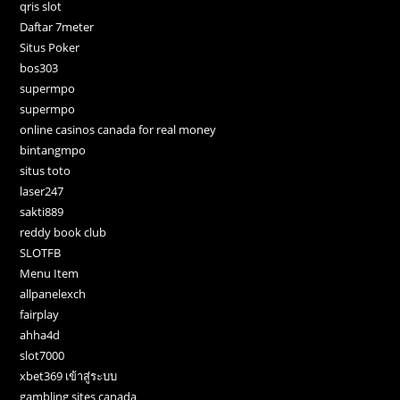
qris slot
Daftar 7meter
Situs Poker
bos303
supermpo
supermpo
online casinos canada for real money
bintangmpo
situs toto
laser247
sakti889
reddy book club
SLOTFB
Menu Item
allpanelexch
fairplay
ahha4d
slot7000
xbet369 เข้าสู่ระบบ
gambling sites canada