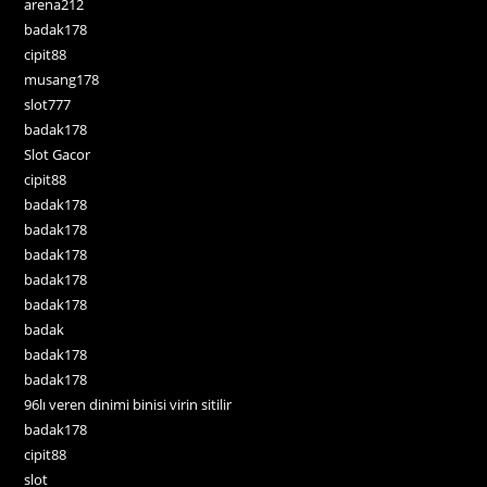
arena212
badak178
cipit88
musang178
slot777
badak178
Slot Gacor
cipit88
badak178
badak178
badak178
badak178
badak178
badak
badak178
badak178
96lı veren dinimi binisi virin sitilir
badak178
cipit88
slot