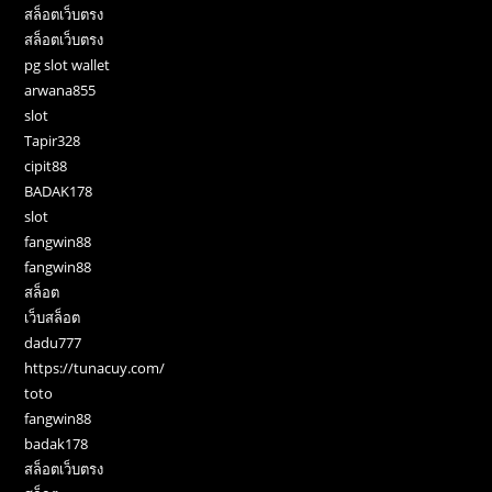
สล็อตเว็บตรง
สล็อตเว็บตรง
pg slot wallet
arwana855
slot
Tapir328
cipit88
BADAK178
slot
fangwin88
fangwin88
สล็อต
เว็บสล็อต
dadu777
https://tunacuy.com/
toto
fangwin88
badak178
สล็อตเว็บตรง