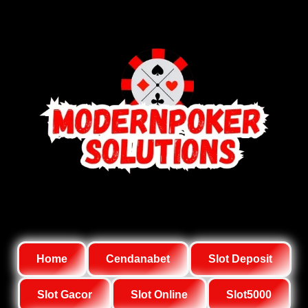
Home
Cendanabet
Slot Deposit
Slot Gacor
Slot Online
Slot5000