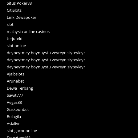
Situs Poker88
CitiSlots
Link Dewapoker
slot
malaysia online casinos
terjun4d
slot online
deyneytmey boynuystu veyreyn siyteyleyr
deyneytmey boynuystu veyreyn siyteyleyr
deyneytmey boynuystu veyreyn siyteyleyr
Ajaibslots
Arunabet
Dewa Terbang
Sawit777
Vegas88
Gaskeunbet
Bolagila
Asialive
slot gacor online
Dewatogel88