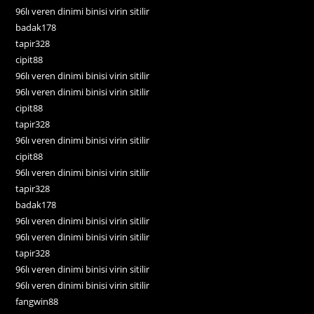
96lı veren dinimi binisi virin sitilir
badak178
tapir328
cipit88
96lı veren dinimi binisi virin sitilir
96lı veren dinimi binisi virin sitilir
cipit88
tapir328
96lı veren dinimi binisi virin sitilir
cipit88
96lı veren dinimi binisi virin sitilir
tapir328
badak178
96lı veren dinimi binisi virin sitilir
96lı veren dinimi binisi virin sitilir
tapir328
96lı veren dinimi binisi virin sitilir
96lı veren dinimi binisi virin sitilir
fangwin88