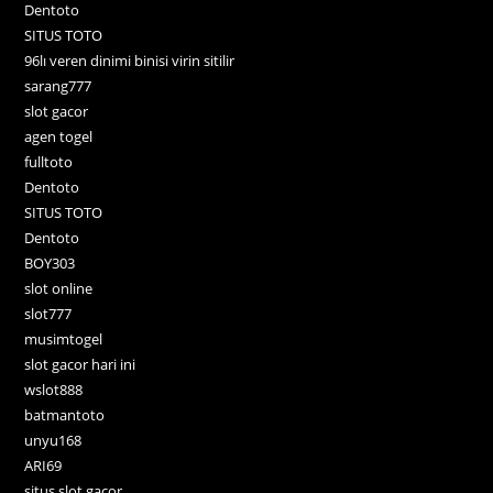
Dentoto
SITUS TOTO
96lı veren dinimi binisi virin sitilir
sarang777
slot gacor
agen togel
fulltoto
Dentoto
SITUS TOTO
Dentoto
BOY303
slot online
slot777
musimtogel
slot gacor hari ini
wslot888
batmantoto
unyu168
ARI69
situs slot gacor