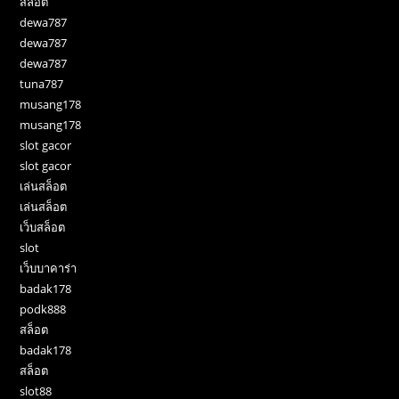
สล็อต
dewa787
dewa787
dewa787
tuna787
musang178
musang178
slot gacor
slot gacor
เล่นสล็อต
เล่นสล็อต
เว็บสล็อต
slot
เว็บบาคาร่า
badak178
podk888
สล็อต
badak178
สล็อต
slot88