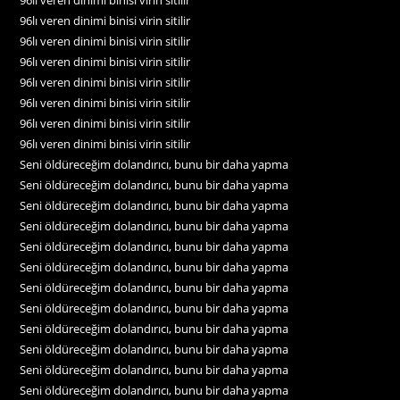
96lı veren dinimi binisi virin sitilir
96lı veren dinimi binisi virin sitilir
96lı veren dinimi binisi virin sitilir
96lı veren dinimi binisi virin sitilir
96lı veren dinimi binisi virin sitilir
96lı veren dinimi binisi virin sitilir
96lı veren dinimi binisi virin sitilir
96lı veren dinimi binisi virin sitilir
Seni öldüreceğim dolandırıcı, bunu bir daha yapma
Seni öldüreceğim dolandırıcı, bunu bir daha yapma
Seni öldüreceğim dolandırıcı, bunu bir daha yapma
Seni öldüreceğim dolandırıcı, bunu bir daha yapma
Seni öldüreceğim dolandırıcı, bunu bir daha yapma
Seni öldüreceğim dolandırıcı, bunu bir daha yapma
Seni öldüreceğim dolandırıcı, bunu bir daha yapma
Seni öldüreceğim dolandırıcı, bunu bir daha yapma
Seni öldüreceğim dolandırıcı, bunu bir daha yapma
Seni öldüreceğim dolandırıcı, bunu bir daha yapma
Seni öldüreceğim dolandırıcı, bunu bir daha yapma
Seni öldüreceğim dolandırıcı, bunu bir daha yapma