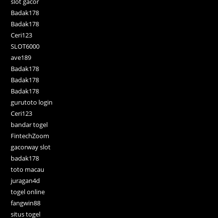
slot gacor
Badak178
Badak178
Ceri123
SLOT6000
ave189
Badak178
Badak178
Badak178
gurutoto login
Ceri123
bandar togel
FintechZoom
gacorway slot
badak178
toto macau
juragan4d
togel online
fangwin88
situs togel