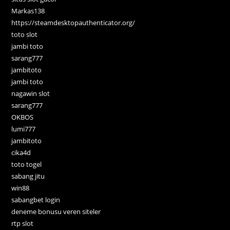
Markas138
https://steamdesktopauthenticator.org/
toto slot
jambi toto
sarang777
jambitoto
jambi toto
nagawin slot
sarang777
OKBOS
lumi777
jambitoto
cika4d
toto togel
sabang jitu
win88
sabangbet login
deneme bonusu veren siteler
rtp slot