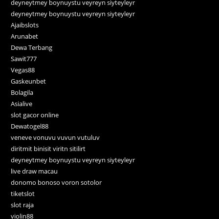
deyneytmey boynuystu veyreyn siyteyleyr
deyneytmey boynuystu veyreyn siyteyleyr
Ajaibslots
Arunabet
Dewa Terbang
Sawit777
Vegas88
Gaskeunbet
Bolagila
Asialive
slot gacor online
Dewatogel88
veneve vonuvu vuvun vutuluv
diritmit binisit viritn sitilirt
deyneytmey boynuystu veyreyn siyteyleyr
live draw macau
donomo bonoso voron sotolor
tiketslot
slot raja
violin88