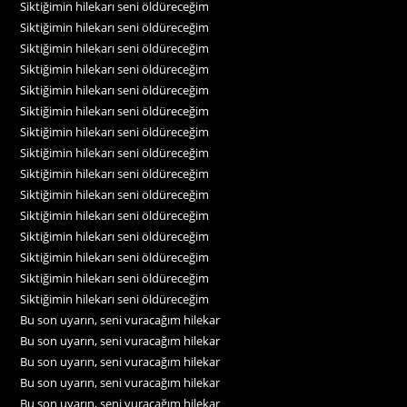
Siktiğimin hilekarı seni öldüreceğim
Siktiğimin hilekarı seni öldüreceğim
Siktiğimin hilekarı seni öldüreceğim
Siktiğimin hilekarı seni öldüreceğim
Siktiğimin hilekarı seni öldüreceğim
Siktiğimin hilekarı seni öldüreceğim
Siktiğimin hilekarı seni öldüreceğim
Siktiğimin hilekarı seni öldüreceğim
Siktiğimin hilekarı seni öldüreceğim
Siktiğimin hilekarı seni öldüreceğim
Siktiğimin hilekarı seni öldüreceğim
Siktiğimin hilekarı seni öldüreceğim
Siktiğimin hilekarı seni öldüreceğim
Siktiğimin hilekarı seni öldüreceğim
Siktiğimin hilekarı seni öldüreceğim
Bu son uyarın, seni vuracağım hilekar
Bu son uyarın, seni vuracağım hilekar
Bu son uyarın, seni vuracağım hilekar
Bu son uyarın, seni vuracağım hilekar
Bu son uyarın, seni vuracağım hilekar