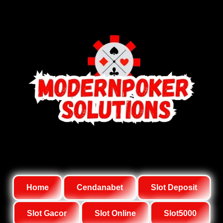
Home
Cendanabet
Slot Deposit
Slot Gacor
Slot Online
Slot5000