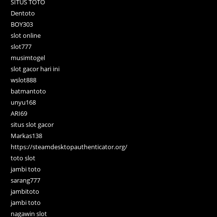
SITUS TOTO
Dentoto
BOY303
slot online
slot777
musimtogel
slot gacor hari ini
wslot888
batmantoto
unyu168
ARI69
situs slot gacor
Markas138
https://steamdesktopauthenticator.org/
toto slot
jambi toto
sarang777
jambitoto
jambi toto
nagawin slot