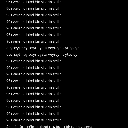
96lı veren dinimi binisi virin sitilir
96lı veren dinimi binisi virin sitilir
96lı veren dinimi binisi virin sitilir
96lı veren dinimi binisi virin sitilir
96lı veren dinimi binisi virin sitilir
96lı veren dinimi binisi virin sitilir
96lı veren dinimi binisi virin sitilir
deyneytmey boynuystu veyreyn siyteyleyr
deyneytmey boynuystu veyreyn siyteyleyr
96lı veren dinimi binisi virin sitilir
96lı veren dinimi binisi virin sitilir
96lı veren dinimi binisi virin sitilir
96lı veren dinimi binisi virin sitilir
96lı veren dinimi binisi virin sitilir
96lı veren dinimi binisi virin sitilir
96lı veren dinimi binisi virin sitilir
96lı veren dinimi binisi virin sitilir
96lı veren dinimi binisi virin sitilir
96lı veren dinimi binisi virin sitilir
Seni öldüreceğim dolandırıcı, bunu bir daha yapma