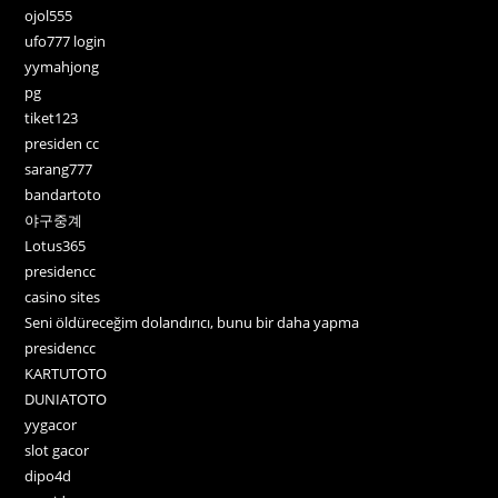
ojol555
ufo777 login
yymahjong
pg
tiket123
presiden cc
sarang777
bandartoto
야구중계
Lotus365
presidencc
casino sites
Seni öldüreceğim dolandırıcı, bunu bir daha yapma
presidencc
KARTUTOTO
DUNIATOTO
yygacor
slot gacor
dipo4d