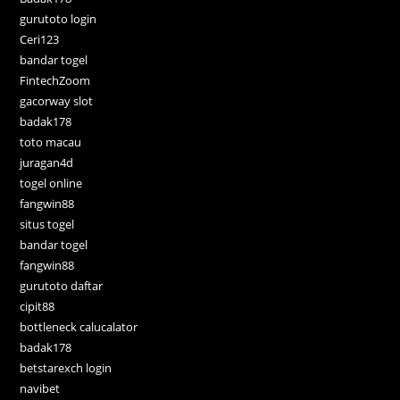
gurutoto login
Ceri123
bandar togel
FintechZoom
gacorway slot
badak178
toto macau
juragan4d
togel online
fangwin88
situs togel
bandar togel
fangwin88
gurutoto daftar
cipit88
bottleneck calucalator
badak178
betstarexch login
navibet