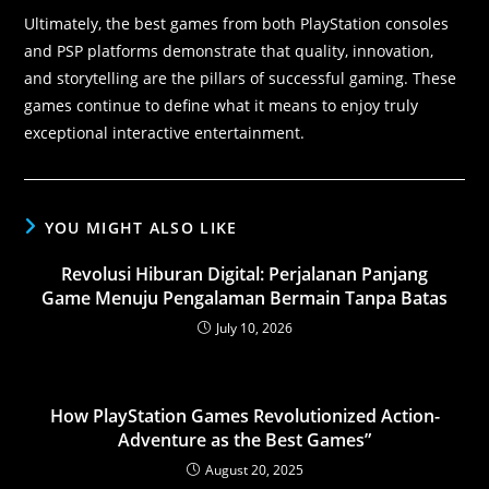
Ultimately, the best games from both PlayStation consoles
and PSP platforms demonstrate that quality, innovation,
and storytelling are the pillars of successful gaming. These
games continue to define what it means to enjoy truly
exceptional interactive entertainment.
YOU MIGHT ALSO LIKE
Revolusi Hiburan Digital: Perjalanan Panjang
Game Menuju Pengalaman Bermain Tanpa Batas
July 10, 2026
How PlayStation Games Revolutionized Action-
Adventure as the Best Games”
August 20, 2025