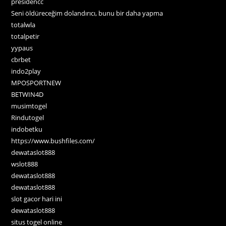
presidencc
Seni öldüreceğim dolandırıcı, bunu bir daha yapma
totalwla
totalpetir
yypaus
cbrbet
indo2play
MPOSPORTNEW
BETWIN4D
musimtogel
Rindutogel
indobetku
https://www.bushfiles.com/
dewataslot888
wslot888
dewataslot888
dewataslot888
slot gacor hari ini
dewataslot888
situs togel online