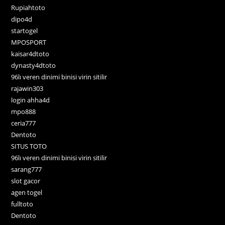
Rupiahtoto
dipo4d
startogel
MPOSPORT
kaisar4dtoto
dynasty4dtoto
96lı veren dinimi binisi virin sitilir
rajawin303
login ahha4d
mpo888
ceria777
Dentoto
SITUS TOTO
96lı veren dinimi binisi virin sitilir
sarang777
slot gacor
agen togel
fulltoto
Dentoto