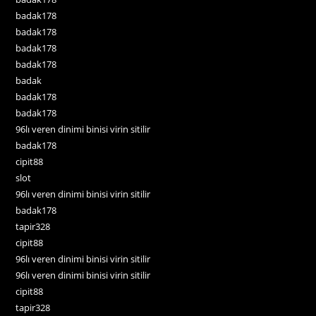
badak178
badak178
badak178
badak178
badak
badak178
badak178
96lı veren dinimi binisi virin sitilir
badak178
cipit88
slot
96lı veren dinimi binisi virin sitilir
badak178
tapir328
cipit88
96lı veren dinimi binisi virin sitilir
96lı veren dinimi binisi virin sitilir
cipit88
tapir328