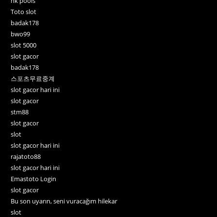
hk pools
Toto slot
badak178
bwo99
slot 5000
slot gacor
badak178
스포츠무료중계
slot gacor hari ini
slot gacor
stm88
slot gacor
slot
slot gacor hari ini
rajatoto88
slot gacor hari ini
Emastoto Login
slot gacor
Bu son uyarın, seni vuracağım hilekar
slot