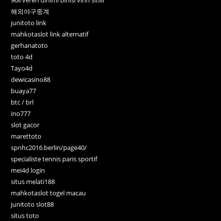
96lı veren dinimi binisi virin sitilir
해외야구중계
junitoto link
mahkotaslot link alternatif
gerhanatoto
toto 4d
Tayo4d
dewicasino88
buaya77
btc / brl
ino777
slot gacor
marettoto
spnhc2016.berlin/page40/
specialiste tennis paris sportif
mei4d login
situs melati188
mahkotaslot togel macau
junitoto slot88
situs toto