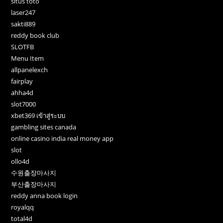
situs toto
laser247
sakti889
reddy book club
SLOTFB
Menu Item
allpanelexch
fairplay
ahha4d
slot7000
xbet369 เข้าสู่ระบบ
gambling sites canada
online casino india real money app
slot
ollo4d
수원출장마사지
부산출장마사지
reddy anna book login
royalqq
total4d