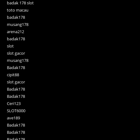
badak 178 slot
toto macau
badak178
musang178
arena212
badak178
slot
slot gacor
musang178
Badak178
cipit88
slot gacor
Badak178
Badak178
Ceri123
SLOT6000
ave189
Badak178
Badak178
Badak178