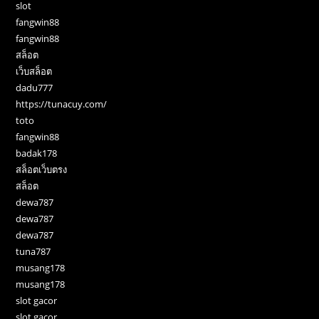
slot
fangwin88
fangwin88
สล็อต
เว็บสล็อต
dadu777
https://tunacuy.com/
toto
fangwin88
badak178
สล็อตเว็บตรง
สล็อต
dewa787
dewa787
dewa787
tuna787
musang178
musang178
slot gacor
slot gacor