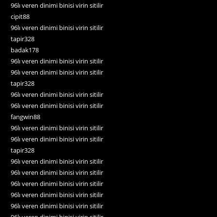
96lı veren dinimi binisi virin sitilir
cipit88
96lı veren dinimi binisi virin sitilir
tapir328
badak178
96lı veren dinimi binisi virin sitilir
96lı veren dinimi binisi virin sitilir
tapir328
96lı veren dinimi binisi virin sitilir
96lı veren dinimi binisi virin sitilir
fangwin88
96lı veren dinimi binisi virin sitilir
96lı veren dinimi binisi virin sitilir
tapir328
96lı veren dinimi binisi virin sitilir
96lı veren dinimi binisi virin sitilir
96lı veren dinimi binisi virin sitilir
96lı veren dinimi binisi virin sitilir
96lı veren dinimi binisi virin sitilir