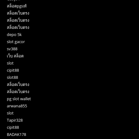
สล็อตpgแท้
สล็อตเว็บตรง
สล็อตเว็บตรง
สล็อตเว็บตรง
depo 5k
slot gacor
sv388
เว็บ สล็อต
slot
cipit88
slot88
สล็อตเว็บตรง
สล็อตเว็บตรง
pg slot wallet
arwana855
slot
Tapir328
cipit88
BADAK178