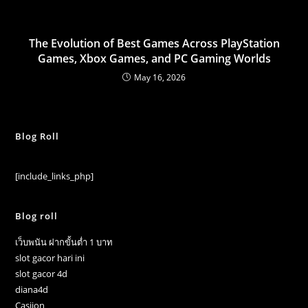
The Evolution of Best Games Across PlayStation
Games, Xbox Games, and PC Gaming Worlds
May 16, 2026
Blog Roll
[include_links_php]
Blog roll
เว็บพนัน ฝากขั้นต่ำ 1 บาท
slot gacor hari ini
slot gacor 4d
diana4d
Casijon