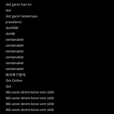
slot gacor hari ini
slot
slot gacor terpercaya
presidencc
slot5000
slot88
cendanabet
cendanabet
cendanabet
cendanabet
cendanabet
cendanabet
해외축구중계
Slot Online
slot
96lı veren dinimi binisi virin sitilir
96lı veren dinimi binisi virin sitilir
96lı veren dinimi binisi virin sitilir
96lı veren dinimi binisi virin sitilir