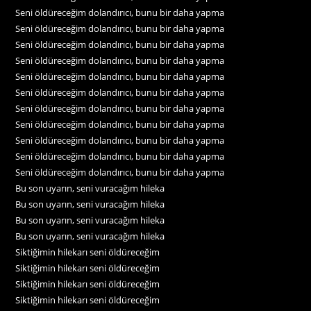
Seni öldüreceğim dolandırıcı, bunu bir daha yapma
Seni öldüreceğim dolandırıcı, bunu bir daha yapma
Seni öldüreceğim dolandırıcı, bunu bir daha yapma
Seni öldüreceğim dolandırıcı, bunu bir daha yapma
Seni öldüreceğim dolandırıcı, bunu bir daha yapma
Seni öldüreceğim dolandırıcı, bunu bir daha yapma
Seni öldüreceğim dolandırıcı, bunu bir daha yapma
Seni öldüreceğim dolandırıcı, bunu bir daha yapma
Seni öldüreceğim dolandırıcı, bunu bir daha yapma
Seni öldüreceğim dolandırıcı, bunu bir daha yapma
Seni öldüreceğim dolandırıcı, bunu bir daha yapma
Bu son uyarın, seni vuracağım hileka
Bu son uyarın, seni vuracağım hileka
Bu son uyarın, seni vuracağım hileka
Bu son uyarın, seni vuracağım hileka
Siktiğimin hilekarı seni öldüreceğim
Siktiğimin hilekarı seni öldüreceğim
Siktiğimin hilekarı seni öldüreceğim
Siktiğimin hilekarı seni öldüreceğim