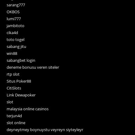
sarang777
OKBOS
lumi777
jambitoto
cika4d
toto togel
sabang jitu
win88
sabangbet login
deneme bonusu veren siteler
rtp slot
Situs Poker88
CitiSlots
Link Dewapoker
slot
malaysia online casinos
terjun4d
slot online
deyneytmey boynuystu veyreyn siyteyleyr