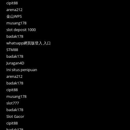
cipit88
arena212
金山WPS
musang178
slot deposit 1000
badak178
whatsapp網頁版登入 入口
STM88
badak178
Juragan4D
Ini situs penipuan
arena212
badak178
cipit88
musang178
slot777
badak178
Slot Gacor
cipit88
badak178