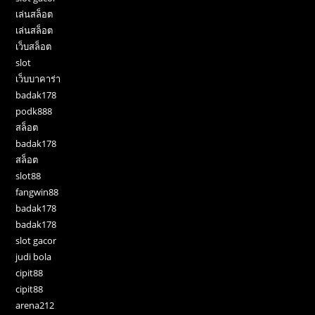
เล่นสล็อต
เล่นสล็อต
เว็บสล็อต
slot
เว็บบาคาร่า
badak178
podk888
สล็อต
badak178
สล็อต
slot88
fangwin88
badak178
badak178
slot gacor
judi bola
cipit88
cipit88
arena212