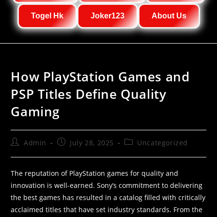
Togel Hk
Joker123
About Us
How PlayStation Games and
PSP Titles Define Quality
Gaming
Admin
July 28, 2025
Uncategorized
The reputation of PlayStation games for quality and
innovation is well-earned. Sony’s commitment to delivering
the best games has resulted in a catalog filled with critically
acclaimed titles that have set industry standards. From the