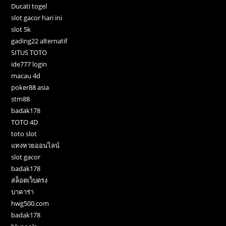
Ducati togel
slot gacor hari ini
slot 5k
gading22 alternatif
SITUS TOTO
ide777 login
macau 4d
poker88 asia
stm88
badak178
TOTO 4D
toto slot
แทงหวยออนไลน์
slot gacor
badak178
สล็อตเว็บตรง
บาคาร่า
hwg500.com
badak178