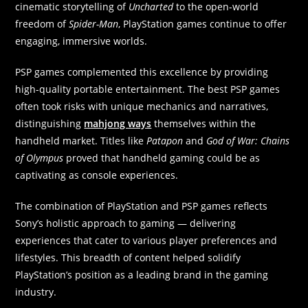
cinematic storytelling of
Uncharted
to the open-world
freedom of
Spider-Man
, PlayStation games continue to offer
engaging, immersive worlds.
PSP games complemented this excellence by providing
high-quality portable entertainment. The best PSP games
often took risks with unique mechanics and narratives,
distinguishing
mahjong ways
themselves within the
handheld market. Titles like
Patapon
and
God of War: Chains
of Olympus
proved that handheld gaming could be as
captivating as console experiences.
The combination of PlayStation and PSP games reflects
Sony’s holistic approach to gaming — delivering
experiences that cater to various player preferences and
lifestyles. This breadth of content helped solidify
PlayStation’s position as a leading brand in the gaming
industry.