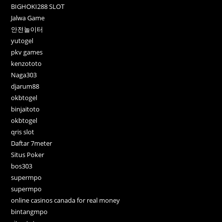
BIGHOKI288 SLOT
Jalwa Game
안전놀이터
yutogel
pkv games
kenzototo
Naga303
djarum88
okbtogel
binjaitoto
okbtogel
qris slot
Daftar 7meter
Situs Poker
bos303
supermpo
supermpo
online casinos canada for real money
bintangmpo