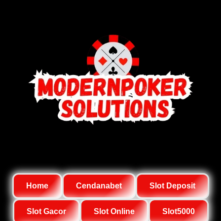
Home
Cendanabet
Slot Deposit
Slot Gacor
Slot Online
Slot5000