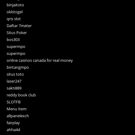
binjaitoto
okbtogel
qris slot
Daftar 7meter
Situs Poker
bos303
supermpo
supermpo
online casinos canada for real money
bintangmpo
situs toto
laser247
sakti889
reddy book club
SLOTFB
Menu Item
allpanelexch
fairplay
ahha4d