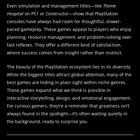
Even simulation and management titles—like
Theme
Hospital
on PS1 or
Constructor
—show that PlayStation
consoles have always had room for thoughtful, slower-
paced gameplay. These games appeal to players who enjoy
planning, resource management, and problem-solving over
fast reflexes. They offer a different kind of satisfaction,
where success comes from insight rather than instinct.
The beauty of the PlayStation ecosystem lies in its diversity.
While the biggest titles attract global attention, many of the
best games are hiding in plain sight within niche genres.
These games expand what we think is possible in
interactive storytelling, design, and emotional engagement.
For curious gamers, they’re a reminder that greatness isn’t
always found in the spotlight—it’s often waiting quietly in
the background, ready to surprise you.