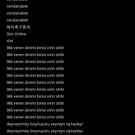
cendanabet
cendanabet
cendanabet
해외축구중계
Slot Online
slot
96lı veren dinimi binisi virin sitilir
96lı veren dinimi binisi virin sitilir
96lı veren dinimi binisi virin sitilir
96lı veren dinimi binisi virin sitilir
96lı veren dinimi binisi virin sitilir
96lı veren dinimi binisi virin sitilir
96lı veren dinimi binisi virin sitilir
96lı veren dinimi binisi virin sitilir
96lı veren dinimi binisi virin sitilir
96lı veren dinimi binisi virin sitilir
96lı veren dinimi binisi virin sitilir
deyneytmey boynuystu veyreyn siyteyleyr
deyneytmey boynuystu veyreyn siyteyleyr