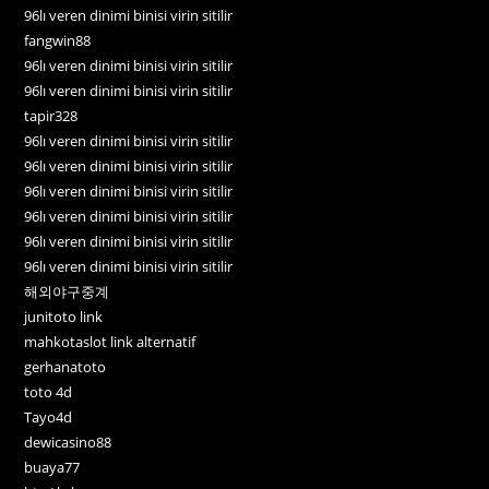
96lı veren dinimi binisi virin sitilir
fangwin88
96lı veren dinimi binisi virin sitilir
96lı veren dinimi binisi virin sitilir
tapir328
96lı veren dinimi binisi virin sitilir
96lı veren dinimi binisi virin sitilir
96lı veren dinimi binisi virin sitilir
96lı veren dinimi binisi virin sitilir
96lı veren dinimi binisi virin sitilir
96lı veren dinimi binisi virin sitilir
해외야구중계
junitoto link
mahkotaslot link alternatif
gerhanatoto
toto 4d
Tayo4d
dewicasino88
buaya77