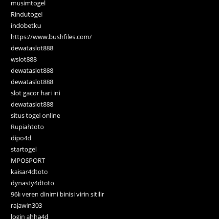
musimtogel
Rindutogel
indobetku
https://www.bushfiles.com/
dewataslot888
wslot888
dewataslot888
dewataslot888
slot gacor hari ini
dewataslot888
situs togel online
Rupiahtoto
dipo4d
startogel
MPOSPORT
kaisar4dtoto
dynasty4dtoto
96lı veren dinimi binisi virin sitilir
rajawin303
login ahha4d