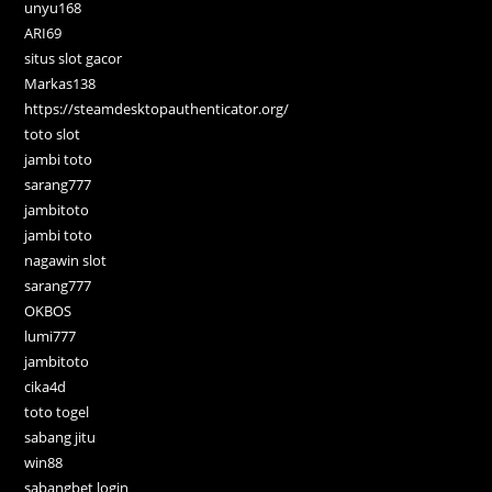
unyu168
ARI69
situs slot gacor
Markas138
https://steamdesktopauthenticator.org/
toto slot
jambi toto
sarang777
jambitoto
jambi toto
nagawin slot
sarang777
OKBOS
lumi777
jambitoto
cika4d
toto togel
sabang jitu
win88
sabangbet login