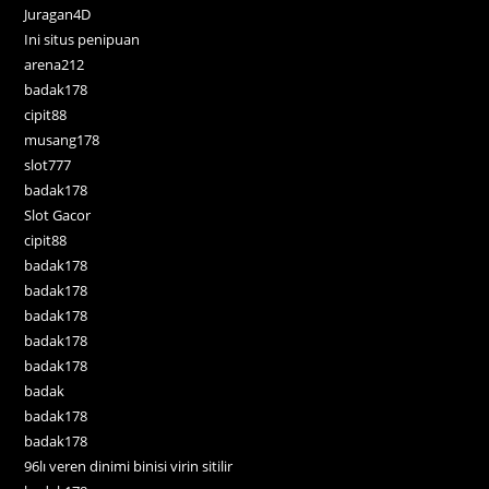
Juragan4D
Ini situs penipuan
arena212
badak178
cipit88
musang178
slot777
badak178
Slot Gacor
cipit88
badak178
badak178
badak178
badak178
badak178
badak
badak178
badak178
96lı veren dinimi binisi virin sitilir