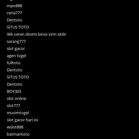
mpo888
ceria777
Dentoto
SITUS TOTO
96lı veren dinimi binisi virin sitilir
sarang777
slot gacor
agen togel
fulltoto
Dentoto
SITUS TOTO
Dentoto
BOY303
slot online
slot777
musimtogel
slot gacor hari ini
wslot888
batmantoto