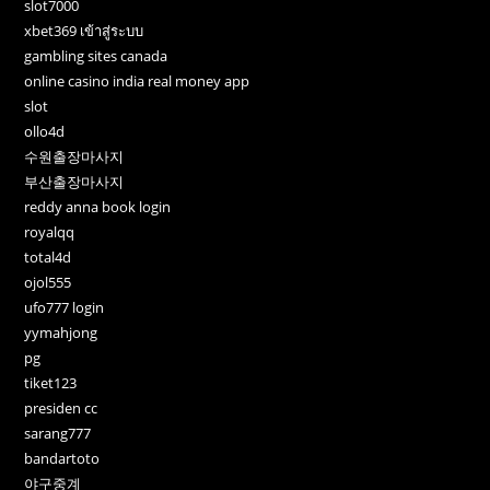
slot7000
xbet369 เข้าสู่ระบบ
gambling sites canada
online casino india real money app
slot
ollo4d
수원출장마사지
부산출장마사지
reddy anna book login
royalqq
total4d
ojol555
ufo777 login
yymahjong
pg
tiket123
presiden cc
sarang777
bandartoto
야구중계