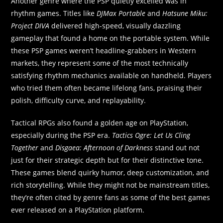
Another genre where the PSP quietly excelled was in
rhythm games. Titles like
DJMax Portable
and
Hatsune Miku:
Project DIVA
delivered high-speed, visually dazzling
gameplay that found a home on the portable system. While
these PSP games weren’t headline-grabbers in Western
markets, they represent some of the most technically
satisfying rhythm mechanics available on handheld. Players
who tried them often became lifelong fans, praising their
polish, difficulty curve, and replayability.
Tactical RPGs also found a golden age on PlayStation,
especially during the PSP era.
Tactics Ogre: Let Us Cling
Together
and
Disgaea: Afternoon of Darkness
stand out not
just for their strategic depth but for their distinctive tone.
These games blend quirky humor, deep customization, and
rich storytelling. While they might not be mainstream titles,
they’re often cited by genre fans as some of the best games
ever released on a PlayStation platform.