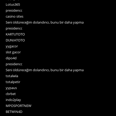
Lotus365
presidencc
casino sites
Seni öldüreceğim dolandırıcı, bunu bir daha yapma
presidencc
KARTUTOTO
DUNIATOTO
yygacor
slot gacor
dipo4d
presidencc
Seni öldüreceğim dolandırıcı, bunu bir daha yapma
totalwla
totalpetir
yypaus
cbrbet
indo2play
MPOSPORTNEW
BETWIN4D