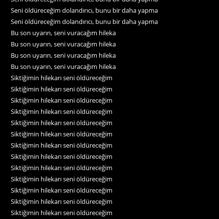
Seni öldüreceğim dolandırıcı, bunu bir daha yapma
Seni öldüreceğim dolandırıcı, bunu bir daha yapma
Bu son uyarın, seni vuracağım hileka
Bu son uyarın, seni vuracağım hileka
Bu son uyarın, seni vuracağım hileka
Bu son uyarın, seni vuracağım hileka
Siktiğimin hilekarı seni öldüreceğim
Siktiğimin hilekarı seni öldüreceğim
Siktiğimin hilekarı seni öldüreceğim
Siktiğimin hilekarı seni öldüreceğim
Siktiğimin hilekarı seni öldüreceğim
Siktiğimin hilekarı seni öldüreceğim
Siktiğimin hilekarı seni öldüreceğim
Siktiğimin hilekarı seni öldüreceğim
Siktiğimin hilekarı seni öldüreceğim
Siktiğimin hilekarı seni öldüreceğim
Siktiğimin hilekarı seni öldüreceğim
Siktiğimin hilekarı seni öldüreceğim
Siktiğimin hilekarı seni öldüreceğim