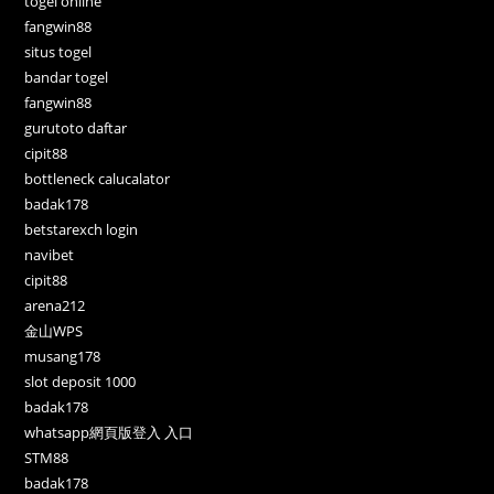
togel online
fangwin88
situs togel
bandar togel
fangwin88
gurutoto daftar
cipit88
bottleneck calucalator
badak178
betstarexch login
navibet
cipit88
arena212
金山WPS
musang178
slot deposit 1000
badak178
whatsapp網頁版登入 入口
STM88
badak178