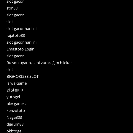
slot gacor
stm88
slot gacor
slot
slot gacor hari ini
rajatoto88
slot gacor hari ini
Emastoto Login
slot gacor
Bu son uyarın, seni vuracağım hilekar
slot
BIGHOKI288 SLOT
Jalwa Game
안전놀이터
yutogel
pkv games
kenzototo
Naga303
djarum88
okbtogel