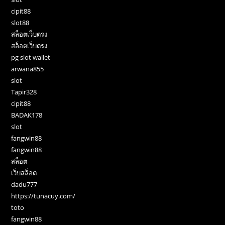
cipit88
slot88
สล็อตเว็บตรง
สล็อตเว็บตรง
pg slot wallet
arwana855
slot
Tapir328
cipit88
BADAK178
slot
fangwin88
fangwin88
สล็อต
เว็บสล็อต
dadu777
https://tunacuy.com/
toto
fangwin88