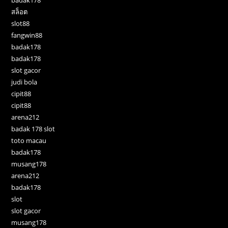
badak178
สล็อต
slot88
fangwin88
badak178
badak178
slot gacor
judi bola
cipit88
cipit88
arena212
badak 178 slot
toto macau
badak178
musang178
arena212
badak178
slot
slot gacor
musang178