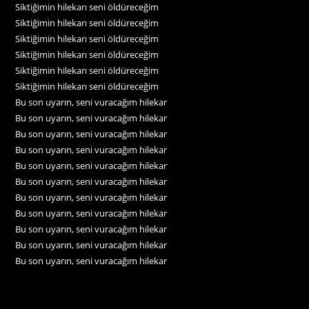
Siktiğimin hilekarı seni öldüreceğim
Siktiğimin hilekarı seni öldüreceğim
Siktiğimin hilekarı seni öldüreceğim
Siktiğimin hilekarı seni öldüreceğim
Siktiğimin hilekarı seni öldüreceğim
Siktiğimin hilekarı seni öldüreceğim
Bu son uyarın, seni vuracağım hilekar
Bu son uyarın, seni vuracağım hilekar
Bu son uyarın, seni vuracağım hilekar
Bu son uyarın, seni vuracağım hilekar
Bu son uyarın, seni vuracağım hilekar
Bu son uyarın, seni vuracağım hilekar
Bu son uyarın, seni vuracağım hilekar
Bu son uyarın, seni vuracağım hilekar
Bu son uyarın, seni vuracağım hilekar
Bu son uyarın, seni vuracağım hilekar
Bu son uyarın, seni vuracağım hilekar