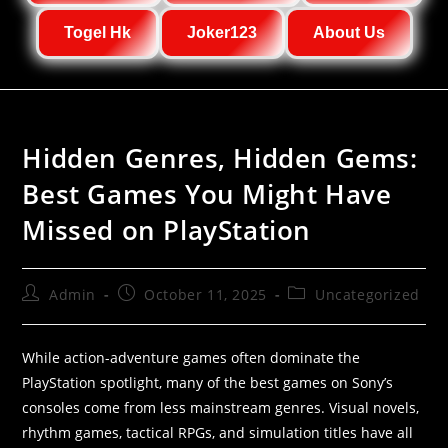
Togel Hk
Joker123
About Us
Hidden Genres, Hidden Gems:
Best Games You Might Have
Missed on PlayStation
Admin
October 11, 2025
Uncategorized
While action-adventure games often dominate the
PlayStation spotlight, many of the best games on Sony’s
consoles come from less mainstream genres. Visual novels,
rhythm games, tactical RPGs, and simulation titles have all