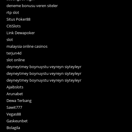
deneme bonusu veren siteler
rtp slot
Situs Poker88
CitiSlots
Link Dewapoker
slot
malaysia online casinos
terjun4d
slot online
deyneytmey boynuystu veyreyn siyteyleyr
deyneytmey boynuystu veyreyn siyteyleyr
deyneytmey boynuystu veyreyn siyteyleyr
Ajaibslots
Arunabet
Dewa Terbang
Sawit777
Vegas88
Gaskeunbet
Bolagila