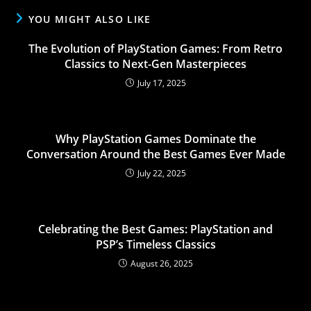
YOU MIGHT ALSO LIKE
The Evolution of PlayStation Games: From Retro
Classics to Next-Gen Masterpieces
July 17, 2025
Why PlayStation Games Dominate the
Conversation Around the Best Games Ever Made
July 22, 2025
Celebrating the Best Games: PlayStation and
PSP’s Timeless Classics
August 26, 2025