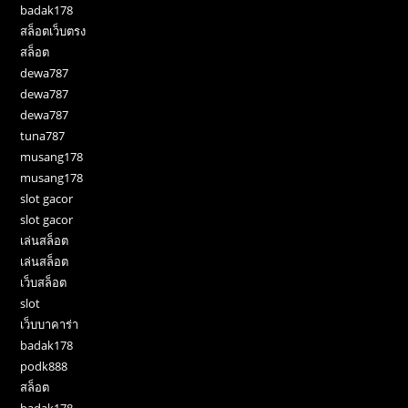
badak178
สล็อตเว็บตรง
สล็อต
dewa787
dewa787
dewa787
tuna787
musang178
musang178
slot gacor
slot gacor
เล่นสล็อต
เล่นสล็อต
เว็บสล็อต
slot
เว็บบาคาร่า
badak178
podk888
สล็อต