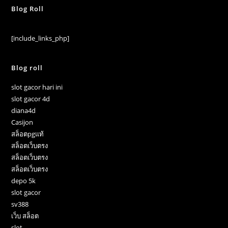
Blog Roll
[include_links_php]
Blog roll
slot gacor hari ini
slot gacor 4d
diana4d
Casijon
สล็อตpgแท้
สล็อตเว็บตรง
สล็อตเว็บตรง
สล็อตเว็บตรง
depo 5k
slot gacor
sv388
เว็บ สล็อต
slot