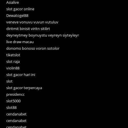
Asialive
slot gacor online
Dewatogel88
veneve vonuvu vuvun vutuluv
diritmit binisit viritn sitilirt
deyneytmey boynuystu veyreyn siyteyleyr
live draw macau
donomo bonoso voron sotolor
tiketslot
slot raja
violin88
slot gacor hari ini
slot
slot gacor terpercaya
presidencc
slot5000
slot88
cendanabet
cendanabet
cendanabet