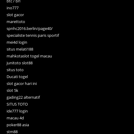
btc / brl
ino777
slot gacor
marettoto
spnhc2016.berlin/page40/
specialiste tennis paris sportif
mei4d login
situs melati188
mahkotaslot togel macau
junitoto slot88
situs toto
Ducati togel
slot gacor hari ini
slot 5k
gading22 alternatif
SITUS TOTO
ide777 login
macau 4d
poker88 asia
stm88