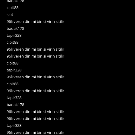
badak178
cipit88
slot
96lı veren dinimi binisi virin sitilir
badak178
tapir328
cipit88
96lı veren dinimi binisi virin sitilir
96lı veren dinimi binisi virin sitilir
cipit88
tapir328
96lı veren dinimi binisi virin sitilir
cipit88
96lı veren dinimi binisi virin sitilir
tapir328
badak178
96lı veren dinimi binisi virin sitilir
96lı veren dinimi binisi virin sitilir
tapir328
96lı veren dinimi binisi virin sitilir