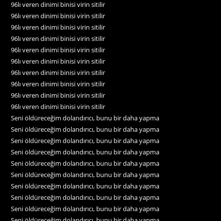
96lı veren dinimi binisi virin sitilir
96lı veren dinimi binisi virin sitilir
96lı veren dinimi binisi virin sitilir
96lı veren dinimi binisi virin sitilir
96lı veren dinimi binisi virin sitilir
96lı veren dinimi binisi virin sitilir
96lı veren dinimi binisi virin sitilir
96lı veren dinimi binisi virin sitilir
96lı veren dinimi binisi virin sitilir
96lı veren dinimi binisi virin sitilir
Seni öldüreceğim dolandırıcı, bunu bir daha yapma
Seni öldüreceğim dolandırıcı, bunu bir daha yapma
Seni öldüreceğim dolandırıcı, bunu bir daha yapma
Seni öldüreceğim dolandırıcı, bunu bir daha yapma
Seni öldüreceğim dolandırıcı, bunu bir daha yapma
Seni öldüreceğim dolandırıcı, bunu bir daha yapma
Seni öldüreceğim dolandırıcı, bunu bir daha yapma
Seni öldüreceğim dolandırıcı, bunu bir daha yapma
Seni öldüreceğim dolandırıcı, bunu bir daha yapma
Seni öldüreceğim dolandırıcı, bunu bir daha yapma