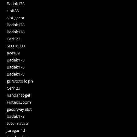
Badak178
cipit88
slot gacor
Badak178
Badak178
Ceri123
SLOT6000
ave189
Badak178
Badak178
Badak178
gurutoto login
Ceri123
bandar togel
FintechZoom
gacorway slot
badak178
toto macau
juragan4d