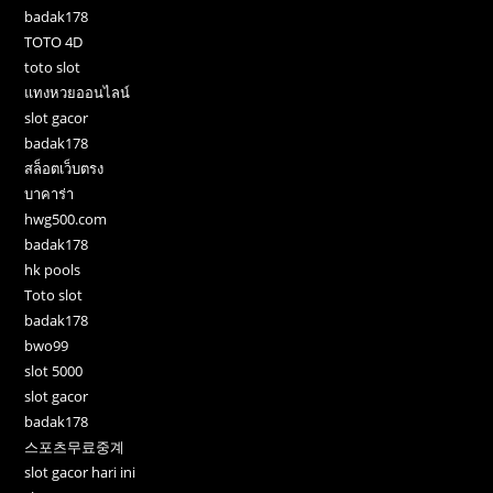
badak178
TOTO 4D
toto slot
แทงหวยออนไลน์
slot gacor
badak178
สล็อตเว็บตรง
บาคาร่า
hwg500.com
badak178
hk pools
Toto slot
badak178
bwo99
slot 5000
slot gacor
badak178
스포츠무료중계
slot gacor hari ini