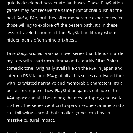
quietly developed passionate fan bases. These PlayStation
games may not receive the same promotional push as the
next
God of War
, but they offer memorable experiences for
those willing to explore off the beaten path. It’s in these
lesser-traveled corners of the PlayStation library where
hidden gems often shine brightest.
Take
Danganronpa
, a visual novel series that blends murder
mystery with courtroom drama and a darkly
Situs Poker
comedic tone. Originally available on the PSP in Japan and
later on PS Vita and PS4 globally, this series captivated fans
with its twisted narrative and memorable characters. It’s a
perfect example of how PlayStation games outside of the
AAA space can still be among the most gripping and well-
crafted. The series went on to spawn sequels, anime, and a
cult following—proof that smaller games can have a
massive cultural impact.