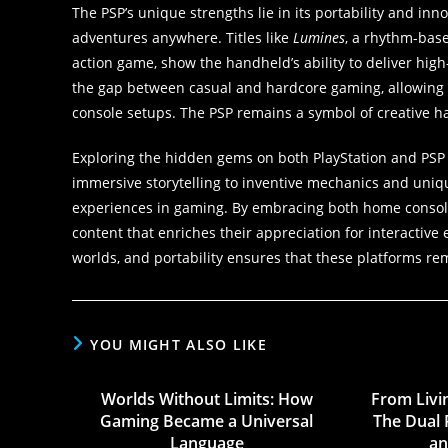
The PSP’s unique strengths lie in its portability and in
adventures anywhere. Titles like
Lumines
, a rhythm-bas
action game, show the handheld’s ability to deliver hig
the gap between casual and hardcore gaming, allowing 
console setups. The PSP remains a symbol of creative h
Exploring the hidden gems on both PlayStation and PS
immersive storytelling to inventive mechanics and uni
experiences in gaming. By embracing both home console
content that enriches their appreciation for interactiv
worlds, and portability ensures that these platforms re
YOU MIGHT ALSO LIKE
Worlds Without Limits: How
From Livi
Gaming Became a Universal
The Dual 
Language
an