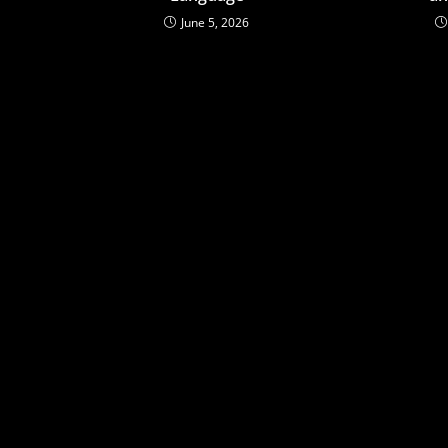
June 5, 2026