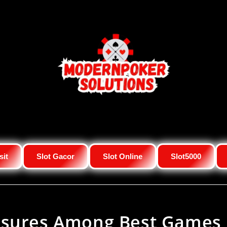
sit
Slot Gacor
Slot Online
Slot5000
easures Among Best Games