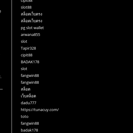
cipit88
slot88
e
สล็อตเว็บตรง
สล็อตเว็บตรง
pg slot wallet
arwana855
slot
Tapir328
e
cipit88
BADAK178
slot
fangwin88
.
fangwin88
สล็อต
เว็บสล็อต
dadu777
https://tunacuy.com/
toto
fangwin88
badak178