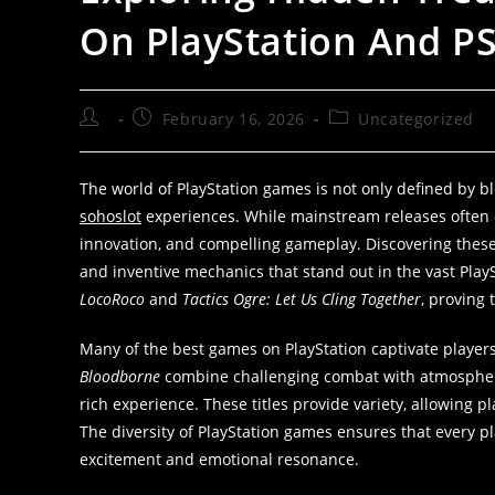
On PlayStation And P
February 16, 2026
Uncategorized
The world of PlayStation games is not only defined by b
sohoslot
experiences. While mainstream releases often d
innovation, and compelling gameplay. Discovering thes
and inventive mechanics that stand out in the vast PlayS
LocoRoco
and
Tactics Ogre: Let Us Cling Together
, proving
Many of the best games on PlayStation captivate players
Bloodborne
combine challenging combat with atmospher
rich experience. These titles provide variety, allowing p
The diversity of PlayStation games ensures that every pl
excitement and emotional resonance.