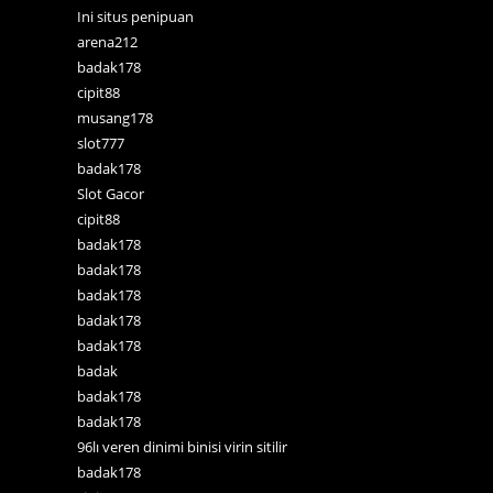
Ini situs penipuan
arena212
badak178
cipit88
musang178
slot777
badak178
Slot Gacor
cipit88
badak178
badak178
badak178
badak178
badak178
badak
badak178
badak178
96lı veren dinimi binisi virin sitilir
badak178