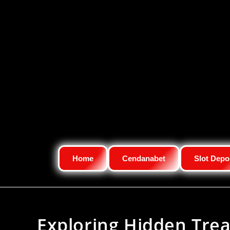
Home
Cendanabet
Slot Depo
Exploring Hidden Tr