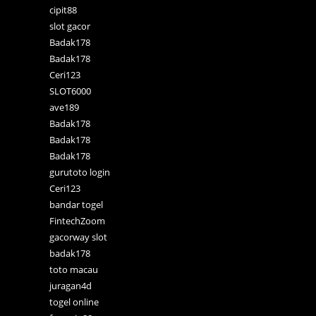
cipit88
slot gacor
Badak178
Badak178
Ceri123
SLOT6000
ave189
Badak178
Badak178
Badak178
gurutoto login
Ceri123
bandar togel
FintechZoom
gacorway slot
badak178
toto macau
juragan4d
togel online