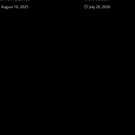
August 10, 2025
July 26, 2026