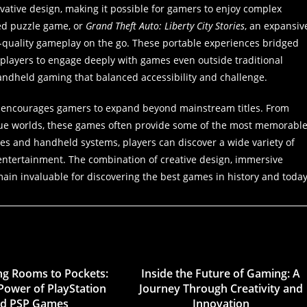
novative design, making it possible for gamers to enjoy complex
ed puzzle game, or
Grand Theft Auto: Liberty City Stories
, an expansiv
h-quality gameplay on the go. These portable experiences bridged
players to engage deeply with games even outside traditional
andheld gaming that balanced accessibility and challenge.
P encourages gamers to expand beyond mainstream titles. From
que worlds, these games often provide some of the most memorabl
s and handheld systems, players can discover a wide variety of
e entertainment. The combination of creative design, immersive
main invaluable for discovering the best games in history and today
ng Rooms to Pockets:
Inside the Future of Gaming: A
Power of PlayStation
Journey Through Creativity and
d PSP Games
Innovation