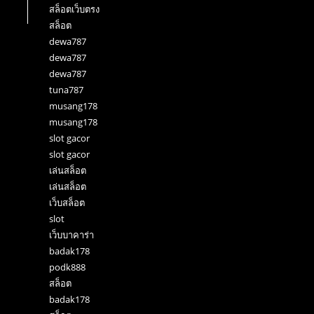
สล็อตเว็บตรง
สล็อต
dewa787
dewa787
dewa787
tuna787
musang178
musang178
slot gacor
slot gacor
เล่นสล็อต
เล่นสล็อต
เว็บสล็อต
slot
เว็บบาคาร่า
badak178
podk888
สล็อต
badak178