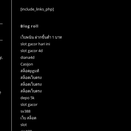
[include_links_php]
Blog roll
เว็บพนัน ฝากขั้นต่ำ 1 บาท
slot gacor hari ini
slot gacor 4d
y,
diana4d
Casijon
s
สล็อตpgแท้
สล็อตเว็บตรง
สล็อตเว็บตรง
สล็อตเว็บตรง
e
depo 5k
slot gacor
sv388
เว็บ สล็อต
slot