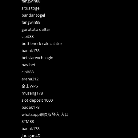
fangwin88
situs togel
bandar togel
fangwin88
gurutoto daftar
cipit88
bottleneck calucalator
badak178
betstarexch login
navibet
cipit88
arena212
金山WPS
musang178
slot deposit 1000
badak178
whatsapp網頁版登入 入口
STM88
badak178
Juragan4D