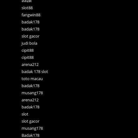
สล็อต
slot88
fangwin88
badak178
badak178
slot gacor
judi bola
cipit88
cipit88
arena212
badak 178 slot
toto macau
badak178
musang178
arena212
badak178
slot
slot gacor
musang178
Badak178