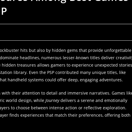
SP
lockbuster hits but also by hidden gems that provide unforgettable
ominate headlines, numerous lesser-known titles deliver creativit
e hidden treasures allows gamers to experience unexpected storie
tation library. Even the PSP contributed many unique titles, like
 that handheld systems could offer deep, engaging adventures.
 with their attention to detail and immersive narratives. Games lik
ic world design, while
Journey
delivers a serene and emotionally
layers to choose between intense action or reflective exploration.
ayer finds experiences that match their preferences, offering both