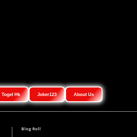
Togel Hk
Joker123
About Us
Blog Roll