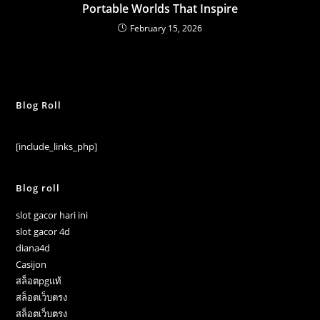
Portable Worlds That Inspire
February 15, 2026
Blog Roll
[include_links_php]
Blog roll
slot gacor hari ini
slot gacor 4d
diana4d
Casijon
สล็อตpgแท้
สล็อตเว็บตรง
สล็อตเว็บตรง