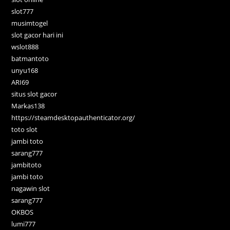
slot777
musimtogel
slot gacor hari ini
wslot888
batmantoto
unyu168
ARI69
situs slot gacor
Markas138
https://steamdesktopauthenticator.org/
toto slot
jambi toto
sarang777
jambitoto
jambi toto
nagawin slot
sarang777
OKBOS
lumi777