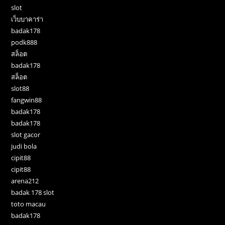
slot
เว็บบาคาร่า
badak178
podk888
สล็อต
badak178
สล็อต
slot88
fangwin88
badak178
badak178
slot gacor
judi bola
cipit88
cipit88
arena212
badak 178 slot
toto macau
badak178