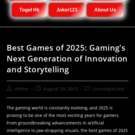
Togel Hk
Joker123
About Us
Best Games of 2025: Gaming’s
Next Generation of Innovation
and Storytelling
Admin
August 30, 2025
Uncategorized
The gaming world is constantly evolving, and 2025 is
proving to be one of the most exciting years for gamers.
From groundbreaking advancements in artificial
intelligence to jaw-dropping visuals, the best games of 2025