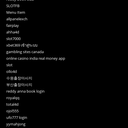
SLOTFB
Menu Item
allpanelexch
fairplay
ahha4d
slot7000
xbet369 เข้าสู่ระบบ
gambling sites canada
online casino india real money app
slot
ollo4d
수원출장마사지
부산출장마사지
reddy anna book login
royalqq
total4d
ojol555
ufo777 login
yymahjong