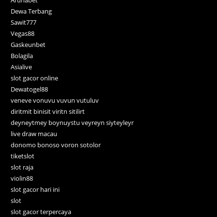
Arunabet
Dewa Terbang
Sawit777
Vegas88
Gaskeunbet
Bolagila
Asialive
slot gacor online
Dewatogel88
veneve vonuvu vuvun vutuluv
diritmit binisit viritn sitilirt
deyneytmey boynuystu veyreyn siyteyleyr
live draw macau
donomo bonoso voron sotolor
tiketslot
slot raja
violin88
slot gacor hari ini
slot
slot gacor terpercaya