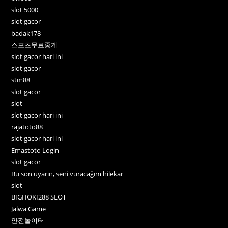
slot 5000
slot gacor
badak178
스포츠무료중계
slot gacor hari ini
slot gacor
stm88
slot gacor
slot
slot gacor hari ini
rajatoto88
slot gacor hari ini
Emastoto Login
slot gacor
Bu son uyarın, seni vuracağım hilekar
slot
BIGHOKI288 SLOT
Jalwa Game
안전놀이터