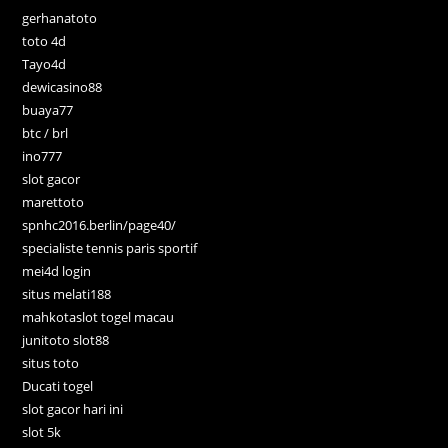
gerhanatoto
toto 4d
Tayo4d
dewicasino88
buaya77
btc / brl
ino777
slot gacor
marettoto
spnhc2016.berlin/page40/
specialiste tennis paris sportif
mei4d login
situs melati188
mahkotaslot togel macau
junitoto slot88
situs toto
Ducati togel
slot gacor hari ini
slot 5k