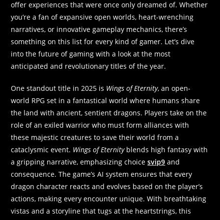
offer experiences that were once only dreamed of. Whether
you’re a fan of expansive open worlds, heart-wrenching
narratives, or innovative gameplay mechanics, there’s
something on this list for every kind of gamer. Let’s dive
into the future of gaming with a look at the most
anticipated and revolutionary titles of the year.
One standout title in 2025 is
Wings of Eternity
, an open-
world RPG set in a fantastical world where humans share
the land with ancient, sentient dragons. Players take on the
role of an exiled warrior who must form alliances with
these majestic creatures to save their world from a
cataclysmic event.
Wings of Eternity
blends high fantasy with
a gripping narrative, emphasizing choice
svip9
and
consequence. The game’s AI system ensures that every
dragon character reacts and evolves based on the player’s
actions, making every encounter unique. With breathtaking
vistas and a storyline that tugs at the heartstrings, this