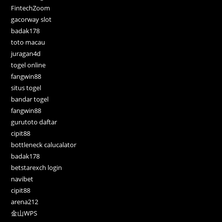
FintechZoom
gacorway slot
badak178
toto macau
juragan4d
togel online
fangwin88
situs togel
bandar togel
fangwin88
gurutoto daftar
cipit88
bottleneck calucalator
badak178
betstarexch login
navibet
cipit88
arena212
金山WPS