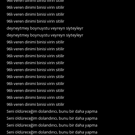
96lı veren dinimi binisi virin sitilir
96lı veren dinimi binisi virin sitilir
96lı veren dinimi binisi virin sitilir
96lı veren dinimi binisi virin sitilir
deyneytmey boynuystu veyreyn siyteyleyr
deyneytmey boynuystu veyreyn siyteyleyr
96lı veren dinimi binisi virin sitilir
96lı veren dinimi binisi virin sitilir
96lı veren dinimi binisi virin sitilir
96lı veren dinimi binisi virin sitilir
96lı veren dinimi binisi virin sitilir
96lı veren dinimi binisi virin sitilir
96lı veren dinimi binisi virin sitilir
96lı veren dinimi binisi virin sitilir
96lı veren dinimi binisi virin sitilir
96lı veren dinimi binisi virin sitilir
Seni öldüreceğim dolandırıcı, bunu bir daha yapma
Seni öldüreceğim dolandırıcı, bunu bir daha yapma
Seni öldüreceğim dolandırıcı, bunu bir daha yapma
Seni öldüreceğim dolandırıcı, bunu bir daha yapma