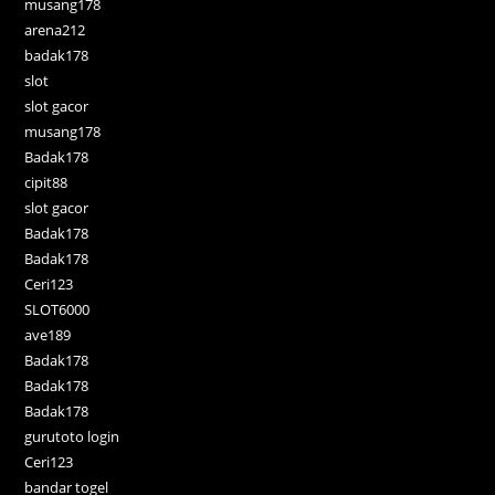
musang178
arena212
badak178
slot
slot gacor
musang178
Badak178
cipit88
slot gacor
Badak178
Badak178
Ceri123
SLOT6000
ave189
Badak178
Badak178
Badak178
gurutoto login
Ceri123
bandar togel