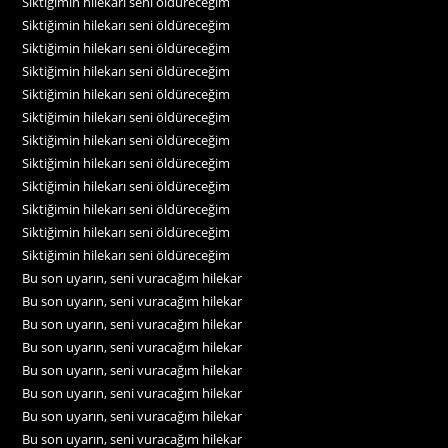
Siktiğimin hilekarı seni öldüreceğim
Siktiğimin hilekarı seni öldüreceğim
Siktiğimin hilekarı seni öldüreceğim
Siktiğimin hilekarı seni öldüreceğim
Siktiğimin hilekarı seni öldüreceğim
Siktiğimin hilekarı seni öldüreceğim
Siktiğimin hilekarı seni öldüreceğim
Siktiğimin hilekarı seni öldüreceğim
Siktiğimin hilekarı seni öldüreceğim
Siktiğimin hilekarı seni öldüreceğim
Siktiğimin hilekarı seni öldüreceğim
Siktiğimin hilekarı seni öldüreceğim
Bu son uyarın, seni vuracağım hilekar
Bu son uyarın, seni vuracağım hilekar
Bu son uyarın, seni vuracağım hilekar
Bu son uyarın, seni vuracağım hilekar
Bu son uyarın, seni vuracağım hilekar
Bu son uyarın, seni vuracağım hilekar
Bu son uyarın, seni vuracağım hilekar
Bu son uyarın, seni vuracağım hilekar