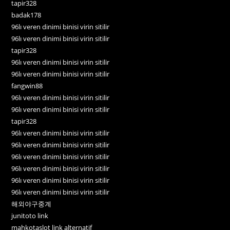
tapir328
badak178
96lı veren dinimi binisi virin sitilir
96lı veren dinimi binisi virin sitilir
tapir328
96lı veren dinimi binisi virin sitilir
96lı veren dinimi binisi virin sitilir
fangwin88
96lı veren dinimi binisi virin sitilir
96lı veren dinimi binisi virin sitilir
tapir328
96lı veren dinimi binisi virin sitilir
96lı veren dinimi binisi virin sitilir
96lı veren dinimi binisi virin sitilir
96lı veren dinimi binisi virin sitilir
96lı veren dinimi binisi virin sitilir
96lı veren dinimi binisi virin sitilir
해외야구중계
junitoto link
mahkotaslot link alternatif