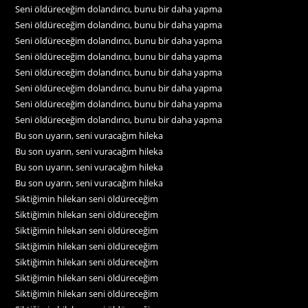
Seni öldüreceğim dolandırıcı, bunu bir daha yapma
Seni öldüreceğim dolandırıcı, bunu bir daha yapma
Seni öldüreceğim dolandırıcı, bunu bir daha yapma
Seni öldüreceğim dolandırıcı, bunu bir daha yapma
Seni öldüreceğim dolandırıcı, bunu bir daha yapma
Seni öldüreceğim dolandırıcı, bunu bir daha yapma
Seni öldüreceğim dolandırıcı, bunu bir daha yapma
Seni öldüreceğim dolandırıcı, bunu bir daha yapma
Bu son uyarın, seni vuracağım hileka
Bu son uyarın, seni vuracağım hileka
Bu son uyarın, seni vuracağım hileka
Bu son uyarın, seni vuracağım hileka
Siktiğimin hilekarı seni öldüreceğim
Siktiğimin hilekarı seni öldüreceğim
Siktiğimin hilekarı seni öldüreceğim
Siktiğimin hilekarı seni öldüreceğim
Siktiğimin hilekarı seni öldüreceğim
Siktiğimin hilekarı seni öldüreceğim
Siktiğimin hilekarı seni öldüreceğim