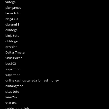
yutogel
pkv games
kenzototo
Naga303
djarum88
okbtogel
binjaitoto
okbtogel
qris slot
Daftar 7meter
Situs Poker
bos303
supermpo
supermpo
online casinos canada for real money
bintangmpo
situs toto
laser247
sakti889
reddy book club