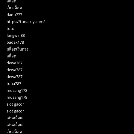
สล็อต
เว็บสล็อต
dadu777
https://tunacuy.com/
toto
fangwin88
badak178
สล็อตเว็บตรง
สล็อต
dewa787
dewa787
dewa787
tuna787
musang178
musang178
slot gacor
slot gacor
เล่นสล็อต
เล่นสล็อต
เว็บสล็อต