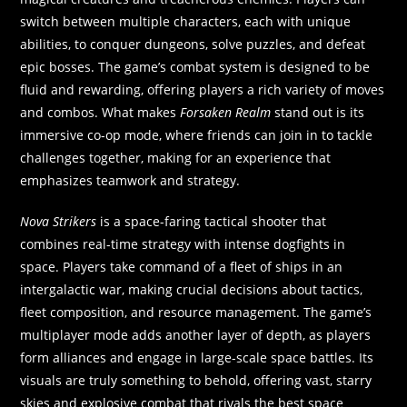
switch between multiple characters, each with unique
abilities, to conquer dungeons, solve puzzles, and defeat
epic bosses. The game’s combat system is designed to be
fluid and rewarding, offering players a rich variety of moves
and combos. What makes
Forsaken Realm
stand out is its
immersive co-op mode, where friends can join in to tackle
challenges together, making for an experience that
emphasizes teamwork and strategy.
Nova Strikers
is a space-faring tactical shooter that
combines real-time strategy with intense dogfights in
space. Players take command of a fleet of ships in an
intergalactic war, making crucial decisions about tactics,
fleet composition, and resource management. The game’s
multiplayer mode adds another layer of depth, as players
form alliances and engage in large-scale space battles. Its
visuals are truly something to behold, offering vast, starry
skies and explosive combat that rivals the best space