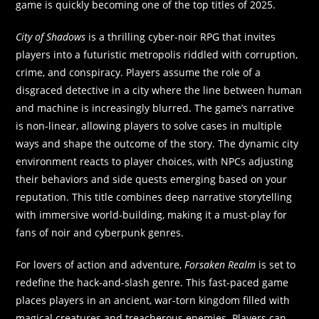
game is quickly becoming one of the top titles of 2025.
City of Shadows
is a thrilling cyber-noir RPG that invites
players into a futuristic metropolis riddled with corruption,
crime, and conspiracy. Players assume the role of a
disgraced detective in a city where the line between human
and machine is increasingly blurred. The game’s narrative
is non-linear, allowing players to solve cases in multiple
ways and shape the outcome of the story. The dynamic city
environment reacts to player choices, with NPCs adjusting
their behaviors and side quests emerging based on your
reputation. This title combines deep narrative storytelling
with immersive world-building, making it a must-play for
fans of noir and cyberpunk genres.
For lovers of action and adventure,
Forsaken Realm
is set to
redefine the hack-and-slash genre. This fast-paced game
places players in an ancient, war-torn kingdom filled with
magical creatures and treacherous enemies. Players can