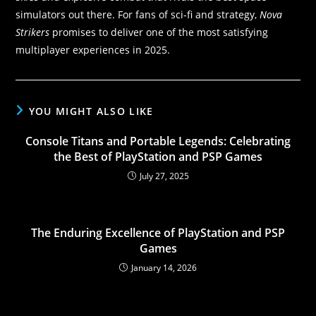
simulators out there. For fans of sci-fi and strategy,
Nova
Strikers
promises to deliver one of the most satisfying
multiplayer experiences in 2025.
YOU MIGHT ALSO LIKE
Console Titans and Portable Legends: Celebrating
the Best of PlayStation and PSP Games
July 27, 2025
The Enduring Excellence of PlayStation and PSP
Games
January 14, 2026