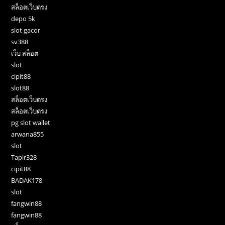
สล็อตเว็บตรง
depo 5k
slot gacor
sv388
เว็บ สล็อต
slot
cipit88
slot88
สล็อตเว็บตรง
สล็อตเว็บตรง
pg slot wallet
arwana855
slot
Tapir328
cipit88
BADAK178
slot
fangwin88
fangwin88