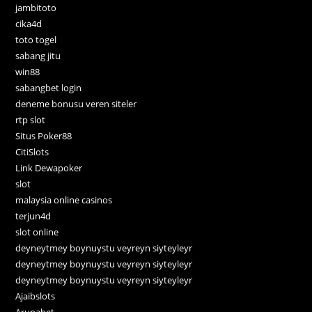
jambitoto
cika4d
toto togel
sabang jitu
win88
sabangbet login
deneme bonusu veren siteler
rtp slot
Situs Poker88
CitiSlots
Link Dewapoker
slot
malaysia online casinos
terjun4d
slot online
deyneytmey boynuystu veyreyn siyteyleyr
deyneytmey boynuystu veyreyn siyteyleyr
deyneytmey boynuystu veyreyn siyteyleyr
Ajaibslots