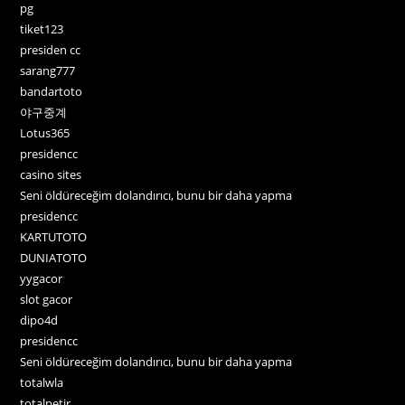
pg
tiket123
presiden cc
sarang777
bandartoto
야구중계
Lotus365
presidencc
casino sites
Seni öldüreceğim dolandırıcı, bunu bir daha yapma
presidencc
KARTUTOTO
DUNIATOTO
yygacor
slot gacor
dipo4d
presidencc
Seni öldüreceğim dolandırıcı, bunu bir daha yapma
totalwla
totalpetir