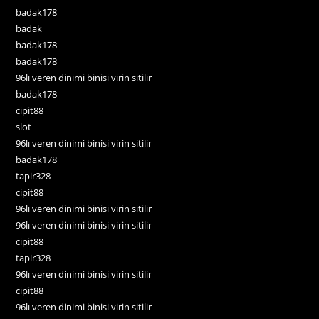
badak178
badak
badak178
badak178
96lı veren dinimi binisi virin sitilir
badak178
cipit88
slot
96lı veren dinimi binisi virin sitilir
badak178
tapir328
cipit88
96lı veren dinimi binisi virin sitilir
96lı veren dinimi binisi virin sitilir
cipit88
tapir328
96lı veren dinimi binisi virin sitilir
cipit88
96lı veren dinimi binisi virin sitilir