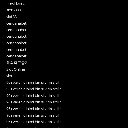
presidencc
slot5000
slot88
cendanabet
cendanabet
cendanabet
cendanabet
cendanabet
cendanabet
해외축구중계
Slot Online
slot
96lı veren dinimi binisi virin sitilir
96lı veren dinimi binisi virin sitilir
96lı veren dinimi binisi virin sitilir
96lı veren dinimi binisi virin sitilir
96lı veren dinimi binisi virin sitilir
96lı veren dinimi binisi virin sitilir
96lı veren dinimi binisi virin sitilir