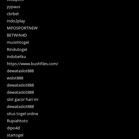
yypaus
cbrbet
indo2play
MPOSPORTNEW
BETWIN4D
musimtogel
Rindutogel
indobetku
https://www.bushfiles.com/
dewataslot888
wslot888
dewataslot888
dewataslot888
slot gacor hari ini
dewataslot888
situs togel online
Rupiahtoto
dipo4d
startogel