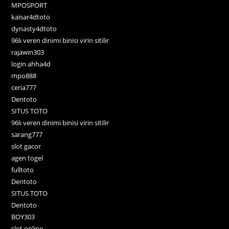
MPOSPORT
kaisar4dtoto
dynasty4dtoto
96lı veren dinimi binisi virin sitilir
rajawin303
login ahha4d
mpo888
ceria777
Dentoto
SITUS TOTO
96lı veren dinimi binisi virin sitilir
sarang777
slot gacor
agen togel
fulltoto
Dentoto
SITUS TOTO
Dentoto
BOY303
slot online