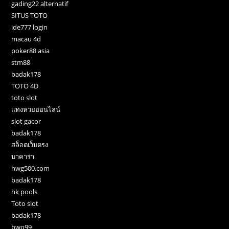
gading22 alternatif
SITUS TOTO
ide777 login
macau 4d
poker88 asia
stm88
badak178
TOTO 4D
toto slot
แทงหวยออนไลน์
slot gacor
badak178
สล็อตเว็บตรง
บาคาร่า
hwg500.com
badak178
hk pools
Toto slot
badak178
bwo99