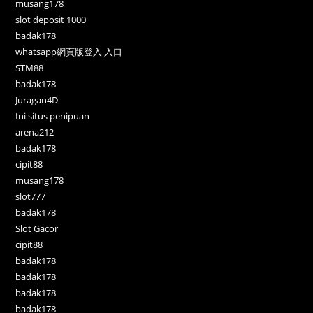
musang178
slot deposit 1000
badak178
whatsapp網頁版登入 入口
STM88
badak178
Juragan4D
Ini situs penipuan
arena212
badak178
cipit88
musang178
slot777
badak178
Slot Gacor
cipit88
badak178
badak178
badak178
badak178