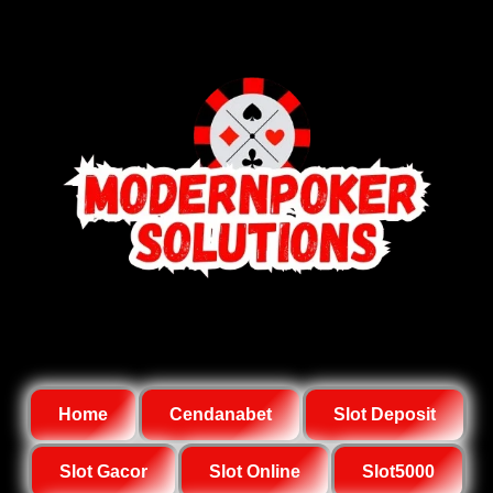
Home
Cendanabet
Slot Deposit
Slot Gacor
Slot Online
Slot5000